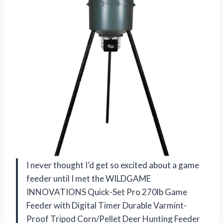
I never thought I’d get so excited about a game
feeder until I met the WILDGAME
INNOVATIONS Quick-Set Pro 270lb Game
Feeder with Digital Timer Durable Varmint-
Proof Tripod Corn/Pellet Deer Hunting Feeder