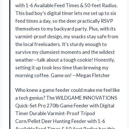
with 1-6 Available Feed Times & 50-feet Radius.
This bad boy’s digital timer lets me set up to six
feed times a day, so the deer practically RSVP
themselves to my backyard party. Plus, with its
varmint-proof design, my snacks stay safe from
the local freeloaders. It’s sturdy enough to
survive my clumsiest moments and the wildest
weather—talk about a tough cookie! Honestly,
setting it up took less time than brewing my
morning coffee. Game on! —Megan Fletcher
Who knew a game feeder could make me feel like
a tech genius? The WILDGAME INNOVATIONS
Quick-Set Pro 270lb Game Feeder with Digital
Timer Durable Varmint-Proof Tripod
Corn/Pellet Deer Hunting Feeder with 1-6
Available Feed Times & 50-feet Radius has this