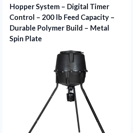
Hopper System – Digital Timer
Control – 200 lb Feed Capacity –
Durable Polymer Build – Metal
Spin Plate