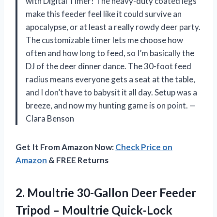
with Digital Timer! The heavy-duty coated legs
make this feeder feel like it could survive an
apocalypse, or at least a really rowdy deer party.
The customizable timer lets me choose how
often and how long to feed, so I’m basically the
DJ of the deer dinner dance. The 30-foot feed
radius means everyone gets a seat at the table,
and I don’t have to babysit it all day. Setup was a
breeze, and now my hunting game is on point. —
Clara Benson
Get It From Amazon Now:
Check Price on
Amazon
& FREE Returns
2.
Moultrie 30-Gallon Deer Feeder
Tripod – Moultrie Quick-Lock