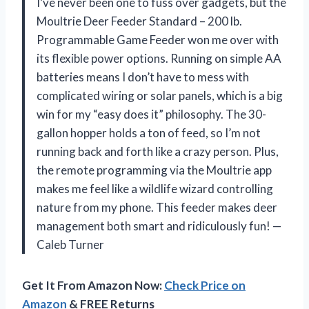
I’ve never been one to fuss over gadgets, but the
Moultrie Deer Feeder Standard – 200 lb.
Programmable Game Feeder won me over with
its flexible power options. Running on simple AA
batteries means I don’t have to mess with
complicated wiring or solar panels, which is a big
win for my “easy does it” philosophy. The 30-
gallon hopper holds a ton of feed, so I’m not
running back and forth like a crazy person. Plus,
the remote programming via the Moultrie app
makes me feel like a wildlife wizard controlling
nature from my phone. This feeder makes deer
management both smart and ridiculously fun! —
Caleb Turner
Get It From Amazon Now:
Check Price on
Amazon
& FREE Returns