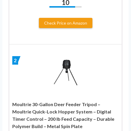
10
Check Price on Amazon
2
Moultrie 30-Gallon Deer Feeder Tripod –
Moultrie Quick-Lock Hopper System – Digital
Timer Control – 200 lb Feed Capacity – Durable
Polymer Build – Metal Spin Plate