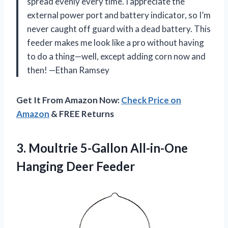
spread evenly every time. I appreciate the
external power port and battery indicator, so I’m
never caught off guard with a dead battery. This
feeder makes me look like a pro without having
to do a thing—well, except adding corn now and
then! —Ethan Ramsey
Get It From Amazon Now:
Check Price on
Amazon
& FREE Returns
3. Moultrie 5-Gallon
All-in-One
Hanging Deer Feeder