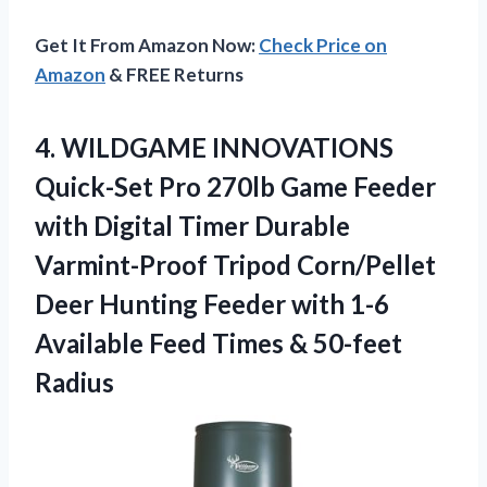
Get It From Amazon Now:
Check Price on
Amazon
& FREE Returns
4.
WILDGAME INNOVATIONS
Quick-Set Pro
270lb Game Feeder
with Digital Timer Durable
Varmint-Proof Tripod Corn/Pellet
Deer Hunting Feeder with 1-6
Available Feed Times & 50-feet
Radius