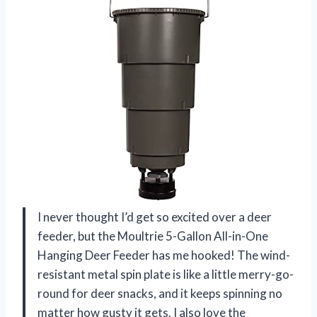
I never thought I’d get so excited over a deer
feeder, but the Moultrie 5-Gallon All-in-One
Hanging Deer Feeder has me hooked! The wind-
resistant metal spin plate is like a little merry-go-
round for deer snacks, and it keeps spinning no
matter how gusty it gets. I also love the