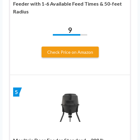
Feeder with 1-6 Available Feed Times & 50-feet
Radius
9
Check Price on Amazon
5