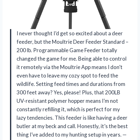
I never thought I’d get so excited about a deer
feeder, but the Moultrie Deer Feeder Standard –
200 lb. Programmable Game Feeder totally
changed the game for me. Being able to control
it remotely via the Moultrie App means I don’t
even have to leave my cozy spot to feed the
wildlife. Setting feed times and durations from
300 feet away? Yes, please! Plus, that 200LB
UV-resistant polymer hopper means I’m not
constantly refilling it, which is perfect for my
lazy tendencies. This feeder is like having a deer
butler at my beck and call. Honestly, it’s the best
thing I’ve added to my hunting setup in years. —