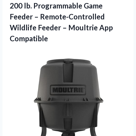
200 lb. Programmable Game
Feeder – Remote-Controlled
Wildlife Feeder – Moultrie App
Compatible