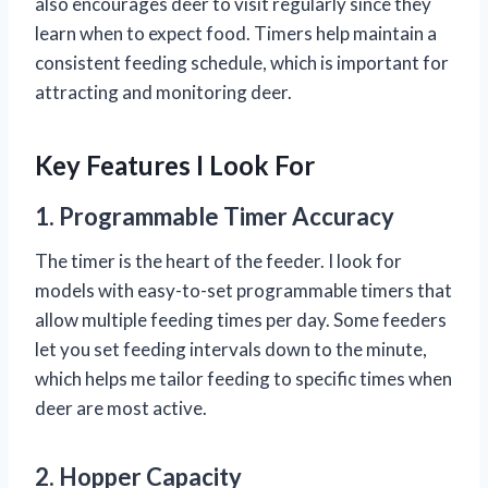
also encourages deer to visit regularly since they
learn when to expect food. Timers help maintain a
consistent feeding schedule, which is important for
attracting and monitoring deer.
Key Features I Look For
1. Programmable Timer Accuracy
The timer is the heart of the feeder. I look for
models with easy-to-set programmable timers that
allow multiple feeding times per day. Some feeders
let you set feeding intervals down to the minute,
which helps me tailor feeding to specific times when
deer are most active.
2. Hopper Capacity