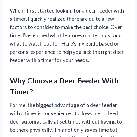
When I first started looking for a deer feeder with
a timer, I quickly realized there are quite a few
factors to consider to make the best choice. Over
time, I’ve learned what features matter most and
what to watch out for. Here’s my guide based on
personal experience to help you pick the right deer
feeder with a timer for your needs.
Why Choose a Deer Feeder With
Timer?
For me, the biggest advantage of a deer feeder
with a timer is convenience. It allows me to feed
deer automatically at set times without having to
be there physically. This not only saves time but