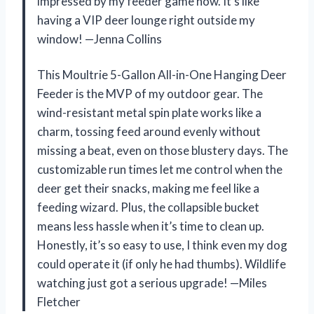
impressed by my feeder game now. It’s like
having a VIP deer lounge right outside my
window! —Jenna Collins
This Moultrie 5-Gallon All-in-One Hanging Deer
Feeder is the MVP of my outdoor gear. The
wind-resistant metal spin plate works like a
charm, tossing feed around evenly without
missing a beat, even on those blustery days. The
customizable run times let me control when the
deer get their snacks, making me feel like a
feeding wizard. Plus, the collapsible bucket
means less hassle when it’s time to clean up.
Honestly, it’s so easy to use, I think even my dog
could operate it (if only he had thumbs). Wildlife
watching just got a serious upgrade! —Miles
Fletcher