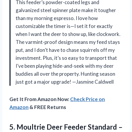
This feeder’s powder-coated legs and
galvanized steel spinner plate make it tougher
than my morning espresso. I love how
customizable the timer is—I set it for exactly
when I want the deer to show up, like clockwork.
The varmint-proof design means my feed stays
put, and I don’t have to chase squirrels off my
investment. Plus, it’s so easy to transport that
I’ve been playing hide-and-seek with my deer
buddies all over the property. Hunting season
just got a major upgrade! —Jasmine Caldwell
Get It From Amazon Now:
Check Price on
Amazon
& FREE Returns
5.
Moultrie Deer Feeder Standard
–