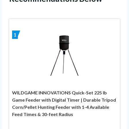
1
WILDGAME INNOVATIONS Quick-Set 225 lb
Game Feeder with Digital Timer | Durable Tripod
Corn/Pellet Hunting Feeder with 1-4 Available
Feed Times & 30-feet Radius