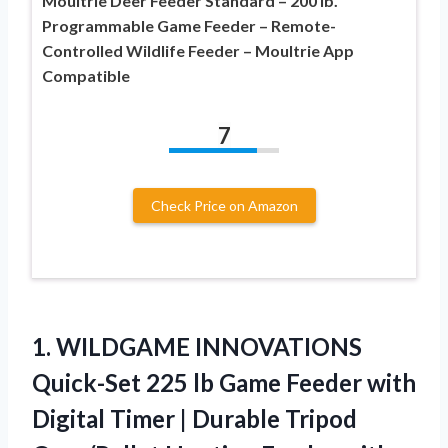
Moultrie Deer Feeder Standard – 200 lb.
Programmable Game Feeder – Remote-
Controlled Wildlife Feeder – Moultrie App
Compatible
7
Check Price on Amazon
1. WILDGAME INNOVATIONS
Quick-Set 225 lb Game Feeder with
Digital Timer | Durable Tripod