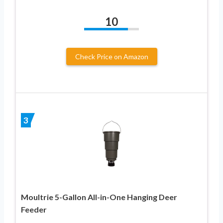
10
Check Price on Amazon
3
Moultrie 5-Gallon All-in-One Hanging Deer
Feeder