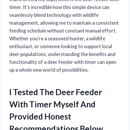
timer. It’s incredible how this simple device can
seamlessly blend technology with wildlife
management, allowing me to maintain a consistent
feeding schedule without constant manual effort.
Whether you’re a seasoned hunter, a wildlife
enthusiast, or someone looking to support local
deer populations, understanding the benefits and
functionality of a deer feeder with timer can open
up a whole new world of possibilities.
I Tested The Deer Feeder
With Timer Myself And
Provided Honest
Recommendations Below