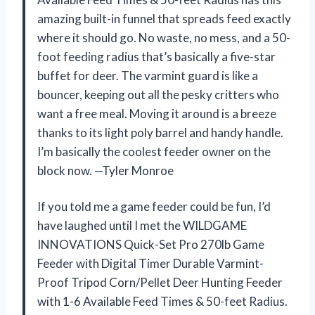
amazing built-in funnel that spreads feed exactly
where it should go. No waste, no mess, and a 50-
foot feeding radius that’s basically a five-star
buffet for deer. The varmint guard is like a
bouncer, keeping out all the pesky critters who
want a free meal. Moving it around is a breeze
thanks to its light poly barrel and handy handle.
I’m basically the coolest feeder owner on the
block now. —Tyler Monroe
If you told me a game feeder could be fun, I’d
have laughed until I met the WILDGAME
INNOVATIONS Quick-Set Pro 270lb Game
Feeder with Digital Timer Durable Varmint-
Proof Tripod Corn/Pellet Deer Hunting Feeder
with 1-6 Available Feed Times & 50-feet Radius.