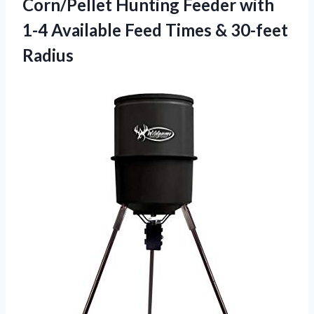
Corn/Pellet Hunting Feeder with
1-4 Available Feed
Times & 30-feet
Radius