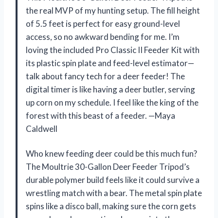
the real MVP of my hunting setup. The fill height
of 5.5 feet is perfect for easy ground-level
access, so no awkward bending for me. I’m
loving the included Pro Classic II Feeder Kit with
its plastic spin plate and feed-level estimator—
talk about fancy tech for a deer feeder! The
digital timer is like having a deer butler, serving
up corn on my schedule. I feel like the king of the
forest with this beast of a feeder. —Maya
Caldwell
Who knew feeding deer could be this much fun?
The Moultrie 30-Gallon Deer Feeder Tripod’s
durable polymer build feels like it could survive a
wrestling match with a bear. The metal spin plate
spins like a disco ball, making sure the corn gets