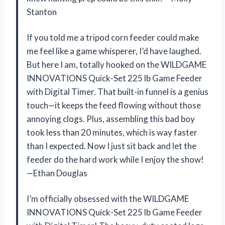
Stanton
If you told me a tripod corn feeder could make
me feel like a game whisperer, I’d have laughed.
But here I am, totally hooked on the WILDGAME
INNOVATIONS Quick-Set 225 lb Game Feeder
with Digital Timer. That built-in funnel is a genius
touch—it keeps the feed flowing without those
annoying clogs. Plus, assembling this bad boy
took less than 20 minutes, which is way faster
than I expected. Now I just sit back and let the
feeder do the hard work while I enjoy the show!
—Ethan Douglas
I’m officially obsessed with the WILDGAME
INNOVATIONS Quick-Set 225 lb Game Feeder