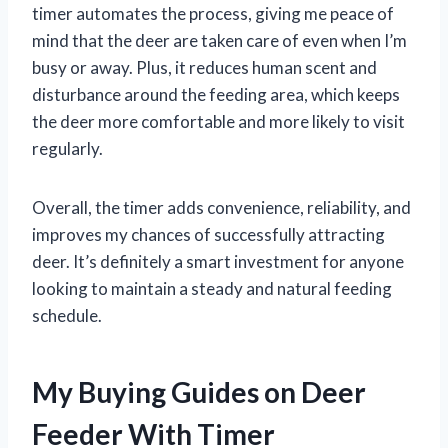
timer automates the process, giving me peace of
mind that the deer are taken care of even when I’m
busy or away. Plus, it reduces human scent and
disturbance around the feeding area, which keeps
the deer more comfortable and more likely to visit
regularly.
Overall, the timer adds convenience, reliability, and
improves my chances of successfully attracting
deer. It’s definitely a smart investment for anyone
looking to maintain a steady and natural feeding
schedule.
My Buying Guides on Deer
Feeder With Timer