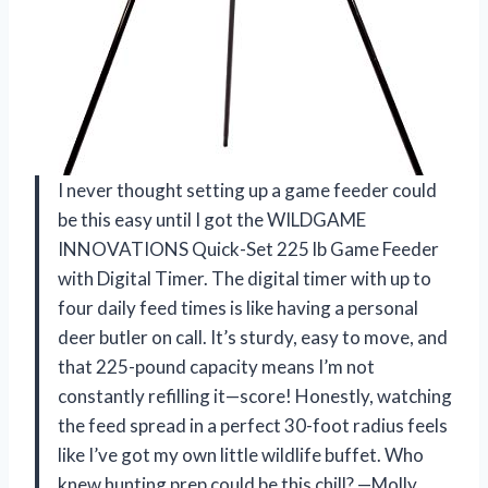
I never thought setting up a game feeder could
be this easy until I got the WILDGAME
INNOVATIONS Quick-Set 225 lb Game Feeder
with Digital Timer. The digital timer with up to
four daily feed times is like having a personal
deer butler on call. It’s sturdy, easy to move, and
that 225-pound capacity means I’m not
constantly refilling it—score! Honestly, watching
the feed spread in a perfect 30-foot radius feels
like I’ve got my own little wildlife buffet. Who
knew hunting prep could be this chill? —Molly