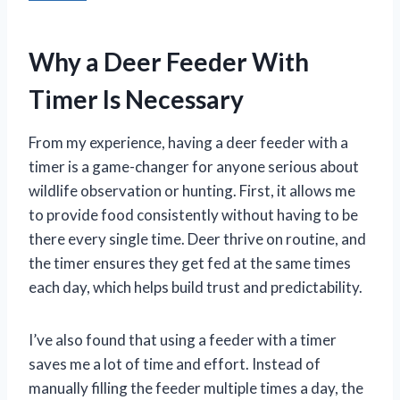
Why a Deer Feeder With
Timer Is Necessary
From my experience, having a deer feeder with a
timer is a game-changer for anyone serious about
wildlife observation or hunting. First, it allows me
to provide food consistently without having to be
there every single time. Deer thrive on routine, and
the timer ensures they get fed at the same times
each day, which helps build trust and predictability.
I’ve also found that using a feeder with a timer
saves me a lot of time and effort. Instead of
manually filling the feeder multiple times a day, the