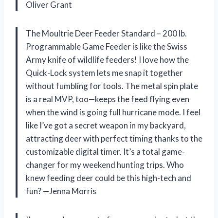
Oliver Grant
The Moultrie Deer Feeder Standard – 200 lb.
Programmable Game Feeder is like the Swiss
Army knife of wildlife feeders! I love how the
Quick-Lock system lets me snap it together
without fumbling for tools. The metal spin plate
is a real MVP, too—keeps the feed flying even
when the wind is going full hurricane mode. I feel
like I’ve got a secret weapon in my backyard,
attracting deer with perfect timing thanks to the
customizable digital timer. It’s a total game-
changer for my weekend hunting trips. Who
knew feeding deer could be this high-tech and
fun? —Jenna Morris