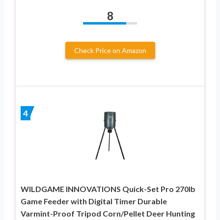
8
Check Price on Amazon
4
WILDGAME INNOVATIONS Quick-Set Pro 270lb
Game Feeder with Digital Timer Durable
Varmint-Proof Tripod Corn/Pellet Deer Hunting