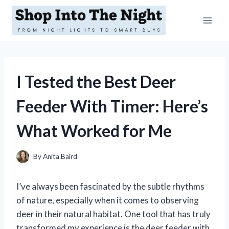
Skip
to
content
I Tested the Best Deer
Feeder With Timer: Here’s
What Worked for Me
By
Anita Baird
I’ve always been fascinated by the subtle rhythms
of nature, especially when it comes to observing
deer in their natural habitat. One tool that has truly
transformed my experience is the deer feeder with