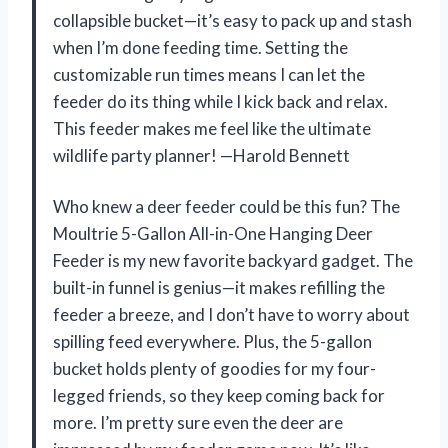
collapsible bucket—it’s easy to pack up and stash
when I’m done feeding time. Setting the
customizable run times means I can let the
feeder do its thing while I kick back and relax.
This feeder makes me feel like the ultimate
wildlife party planner! —Harold Bennett
Who knew a deer feeder could be this fun? The
Moultrie 5-Gallon All-in-One Hanging Deer
Feeder is my new favorite backyard gadget. The
built-in funnel is genius—it makes refilling the
feeder a breeze, and I don’t have to worry about
spilling feed everywhere. Plus, the 5-gallon
bucket holds plenty of goodies for my four-
legged friends, so they keep coming back for
more. I’m pretty sure even the deer are