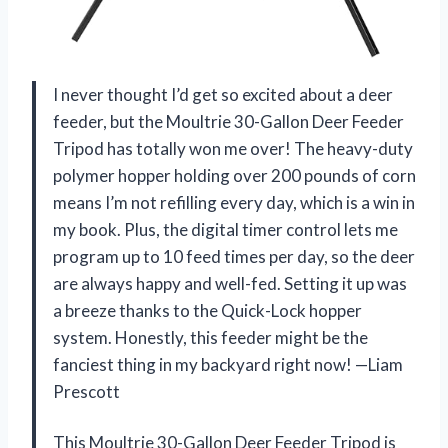
I never thought I’d get so excited about a deer
feeder, but the Moultrie 30-Gallon Deer Feeder
Tripod has totally won me over! The heavy-duty
polymer hopper holding over 200 pounds of corn
means I’m not refilling every day, which is a win in
my book. Plus, the digital timer control lets me
program up to 10 feed times per day, so the deer
are always happy and well-fed. Setting it up was
a breeze thanks to the Quick-Lock hopper
system. Honestly, this feeder might be the
fanciest thing in my backyard right now! —Liam
Prescott
This Moultrie 30-Gallon Deer Feeder Tripod is