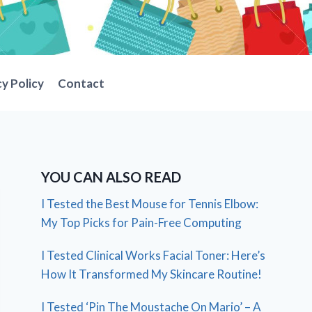
cy Policy
Contact
YOU CAN ALSO READ
I Tested the Best Mouse for Tennis Elbow:
My Top Picks for Pain-Free Computing
I Tested Clinical Works Facial Toner: Here’s
How It Transformed My Skincare Routine!
I Tested ‘Pin The Moustache On Mario’ – A