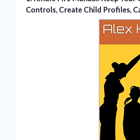
Controls, Create Child Profiles,