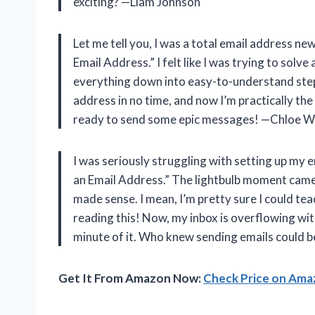
exciting? —Liam Johnson
Let me tell you, I was a total email address n
Email Address.” I felt like I was trying to solv
everything down into easy-to-understand steps
address in no time, and now I’m practically the
ready to send some epic messages! —Chloe Wi
I was seriously struggling with setting up my 
an Email Address.” The lightbulb moment came 
made sense. I mean, I’m pretty sure I could t
reading this! Now, my inbox is overflowing wi
minute of it. Who knew sending emails could b
Get It From Amazon Now:
Check Price on Am