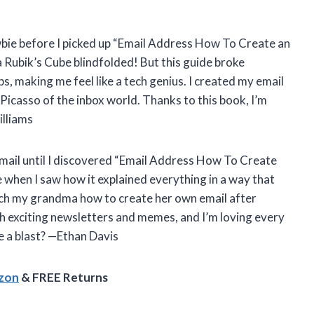
ewbie before I picked up “Email Address How To Create an
e a Rubik’s Cube blindfolded! But this guide broke
, making me feel like a tech genius. I created my email
 Picasso of the inbox world. Thanks to this book, I’m
lliams
email until I discovered “Email Address How To Create
when I saw how it explained everything in a way that
each my grandma how to create her own email after
th exciting newsletters and memes, and I’m loving every
e a blast? —Ethan Davis
azon
& FREE Returns