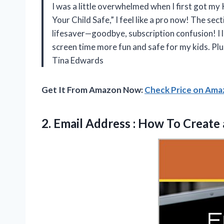
I was a little overwhelmed when I first got my 
Your Child Safe,” I feel like a pro now! The s
lifesaver—goodbye, subscription confusion! I l
screen time more fun and safe for my kids. Plus
Tina Edwards
Get It From Amazon Now:
Check Price on Am
2. Email Address : How To
Create 