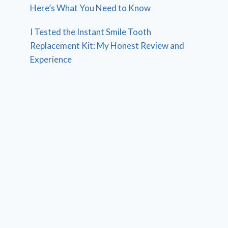
Here’s What You Need to Know
I Tested the Instant Smile Tooth
Replacement Kit: My Honest Review and
Experience