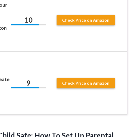
Your
10
Check Price on Amazon
zon
eate
9
Check Price on Amazon
hild Safe: How To Set Up Parental