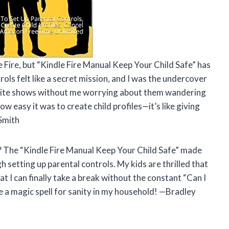
e Fire, but “Kindle Fire Manual Keep Your Child Safe” has
ols felt like a secret mission, and I was the undercover
vorite shows without me worrying about them wandering
how easy it was to create child profiles—it’s like giving
 Smith
 The “Kindle Fire Manual Keep Your Child Safe” made
h setting up parental controls. My kids are thrilled that
hat I can finally take a break without the constant “Can I
ike a magic spell for sanity in my household! —Bradley