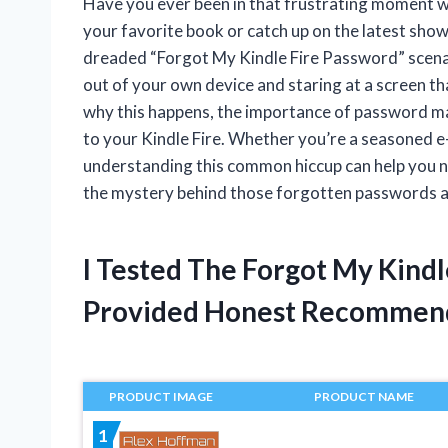
Have you ever been in that frustrating moment wh
your favorite book or catch up on the latest show
dreaded “Forgot My Kindle Fire Password” scenario
out of your own device and staring at a screen that 
why this happens, the importance of password ma
to your Kindle Fire. Whether you’re a seasoned e
understanding this common hiccup can help you na
the mystery behind those forgotten passwords a
I Tested The Forgot My Kind
Provided Honest Recommen
PRODUCT IMAGE
PRODUCT NAME
1