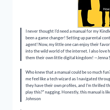
I never thought I’d need a manual for my Kindl
been a game changer! Setting up parental contr
agent! Now, my little one can enjoy their fa
into the wild world of the internet. I also love 
them their own little digital kingdom! —Jenna
Who knew that a manual could be so much fun?
me feel like a tech wizard as I navigated throug
they have their own profiles, and I’m thrilled t
play this?” nagging. Honestly, this manual is l
Johnson