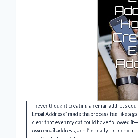
I never thought creating an email address cou
Email Address” made the process feel like a g
clear that even my cat could have followed it—
own email address, and I’m ready to conquer t