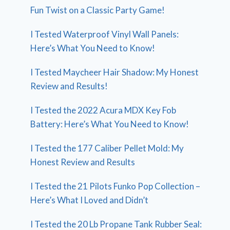
Fun Twist on a Classic Party Game!
I Tested Waterproof Vinyl Wall Panels:
Here’s What You Need to Know!
I Tested Maycheer Hair Shadow: My Honest
Review and Results!
I Tested the 2022 Acura MDX Key Fob
Battery: Here’s What You Need to Know!
I Tested the 177 Caliber Pellet Mold: My
Honest Review and Results
I Tested the 21 Pilots Funko Pop Collection –
Here’s What I Loved and Didn’t
I Tested the 20 Lb Propane Tank Rubber Seal: