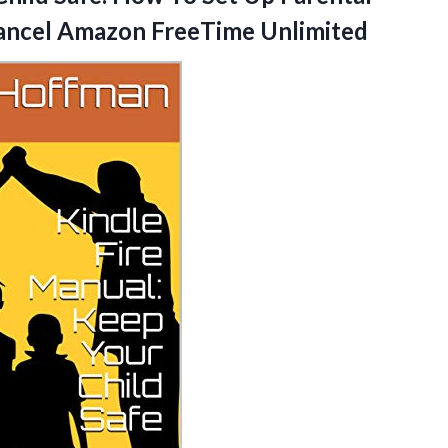
 Cancel Amazon FreeTime Unlimited