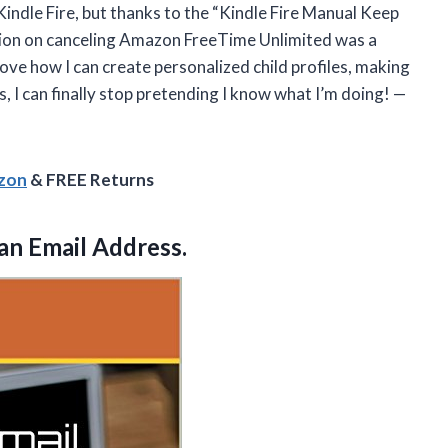
Kindle Fire, but thanks to the “Kindle Fire Manual Keep
ection on canceling Amazon FreeTime Unlimited was a
ove how I can create personalized child profiles, making
, I can finally stop pretending I know what I’m doing! —
azon
& FREE Returns
an Email Address.