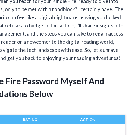
en you reach for your Kindle Fire, ready to dive into
s, only to be met with a roadblock? I certainly have. The
 can feel like a digital nightmare, leaving you locked
refuses to budge. In this article, I’ll share insights into
nagement, and the steps you can take to regain access
-reader or a newcomer to the digital reading world,
vigate the tech landscape with ease. So, let’s unravel
nd get you back to enjoying your reading adventures!
le Fire Password Myself And
dations Below
RATING
ACTION