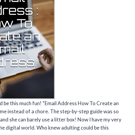
ld be this much fun! “Email Address How To Create an
ame instead of a chore. The step-by-step guide was so
and she can barely use a litter box! Now I have my very
he digital world. Who knew adulting could be this