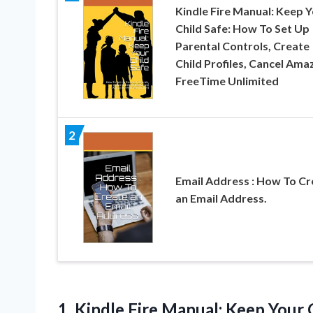
Kindle Fire Manual: Keep 
Child Safe: How To Set Up
Parental Controls, Create
Child Profiles, Cancel Ama
FreeTime Unlimited
2
Email Address : How To Cr
an Email Address.
1.
Kindle Fire Manual: Keep
Your C