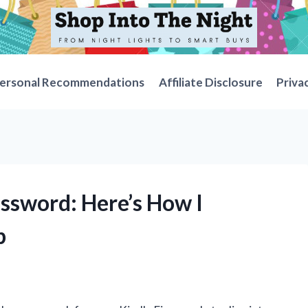
ersonal Recommendations
Affiliate Disclosure
Priva
assword: Here’s How I
p