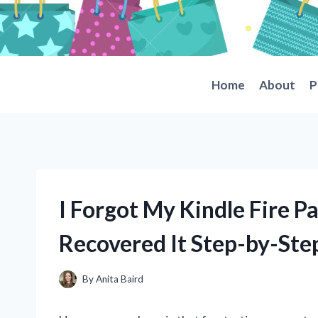
Skip
to
content
Home
About
P
I Forgot My Kindle Fire P
Recovered It Step-by-Ste
By
Anita Baird