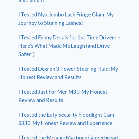
I Tested Nyx Jumbo Lash Fringe Glam: My
Journey to Stunning Lashes!
I Tested Funny Decals for 1st Time Drivers –
Here’s What Made Me Laugh (and Drive
Safer!)
I Tested Dexron 3 Power Steering Fluid: My
Honest Review and Results
I Tested Just For Men M30: My Honest
Review and Results
I Tested the Eufy Security Floodlight Cam
S330: My Honest Review and Experience
I Tested the Melanie Martinez Gingerbread