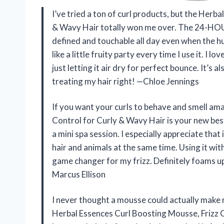
I’ve tried a ton of curl products, but the Herb
& Wavy Hair totally won me over. The 24-H
defined and touchable all day even when the hu
like a little fruity party every time I use it. I 
just letting it air dry for perfect bounce. It’s 
treating my hair right! —Chloe Jennings
If you want your curls to behave and smell am
Control for Curly & Wavy Hair is your new best 
a mini spa session. I especially appreciate that 
hair and animals at the same time. Using it wit
game changer for my frizz. Definitely foams up 
Marcus Ellison
I never thought a mousse could actually make m
Herbal Essences Curl Boosting Mousse, Frizz C