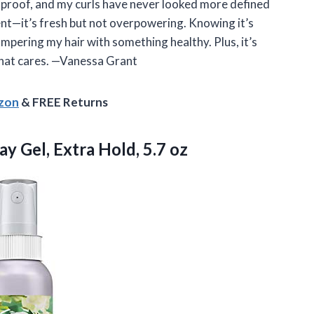
oolproof, and my curls have never looked more defined
ent—it’s fresh but not overpowering. Knowing it’s
mpering my hair with something healthy. Plus, it’s
 that cares. —Vanessa Grant
azon
& FREE Returns
y Gel, Extra Hold, 5.7 oz