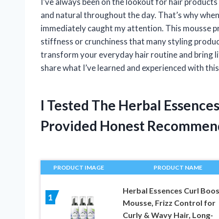
I’ve always been on the lookout for hair products 
and natural throughout the day. That’s why when
immediately caught my attention. This mousse pr
stiffness or crunchiness that many styling produc
transform your everyday hair routine and bring lif
share what I’ve learned and experienced with this 
I Tested The Herbal Essence
Provided Honest Recommen
PRODUCT IMAGE
PRODUCT NAME
Herbal Essences Curl Boos
1
Mousse, Frizz Control for
Curly & Wavy Hair, Long-