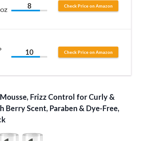
8
Check Price on Amazon
L OZ
p
10
Check Price on Amazon
Mousse, Frizz Control for Curly &
h Berry Scent, Paraben & Dye-Free,
ck