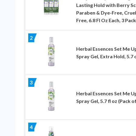
Lasting Hold with Berry Sc
Paraben & Dye-Free, Cruel
Free, 6.8 Fl Oz Each, 3 Pack
2
Herbal Essences Set Me U
Spray Gel, Extra Hold, 5.7 
3
Herbal Essences Set Me U
Spray Gel, 5.7 fl oz (Pack of
4