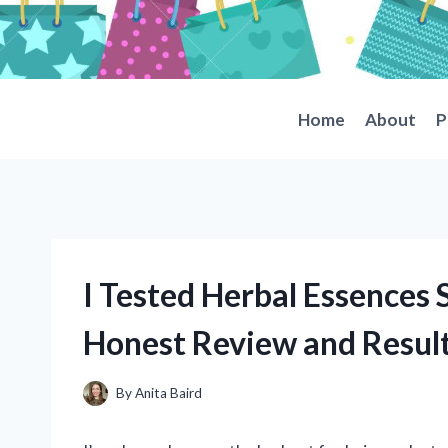
Skip
to
content
Home
About
P
I Tested Herbal Essences
Honest Review and Resul
By
Anita Baird