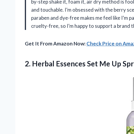
by-step shake it, foam it, air dry method is f
and touchable. I’m obsessed with the berry sc
paraben and dye-free makes me feel like I’m pa
cruelty-free, so I’m happy to support a brand
Get It From Amazon Now:
Check Price on Am
2.
Herbal Essences Set Me
Up Spra