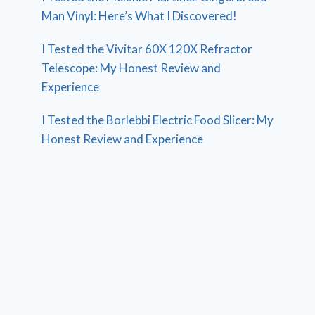
Man Vinyl: Here’s What I Discovered!
I Tested the Vivitar 60X 120X Refractor
Telescope: My Honest Review and
Experience
I Tested the Borlebbi Electric Food Slicer: My
Honest Review and Experience