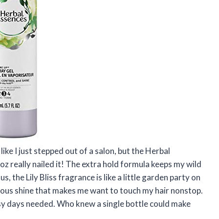
ike I just stepped out of a salon, but the Herbal
oz really nailed it! The extra hold formula keeps my wild
s, the Lily Bliss fragrance is like a little garden party on
cious shine that makes me want to touch my hair nonstop.
usy days needed. Who knew a single bottle could make