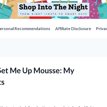
ersonal Recommendations
Affiliate Disclosure
Priva
 Set Me Up Mousse: My
ts