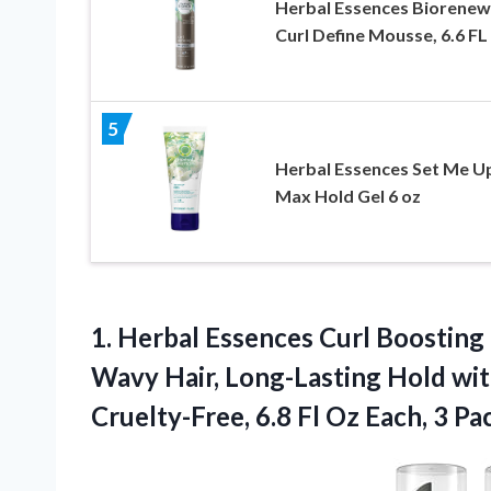
Herbal Essences Biorenew
Curl Define Mousse, 6.6 F
5
Herbal Essences Set Me U
Max Hold Gel 6 oz
1. Herbal Essences Curl Boosting 
Wavy Hair, Long-Lasting Hold wit
Cruelty-Free, 6.8 Fl
Oz Each, 3 Pa