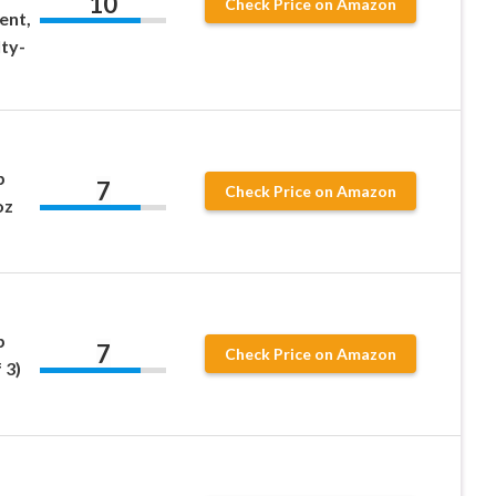
10
Check Price on Amazon
ent,
ty-
p
7
Check Price on Amazon
oz
p
7
Check Price on Amazon
 3)