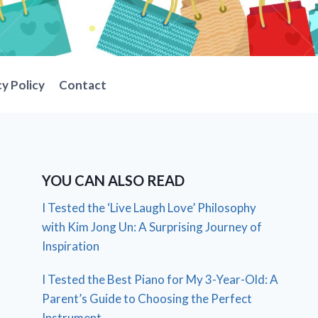
cy Policy
Contact
YOU CAN ALSO READ
I Tested the ‘Live Laugh Love’ Philosophy
with Kim Jong Un: A Surprising Journey of
Inspiration
I Tested the Best Piano for My 3-Year-Old: A
Parent’s Guide to Choosing the Perfect
Instrument