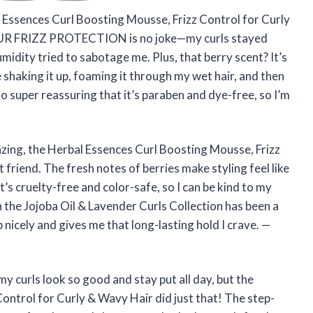
al Essences Curl Boosting Mousse, Frizz Control for Curly
OUR FRIZZ PROTECTION is no joke—my curls stayed
midity tried to sabotage me. Plus, that berry scent? It’s
love shaking it up, foaming it through my wet hair, and then
also super reassuring that it’s paraben and dye-free, so I’m
azing, the Herbal Essences Curl Boosting Mousse, Frizz
friend. The fresh notes of berries make styling feel like
it’s cruelty-free and color-safe, so I can be kind to my
h the Jojoba Oil & Lavender Curls Collection has been a
nicely and gives me that long-lasting hold I crave. —
y curls look so good and stay put all day, but the
ontrol for Curly & Wavy Hair did just that! The step-