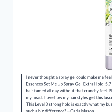
I never thought a spray gel could make me feel l
Essences Set Me Up Spray Gel, Extra Hold, 5.7 
hair tamed all day without that crunchy feel. Plu
my head. I love how my hairstyles get this lus
This Level 3 strong hold is exactly what my b
such a big difference? —Carla Mason