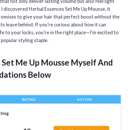
that not only deliver lasting volume but also feel light
 I discovered Herbal Essences Set Me Up Mousse, it
omises to give your hair that perfect boost without the
ts leave behind. If you’re curious about how it can
e to your locks, you’re in the right place—I’m excited to
popular styling staple.
s Set Me Up Mousse Myself And
dations Below
RATING
ACTION
ting