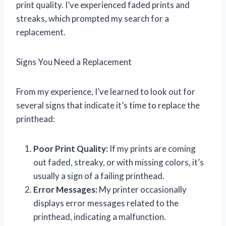
print quality. I’ve experienced faded prints and
streaks, which prompted my search for a
replacement.
Signs You Need a Replacement
From my experience, I’ve learned to look out for
several signs that indicate it’s time to replace the
printhead:
Poor Print Quality:
If my prints are coming
out faded, streaky, or with missing colors, it’s
usually a sign of a failing printhead.
Error Messages:
My printer occasionally
displays error messages related to the
printhead, indicating a malfunction.