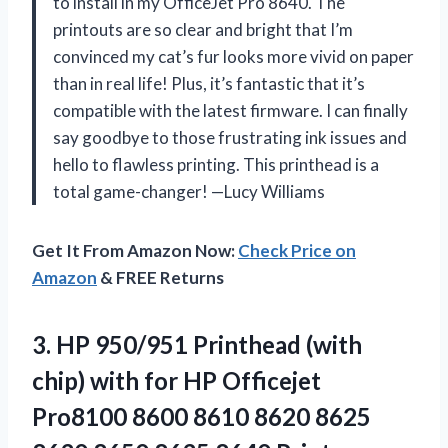
to install in my OfficeJet Pro 8640. The
printouts are so clear and bright that I’m
convinced my cat’s fur looks more vivid on paper
than in real life! Plus, it’s fantastic that it’s
compatible with the latest firmware. I can finally
say goodbye to those frustrating ink issues and
hello to flawless printing. This printhead is a
total game-changer! —Lucy Williams
Get It From Amazon Now:
Check Price on
Amazon
& FREE Returns
3. HP 950/951 Printhead (with
chip) with for HP Officejet
Pro8100 8600 8610 8620 8625