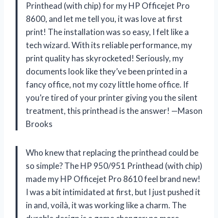
Printhead (with chip) for my HP Officejet Pro
8600, and let me tell you, it was love at first
print! The installation was so easy, I felt like a
tech wizard. With its reliable performance, my
print quality has skyrocketed! Seriously, my
documents look like they’ve been printed in a
fancy office, not my cozy little home office. If
you’re tired of your printer giving you the silent
treatment, this printhead is the answer! —Mason
Brooks
Who knew that replacing the printhead could be
so simple? The HP 950/951 Printhead (with chip)
made my HP Officejet Pro 8610 feel brand new!
I was a bit intimidated at first, but I just pushed it
in and, voilà, it was working like a charm. The