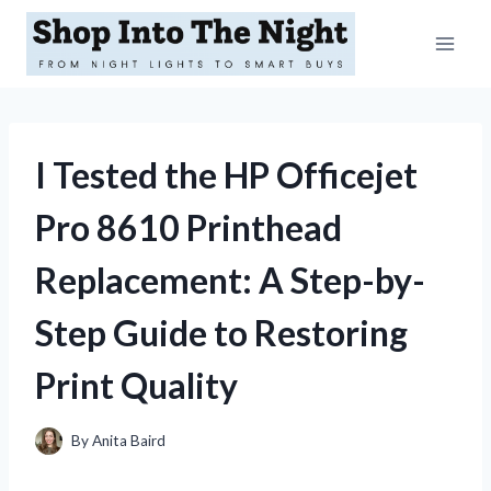
Skip
to
content
I Tested the HP Officejet
Pro 8610 Printhead
Replacement: A Step-by-
Step Guide to Restoring
Print Quality
By
Anita Baird