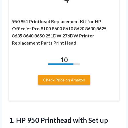
950 951 Printhead Replacement Kit for HP
Officejet Pro 8100 8600 8610 8620 8630 8625
8635 8640 8650 251DW 276DW Printer
Replacement Parts Print Head
10
Check Price on Amazon
1.
HP 950 Printhead with
Set up