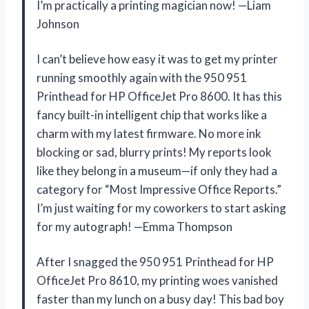
I’m practically a printing magician now! —Liam
Johnson
I can’t believe how easy it was to get my printer
running smoothly again with the 950 951
Printhead for HP OfficeJet Pro 8600. It has this
fancy built-in intelligent chip that works like a
charm with my latest firmware. No more ink
blocking or sad, blurry prints! My reports look
like they belong in a museum—if only they had a
category for “Most Impressive Office Reports.”
I’m just waiting for my coworkers to start asking
for my autograph! —Emma Thompson
After I snagged the 950 951 Printhead for HP
OfficeJet Pro 8610, my printing woes vanished
faster than my lunch on a busy day! This bad boy