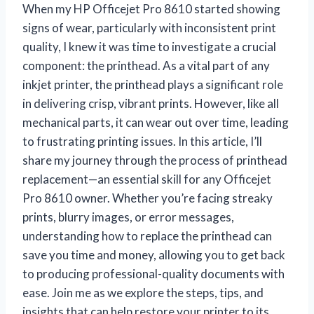
When my HP Officejet Pro 8610 started showing
signs of wear, particularly with inconsistent print
quality, I knew it was time to investigate a crucial
component: the printhead. As a vital part of any
inkjet printer, the printhead plays a significant role
in delivering crisp, vibrant prints. However, like all
mechanical parts, it can wear out over time, leading
to frustrating printing issues. In this article, I’ll
share my journey through the process of printhead
replacement—an essential skill for any Officejet
Pro 8610 owner. Whether you’re facing streaky
prints, blurry images, or error messages,
understanding how to replace the printhead can
save you time and money, allowing you to get back
to producing professional-quality documents with
ease. Join me as we explore the steps, tips, and
insights that can help restore your printer to its