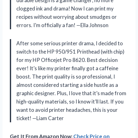
durable design is a game changer; no more
clogged ink and drama! Now I can print my
recipes without worrying about smudges or
errors. I’m officially a fan! —Ella Johnson
After some serious printer drama, I decided to
switch to the HP 950/951 Printhead (with chip)
for my HP Officejet Pro 8620. Best decision
ever! It’s like my printer finally got a caffeine
boost. The print quality is so professional, I
almost considered starting a side hustle as a
graphic designer. Plus, I love that it’s made from
high-quality materials, so I know it’ll last. If you
want to avoid printer headaches, this is your
ticket! —Liam Carter
Get It From Amazon Now:
Check Price on