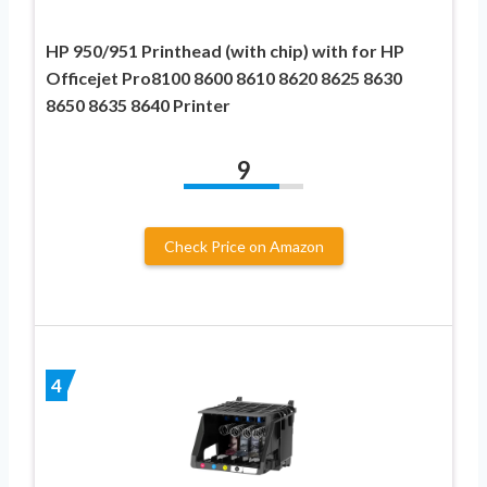
HP 950/951 Printhead (with chip) with for HP
Officejet Pro8100 8600 8610 8620 8625 8630
8650 8635 8640 Printer
9
Check Price on Amazon
4