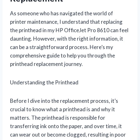
As someone who has navigated the world of
printer maintenance, I understand that replacing
the printhead in my HP OfficeJet Pro 8610 can feel
daunting. However, with the right information, it
can be a straightforward process. Here’s my
comprehensive guide to help you through the
printhead replacement journey.
Understanding the Printhead
Before I dive into the replacement process, it’s
crucial to know what a printhead is and why it
matters. The printhead is responsible for
transferring ink onto the paper, and over time, it
can wear out or become clogged, resulting in poor