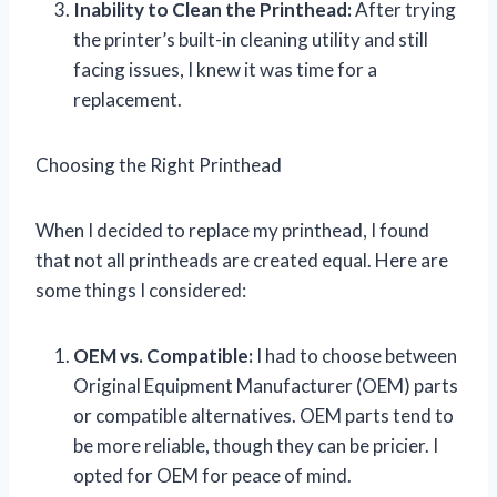
Inability to Clean the Printhead:
After trying
the printer’s built-in cleaning utility and still
facing issues, I knew it was time for a
replacement.
Choosing the Right Printhead
When I decided to replace my printhead, I found
that not all printheads are created equal. Here are
some things I considered:
OEM vs. Compatible:
I had to choose between
Original Equipment Manufacturer (OEM) parts
or compatible alternatives. OEM parts tend to
be more reliable, though they can be pricier. I
opted for OEM for peace of mind.