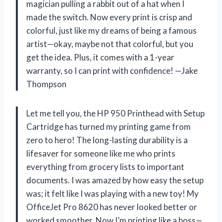
magician pulling a rabbit out of a hat when I
made the switch. Now every print is crisp and
colorful, just like my dreams of being a famous
artist—okay, maybe not that colorful, but you
get the idea. Plus, it comes with a 1-year
warranty, so I can print with confidence! —Jake
Thompson
Let me tell you, the HP 950 Printhead with Setup
Cartridge has turned my printing game from
zero to hero! The long-lasting durability is a
lifesaver for someone like me who prints
everything from grocery lists to important
documents. I was amazed by how easy the setup
was; it felt like I was playing with a new toy! My
OfficeJet Pro 8620 has never looked better or
worked smoother. Now I’m printing like a boss—