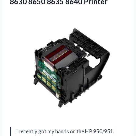
8630
8650 8635 8640 Printer
I recently got my hands on the HP 950/951