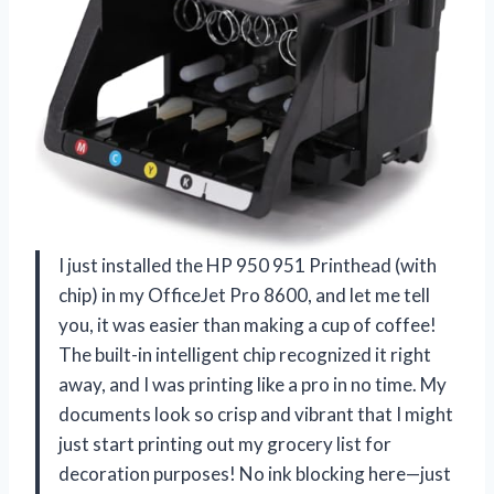
I just installed the HP 950 951 Printhead (with
chip) in my OfficeJet Pro 8600, and let me tell
you, it was easier than making a cup of coffee!
The built-in intelligent chip recognized it right
away, and I was printing like a pro in no time. My
documents look so crisp and vibrant that I might
just start printing out my grocery list for
decoration purposes! No ink blocking here—just