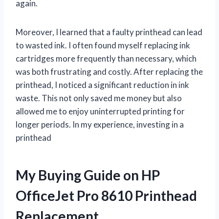
again.
Moreover, I learned that a faulty printhead can lead
to wasted ink. I often found myself replacing ink
cartridges more frequently than necessary, which
was both frustrating and costly. After replacing the
printhead, I noticed a significant reduction in ink
waste. This not only saved me money but also
allowed me to enjoy uninterrupted printing for
longer periods. In my experience, investing in a
printhead
My Buying Guide on HP
OfficeJet Pro 8610 Printhead
Replacement