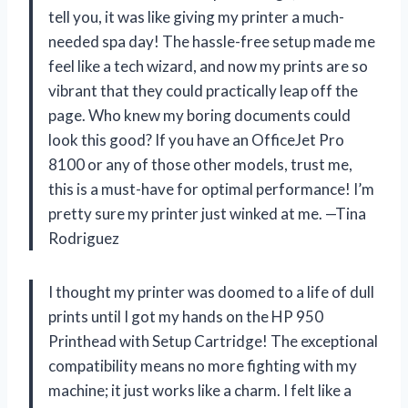
tell you, it was like giving my printer a much-
needed spa day! The hassle-free setup made me
feel like a tech wizard, and now my prints are so
vibrant that they could practically leap off the
page. Who knew my boring documents could
look this good? If you have an OfficeJet Pro
8100 or any of those other models, trust me,
this is a must-have for optimal performance! I’m
pretty sure my printer just winked at me. —Tina
Rodriguez
I thought my printer was doomed to a life of dull
prints until I got my hands on the HP 950
Printhead with Setup Cartridge! The exceptional
compatibility means no more fighting with my
machine; it just works like a charm. I felt like a