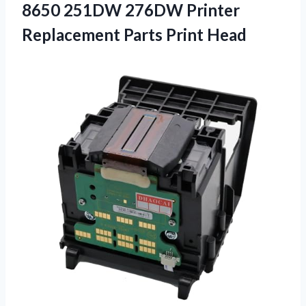
8650 251DW 276DW Printer
Replacement Parts Print Head