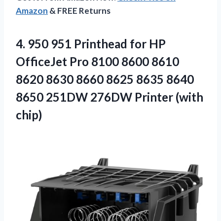
Amazon
& FREE Returns
4.
950 951 Printhead for
HP
OfficeJet Pro 8100 8600 8610
8620 8630 8660 8625 8635 8640
8650 251DW 276DW Printer (with
chip)