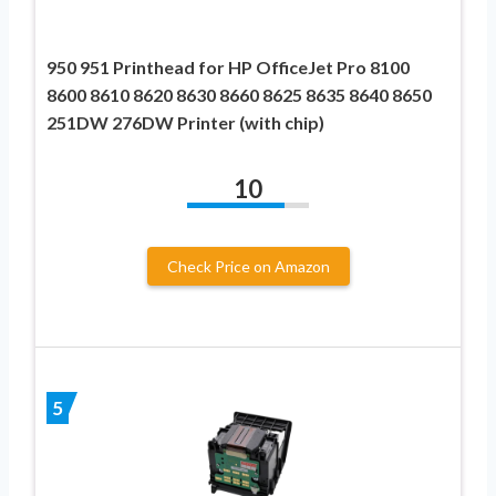
950 951 Printhead for HP OfficeJet Pro 8100
8600 8610 8620 8630 8660 8625 8635 8640 8650
251DW 276DW Printer (with chip)
10
Check Price on Amazon
5