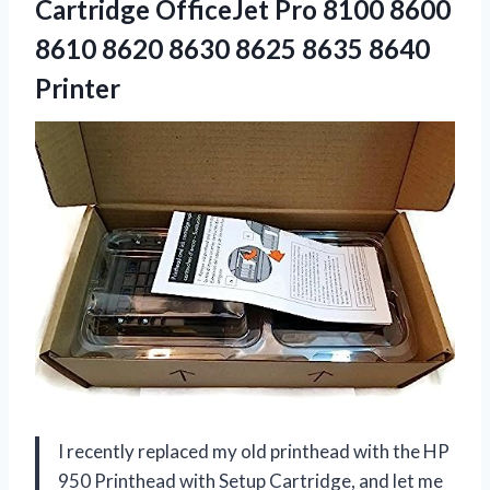
Cartridge OfficeJet Pro 8100 8600
8610 8620 8630 8625 8635 8640
Printer
I recently replaced my old printhead with the HP
950 Printhead with Setup Cartridge, and let me