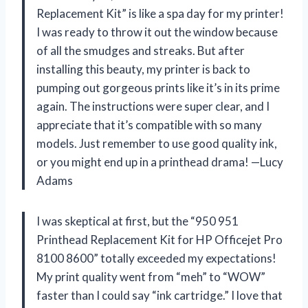
Replacement Kit” is like a spa day for my printer!
I was ready to throw it out the window because
of all the smudges and streaks. But after
installing this beauty, my printer is back to
pumping out gorgeous prints like it’s in its prime
again. The instructions were super clear, and I
appreciate that it’s compatible with so many
models. Just remember to use good quality ink,
or you might end up in a printhead drama! —Lucy
Adams
I was skeptical at first, but the “950 951
Printhead Replacement Kit for HP Officejet Pro
8100 8600” totally exceeded my expectations!
My print quality went from “meh” to “WOW”
faster than I could say “ink cartridge.” I love that