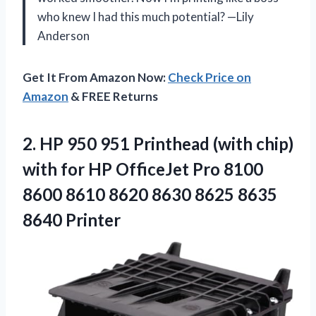
who knew I had this much potential? —Lily
Anderson
Get It From Amazon Now:
Check Price on
Amazon
& FREE Returns
2. HP 950 951 Printhead (with chip)
with for HP OfficeJet Pro 8100
8600 8610 8620 8630
8625 8635
8640 Printer