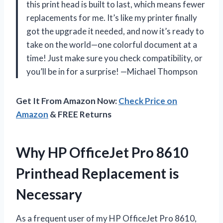
this print head is built to last, which means fewer
replacements for me. It’s like my printer finally
got the upgrade it needed, and now it’s ready to
take on the world—one colorful document at a
time! Just make sure you check compatibility, or
you’ll be in for a surprise! —Michael Thompson
Get It From Amazon Now:
Check Price on
Amazon
& FREE Returns
Why HP OfficeJet Pro 8610
Printhead Replacement is
Necessary
As a frequent user of my HP OfficeJet Pro 8610,