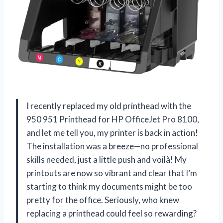
I recently replaced my old printhead with the
950 951 Printhead for HP OfficeJet Pro 8100,
and let me tell you, my printer is back in action!
The installation was a breeze—no professional
skills needed, just a little push and voilà! My
printouts are now so vibrant and clear that I’m
starting to think my documents might be too
pretty for the office. Seriously, who knew
replacing a printhead could feel so rewarding?