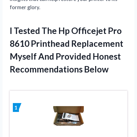
former glory.
I Tested The Hp Officejet Pro
8610 Printhead Replacement
Myself And Provided Honest
Recommendations Below
1