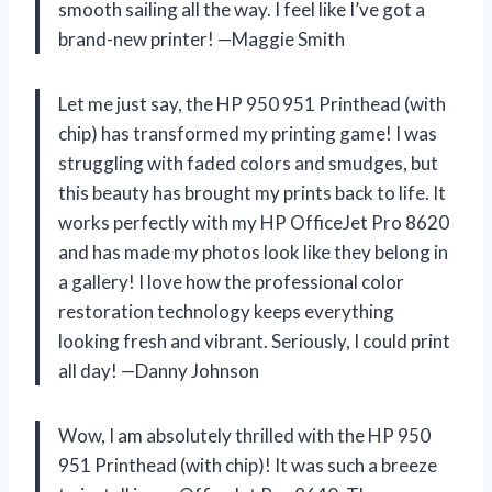
smooth sailing all the way. I feel like I’ve got a
brand-new printer! —Maggie Smith
Let me just say, the HP 950 951 Printhead (with
chip) has transformed my printing game! I was
struggling with faded colors and smudges, but
this beauty has brought my prints back to life. It
works perfectly with my HP OfficeJet Pro 8620
and has made my photos look like they belong in
a gallery! I love how the professional color
restoration technology keeps everything
looking fresh and vibrant. Seriously, I could print
all day! —Danny Johnson
Wow, I am absolutely thrilled with the HP 950
951 Printhead (with chip)! It was such a breeze