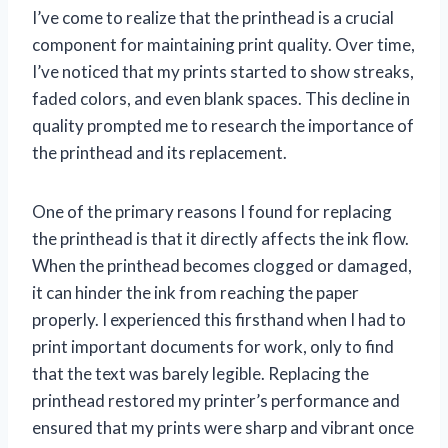
I’ve come to realize that the printhead is a crucial
component for maintaining print quality. Over time,
I’ve noticed that my prints started to show streaks,
faded colors, and even blank spaces. This decline in
quality prompted me to research the importance of
the printhead and its replacement.
One of the primary reasons I found for replacing
the printhead is that it directly affects the ink flow.
When the printhead becomes clogged or damaged,
it can hinder the ink from reaching the paper
properly. I experienced this firsthand when I had to
print important documents for work, only to find
that the text was barely legible. Replacing the
printhead restored my printer’s performance and
ensured that my prints were sharp and vibrant once