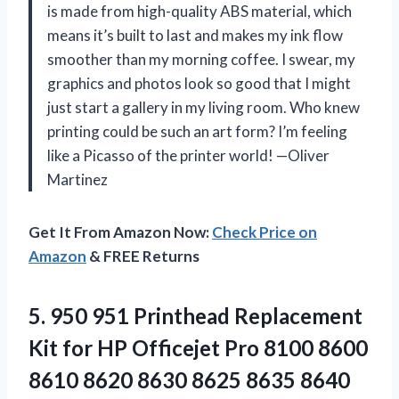
is made from high-quality ABS material, which
means it’s built to last and makes my ink flow
smoother than my morning coffee. I swear, my
graphics and photos look so good that I might
just start a gallery in my living room. Who knew
printing could be such an art form? I’m feeling
like a Picasso of the printer world! —Oliver
Martinez
Get It From Amazon Now:
Check Price on
Amazon
& FREE Returns
5. 950 951 Printhead Replacement
Kit for HP Officejet Pro 8100 8600
8610 8620 8630 8625 8635 8640