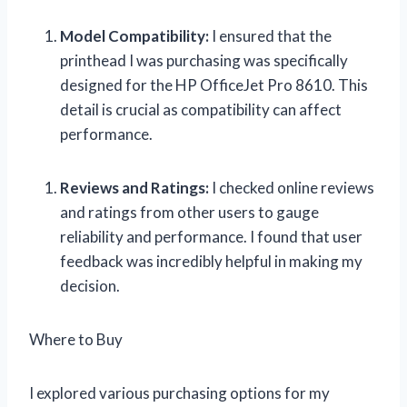
Model Compatibility:
I ensured that the
printhead I was purchasing was specifically
designed for the HP OfficeJet Pro 8610. This
detail is crucial as compatibility can affect
performance.
Reviews and Ratings:
I checked online reviews
and ratings from other users to gauge
reliability and performance. I found that user
feedback was incredibly helpful in making my
decision.
Where to Buy
I explored various purchasing options for my