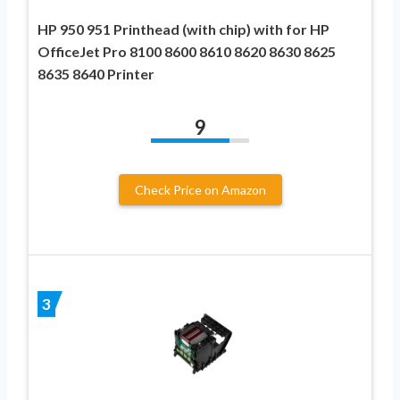
HP 950 951 Printhead (with chip) with for HP
OfficeJet Pro 8100 8600 8610 8620 8630 8625
8635 8640 Printer
9
Check Price on Amazon
3