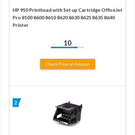
HP 950 Printhead with Set up Cartridge OfficeJet
Pro 8100 8600 8610 8620 8630 8625 8635 8640
Printer
10
Check Price on Amazon
2