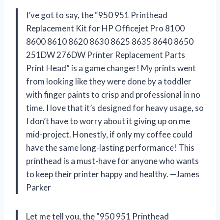
I’ve got to say, the “950 951 Printhead
Replacement Kit for HP Officejet Pro 8100
8600 8610 8620 8630 8625 8635 8640 8650
251DW 276DW Printer Replacement Parts
Print Head” is a game changer! My prints went
from looking like they were done by a toddler
with finger paints to crisp and professional in no
time. I love that it’s designed for heavy usage, so
I don’t have to worry about it giving up on me
mid-project. Honestly, if only my coffee could
have the same long-lasting performance! This
printhead is a must-have for anyone who wants
to keep their printer happy and healthy. —James
Parker
Let me tell you, the “950 951 Printhead