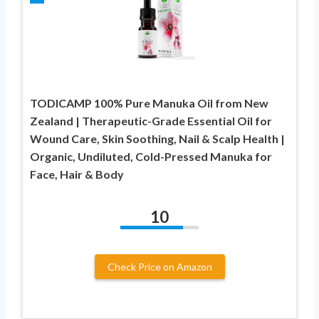
TODICAMP 100% Pure Manuka Oil from New
Zealand | Therapeutic-Grade Essential Oil for
Wound Care, Skin Soothing, Nail & Scalp Health |
Organic, Undiluted, Cold-Pressed Manuka for
Face, Hair & Body
10
Check Price on Amazon