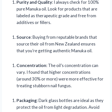
Purity and Quality
: I always check for 100%
pure Manuka oil. Look for products that are
labeled as therapeutic grade and free from
additives or fillers.
Source
: Buying from reputable brands that
source their oil from New Zealand ensures
that you’re getting authentic Manuka oil.
Concentration
: The oil’s concentration can
vary. I found that higher concentrations
(around 30% or more) were more effective for
treating stubborn nail fungus.
Packaging
: Dark glass bottles are ideal as they
protect the oil from light degradation. Avoid