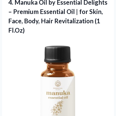
4. Manuka Oil by Essential Delights
– Premium Essential Oil | for Skin,
Face, Body,
Hair Revitalization (1
Fl.Oz)