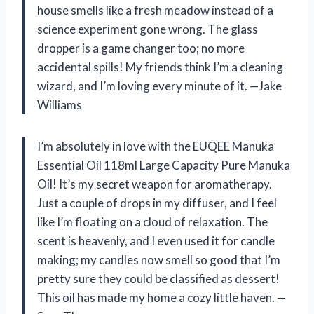
house smells like a fresh meadow instead of a
science experiment gone wrong. The glass
dropper is a game changer too; no more
accidental spills! My friends think I’m a cleaning
wizard, and I’m loving every minute of it. —Jake
Williams
I’m absolutely in love with the EUQEE Manuka
Essential Oil 118ml Large Capacity Pure Manuka
Oil! It’s my secret weapon for aromatherapy.
Just a couple of drops in my diffuser, and I feel
like I’m floating on a cloud of relaxation. The
scent is heavenly, and I even used it for candle
making; my candles now smell so good that I’m
pretty sure they could be classified as dessert!
This oil has made my home a cozy little haven. —