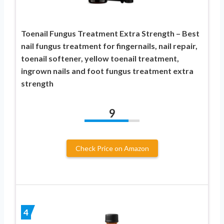
Toenail Fungus Treatment Extra Strength – Best
nail fungus treatment for fingernails, nail repair,
toenail softener, yellow toenail treatment,
ingrown nails and foot fungus treatment extra
strength
9
Check Price on Amazon
4