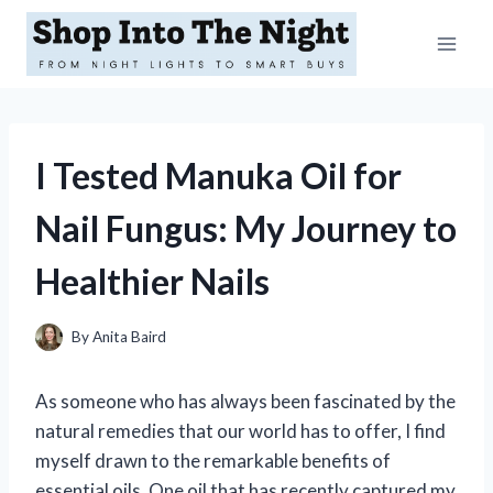
Skip
to
content
I Tested Manuka Oil for
Nail Fungus: My Journey to
Healthier Nails
By
Anita Baird
As someone who has always been fascinated by the
natural remedies that our world has to offer, I find
myself drawn to the remarkable benefits of
essential oils. One oil that has recently captured my