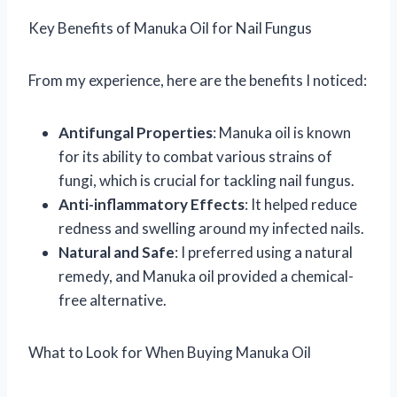
Key Benefits of Manuka Oil for Nail Fungus
From my experience, here are the benefits I noticed:
Antifungal Properties
: Manuka oil is known
for its ability to combat various strains of
fungi, which is crucial for tackling nail fungus.
Anti-inflammatory Effects
: It helped reduce
redness and swelling around my infected nails.
Natural and Safe
: I preferred using a natural
remedy, and Manuka oil provided a chemical-
free alternative.
What to Look for When Buying Manuka Oil