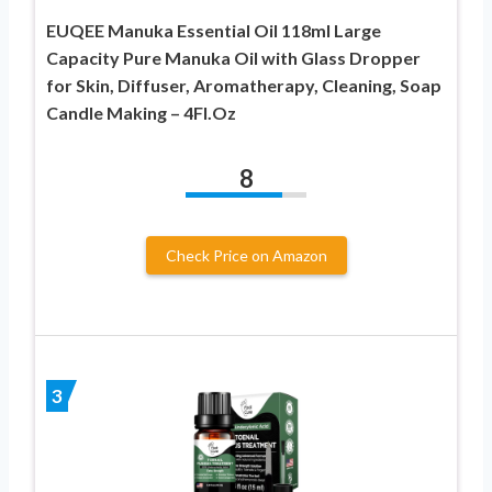
EUQEE Manuka Essential Oil 118ml Large
Capacity Pure Manuka Oil with Glass Dropper
for Skin, Diffuser, Aromatherapy, Cleaning, Soap
Candle Making – 4Fl.Oz
8
Check Price on Amazon
3