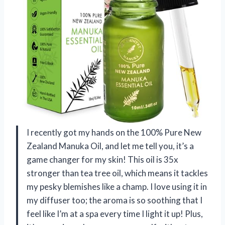
I recently got my hands on the 100% Pure New
Zealand Manuka Oil, and let me tell you, it’s a
game changer for my skin! This oil is 35x
stronger than tea tree oil, which means it tackles
my pesky blemishes like a champ. I love using it in
my diffuser too; the aroma is so soothing that I
feel like I’m at a spa every time I light it up! Plus,