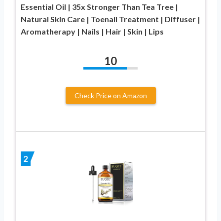
Essential Oil | 35x Stronger Than Tea Tree |
Natural Skin Care | Toenail Treatment | Diffuser |
Aromatherapy | Nails | Hair | Skin | Lips
10
Check Price on Amazon
2