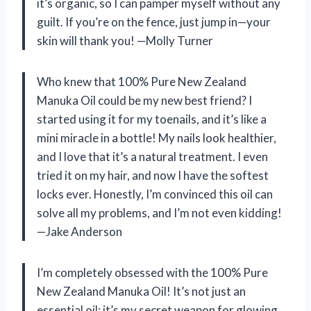
it’s organic, so I can pamper myself without any
guilt. If you’re on the fence, just jump in—your
skin will thank you! —Molly Turner
Who knew that 100% Pure New Zealand
Manuka Oil could be my new best friend? I
started using it for my toenails, and it’s like a
mini miracle in a bottle! My nails look healthier,
and I love that it’s a natural treatment. I even
tried it on my hair, and now I have the softest
locks ever. Honestly, I’m convinced this oil can
solve all my problems, and I’m not even kidding!
—Jake Anderson
I’m completely obsessed with the 100% Pure
New Zealand Manuka Oil! It’s not just an
essential oil; it’s my secret weapon for glowing