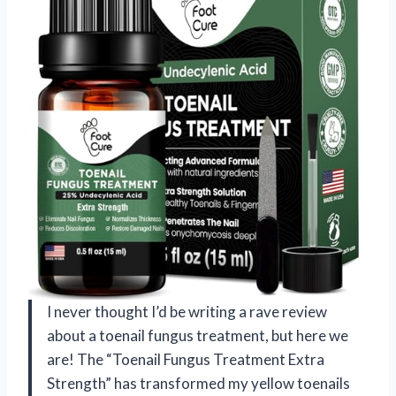
I never thought I’d be writing a rave review
about a toenail fungus treatment, but here we
are! The “Toenail Fungus Treatment Extra
Strength” has transformed my yellow toenails