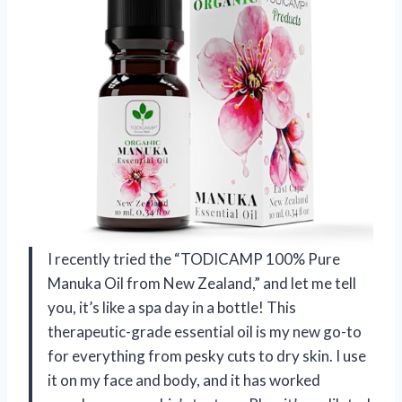
I recently tried the “TODICAMP 100% Pure
Manuka Oil from New Zealand,” and let me tell
you, it’s like a spa day in a bottle! This
therapeutic-grade essential oil is my new go-to
for everything from pesky cuts to dry skin. I use
it on my face and body, and it has worked