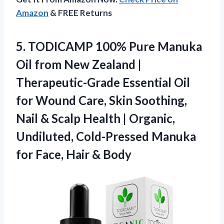
Amazon
& FREE Returns
5. TODICAMP 100% Pure Manuka
Oil from New Zealand |
Therapeutic-Grade Essential Oil
for Wound Care, Skin Soothing,
Nail & Scalp Health | Organic,
Undiluted, Cold-Pressed Manuka
for
Face, Hair & Body