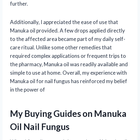
further.
Additionally, I appreciated the ease of use that
Manuka oil provided. A few drops applied directly
to the affected area became part of my daily self-
care ritual. Unlike some other remedies that
required complex applications or frequent trips to
the pharmacy, Manuka oil was readily available and
simple to use at home. Overall, my experience with
Manuka oil for nail fungus has reinforced my belief
in the power of
My Buying Guides on Manuka
Oil Nail Fungus