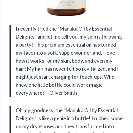
I recently tried the “Manuka Oil by Essential
Delights” and let me tell you, my skin is throwing
a party! This premium essential oil has turned
my face into a soft, supple wonderland. I love
how it works for my skin, body, and even my
hair! My hair has never felt so revitalized, and I
might just start charging for touch-ups. Who
knew one little bottle could work magic
everywhere? —Oliver Smith
Oh my goodness, the “Manuka Oil by Essential
Delights” is like a genie in a bottle! I rubbed some
on my dry elbows and they transformed into