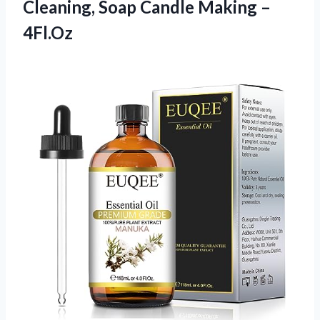
Cleaning, Soap
Candle Making –
4Fl.Oz