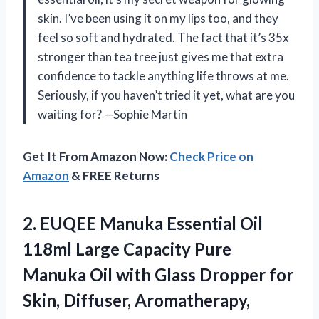
skin. I’ve been using it on my lips too, and they
feel so soft and hydrated. The fact that it’s 35x
stronger than tea tree just gives me that extra
confidence to tackle anything life throws at me.
Seriously, if you haven’t tried it yet, what are you
waiting for? —Sophie Martin
Get It From Amazon Now:
Check Price on
Amazon
& FREE Returns
2. EUQEE Manuka Essential Oil
118ml Large Capacity Pure
Manuka Oil with Glass Dropper for
Skin, Diffuser, Aromatherapy,