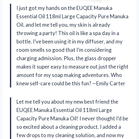
I just got my hands on the EUQEE Manuka
Essential Oil 118ml Large Capacity Pure Manuka
Oil, and let me tell you, my skin is already
throwing a party! This oil is like a spa day in a
bottle. I’ve been using it in my diffuser, and my
room smells so good that I’m considering
charging admission. Plus, the glass dropper
makes it super easy to measure out just the right
amount for my soap making adventures. Who
knew self-care could be this fun? —Emily Carter
Let me tell you about my new best friend the
EUQEE Manuka Essential Oil 118ml Large
Capacity Pure Manuka Oil! I never thought I’d be
so excited about a cleaning product. I added a
few drops to my cleaning solution, and now my