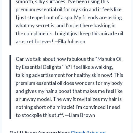
smooth, silky surfaces. I’ve been using this
premium essential oil for my skin and it feels like
I just stepped out of a spa. My friends are asking
what my secret is, and I’m just here basking in
the compliments. I might just keep this miracle oil
a secret forever! —Ella Johnson
Can we talk about how fabulous the “Manuka Oil
by Essential Delights” is? I feel like a walking,
talking advertisement for healthy skin now! This
premium essential oil does wonders for my body
and gives my hair a boost that makes me feel like
a runway model. The way it revitalizes my hair is
nothing short of a miracle! I’m convinced I need
to stockpile this stuff. —Liam Brown
Get It From Amazon Now:
Check Price on