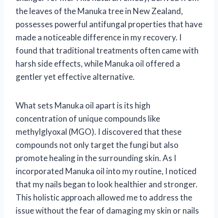
the leaves of the Manuka tree in New Zealand,
possesses powerful antifungal properties that have
made a noticeable difference in my recovery. I
found that traditional treatments often came with
harsh side effects, while Manuka oil offered a
gentler yet effective alternative.
What sets Manuka oil apart is its high
concentration of unique compounds like
methylglyoxal (MGO). I discovered that these
compounds not only target the fungi but also
promote healing in the surrounding skin. As I
incorporated Manuka oil into my routine, I noticed
that my nails began to look healthier and stronger.
This holistic approach allowed me to address the
issue without the fear of damaging my skin or nails