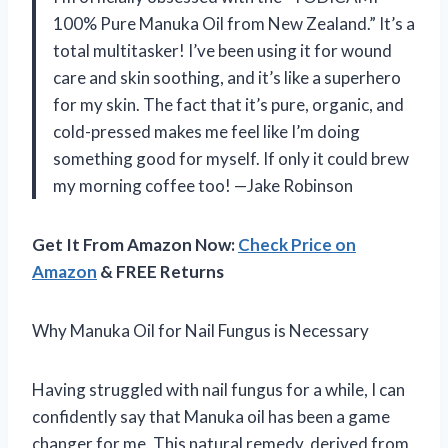
100% Pure Manuka Oil from New Zealand.” It’s a
total multitasker! I’ve been using it for wound
care and skin soothing, and it’s like a superhero
for my skin. The fact that it’s pure, organic, and
cold-pressed makes me feel like I’m doing
something good for myself. If only it could brew
my morning coffee too! —Jake Robinson
Get It From Amazon Now:
Check Price on
Amazon
& FREE Returns
Why Manuka Oil for Nail Fungus is Necessary
Having struggled with nail fungus for a while, I can
confidently say that Manuka oil has been a game
changer for me. This natural remedy, derived from