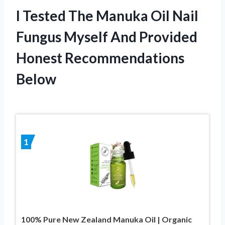
I Tested The Manuka Oil Nail
Fungus Myself And Provided
Honest Recommendations
Below
1
100% Pure New Zealand Manuka Oil | Organic