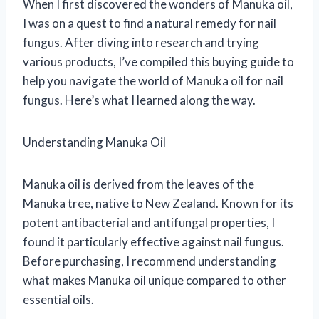
When I first discovered the wonders of Manuka oil,
I was on a quest to find a natural remedy for nail
fungus. After diving into research and trying
various products, I’ve compiled this buying guide to
help you navigate the world of Manuka oil for nail
fungus. Here’s what I learned along the way.
Understanding Manuka Oil
Manuka oil is derived from the leaves of the
Manuka tree, native to New Zealand. Known for its
potent antibacterial and antifungal properties, I
found it particularly effective against nail fungus.
Before purchasing, I recommend understanding
what makes Manuka oil unique compared to other
essential oils.