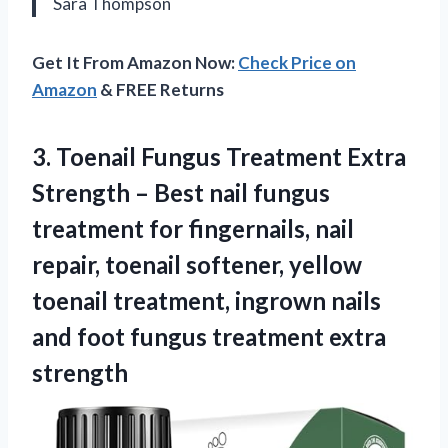
Sara Thompson
Get It From Amazon Now:
Check Price on
Amazon
& FREE Returns
3. Toenail Fungus Treatment Extra
Strength – Best nail fungus
treatment for fingernails, nail
repair, toenail softener, yellow
toenail treatment, ingrown nails
and foot
fungus treatment extra
strength