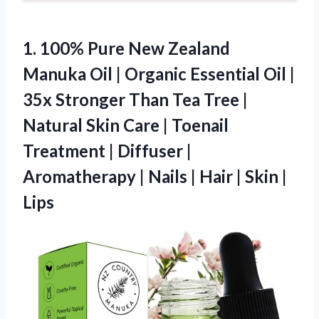
1. 100% Pure New Zealand
Manuka Oil | Organic Essential Oil |
35x Stronger Than Tea Tree |
Natural Skin Care | Toenail
Treatment | Diffuser |
Aromatherapy | Nails | Hair
| Skin |
Lips