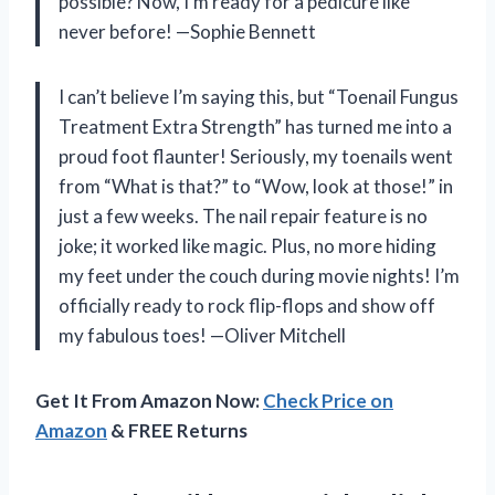
possible? Now, I’m ready for a pedicure like
never before! —Sophie Bennett
I can’t believe I’m saying this, but “Toenail Fungus
Treatment Extra Strength” has turned me into a
proud foot flaunter! Seriously, my toenails went
from “What is that?” to “Wow, look at those!” in
just a few weeks. The nail repair feature is no
joke; it worked like magic. Plus, no more hiding
my feet under the couch during movie nights! I’m
officially ready to rock flip-flops and show off
my fabulous toes! —Oliver Mitchell
Get It From Amazon Now:
Check Price on
Amazon
& FREE Returns