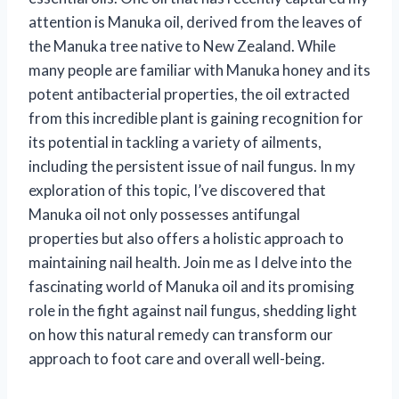
attention is Manuka oil, derived from the leaves of
the Manuka tree native to New Zealand. While
many people are familiar with Manuka honey and its
potent antibacterial properties, the oil extracted
from this incredible plant is gaining recognition for
its potential in tackling a variety of ailments,
including the persistent issue of nail fungus. In my
exploration of this topic, I’ve discovered that
Manuka oil not only possesses antifungal
properties but also offers a holistic approach to
maintaining nail health. Join me as I delve into the
fascinating world of Manuka oil and its promising
role in the fight against nail fungus, shedding light
on how this natural remedy can transform our
approach to foot care and overall well-being.