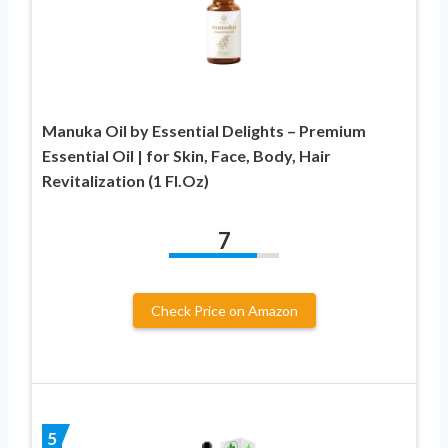
Manuka Oil by Essential Delights – Premium
Essential Oil | for Skin, Face, Body, Hair
Revitalization (1 Fl.Oz)
7
Check Price on Amazon
5