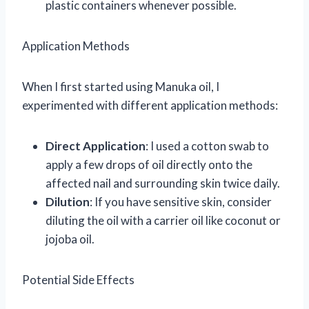
plastic containers whenever possible.
Application Methods
When I first started using Manuka oil, I
experimented with different application methods:
Direct Application
: I used a cotton swab to
apply a few drops of oil directly onto the
affected nail and surrounding skin twice daily.
Dilution
: If you have sensitive skin, consider
diluting the oil with a carrier oil like coconut or
jojoba oil.
Potential Side Effects