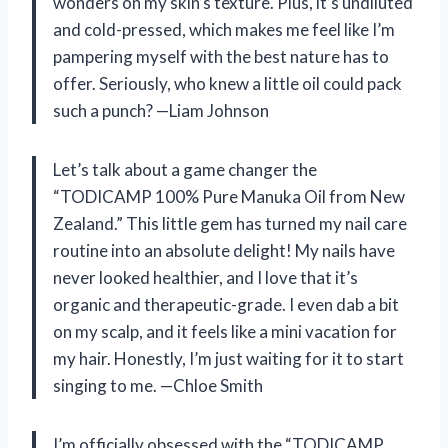
wonders on my skin’s texture. Plus, it’s undiluted
and cold-pressed, which makes me feel like I’m
pampering myself with the best nature has to
offer. Seriously, who knew a little oil could pack
such a punch? —Liam Johnson
Let’s talk about a game changer the
“TODICAMP 100% Pure Manuka Oil from New
Zealand.” This little gem has turned my nail care
routine into an absolute delight! My nails have
never looked healthier, and I love that it’s
organic and therapeutic-grade. I even dab a bit
on my scalp, and it feels like a mini vacation for
my hair. Honestly, I’m just waiting for it to start
singing to me. —Chloe Smith
I’m officially obsessed with the “TODICAMP