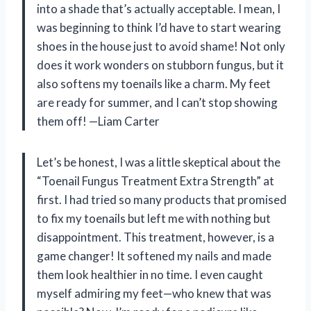
into a shade that’s actually acceptable. I mean, I
was beginning to think I’d have to start wearing
shoes in the house just to avoid shame! Not only
does it work wonders on stubborn fungus, but it
also softens my toenails like a charm. My feet
are ready for summer, and I can’t stop showing
them off! —Liam Carter
Let’s be honest, I was a little skeptical about the
“Toenail Fungus Treatment Extra Strength” at
first. I had tried so many products that promised
to fix my toenails but left me with nothing but
disappointment. This treatment, however, is a
game changer! It softened my nails and made
them look healthier in no time. I even caught
myself admiring my feet—who knew that was