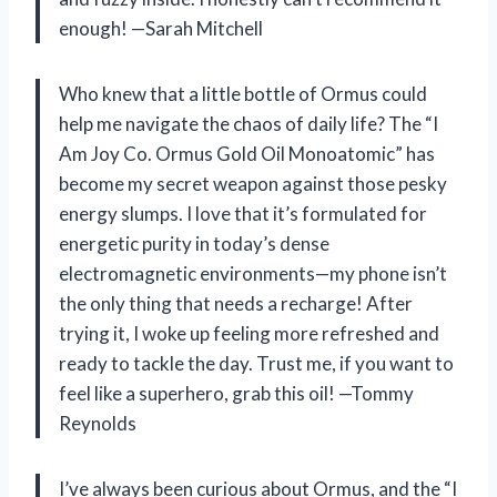
enough! —Sarah Mitchell
Who knew that a little bottle of Ormus could
help me navigate the chaos of daily life? The “I
Am Joy Co. Ormus Gold Oil Monoatomic” has
become my secret weapon against those pesky
energy slumps. I love that it’s formulated for
energetic purity in today’s dense
electromagnetic environments—my phone isn’t
the only thing that needs a recharge! After
trying it, I woke up feeling more refreshed and
ready to tackle the day. Trust me, if you want to
feel like a superhero, grab this oil! —Tommy
Reynolds
I’ve always been curious about Ormus, and the “I