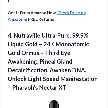
Get It From Amazon Now:
Check Price on
Amazon
& FREE Returns
4. Nutraville Ultra-Pure, 99.9%
Liquid Gold – 24K Monoatomic
Gold Ormus – Third Eye
Awakening, Pineal Gland
Decalcification, Awaken DNA,
Unlock Light Speed Manifestation
– Pharaoh’s Nectar XT