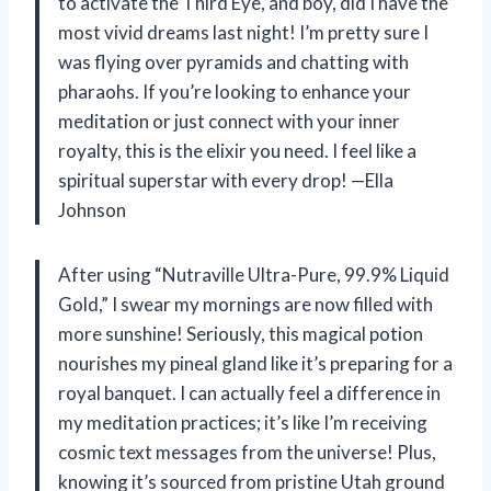
to activate the Third Eye, and boy, did I have the
most vivid dreams last night! I’m pretty sure I
was flying over pyramids and chatting with
pharaohs. If you’re looking to enhance your
meditation or just connect with your inner
royalty, this is the elixir you need. I feel like a
spiritual superstar with every drop! —Ella
Johnson
After using “Nutraville Ultra-Pure, 99.9% Liquid
Gold,” I swear my mornings are now filled with
more sunshine! Seriously, this magical potion
nourishes my pineal gland like it’s preparing for a
royal banquet. I can actually feel a difference in
my meditation practices; it’s like I’m receiving
cosmic text messages from the universe! Plus,
knowing it’s sourced from pristine Utah ground