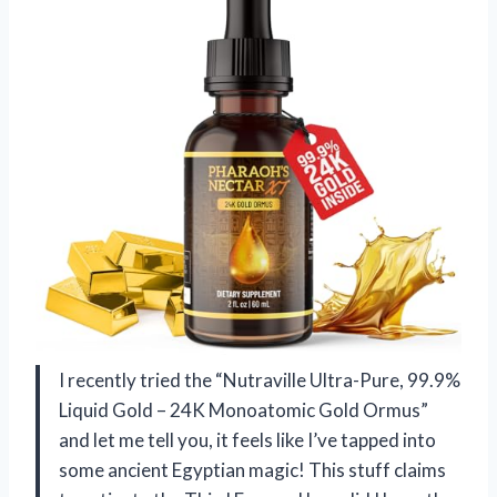
I recently tried the “Nutraville Ultra-Pure, 99.9%
Liquid Gold – 24K Monoatomic Gold Ormus”
and let me tell you, it feels like I’ve tapped into
some ancient Egyptian magic! This stuff claims