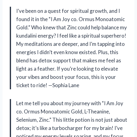
I’ve been on a quest for spiritual growth, and I
found it in the “I Am Joy co. Ormus Monoatomic
Gold.” Who knew that Zinc could help balance my
kundalini energy? I feel like a spiritual superhero!
My meditations are deeper, and I’m tapping into
energies I didn’t even know existed. Plus, this
blend has detox support that makes me feel as
light as a feather. If you’re looking to elevate
your vibes and boost your focus, this is your
ticket to ride! —Sophia Lane
Let me tell you about my journey with “I Am Joy
co. Ormus Monoatomic Gold, L-Theanine,
Selenium, Zinc.” This little potion is not just about
detox; it’s like a turbocharger for my brain! I’ve
noticed my energy levels soaring, and my focus