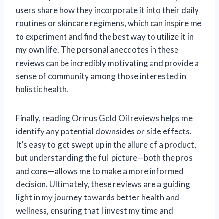
users share how they incorporate it into their daily
routines or skincare regimens, which can inspire me
to experiment and find the best way to utilize it in
my own life. The personal anecdotes in these
reviews can be incredibly motivating and provide a
sense of community among those interested in
holistic health.
Finally, reading Ormus Gold Oil reviews helps me
identify any potential downsides or side effects.
It’s easy to get swept up in the allure of a product,
but understanding the full picture—both the pros
and cons—allows me to make a more informed
decision. Ultimately, these reviews are a guiding
light in my journey towards better health and
wellness, ensuring that I invest my time and