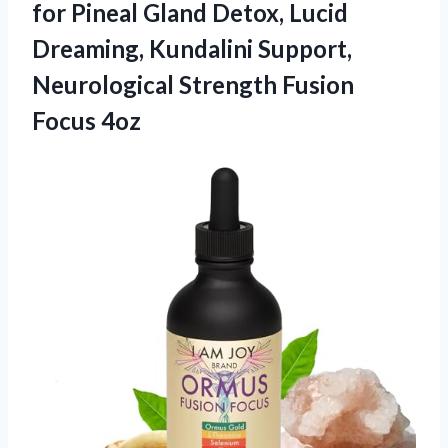
for Pineal Gland Detox, Lucid
Dreaming, Kundalini Support,
Neurological
Strength Fusion
Focus 4oz