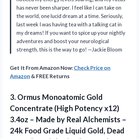
has never been sharper. I feel like I can take on
the world, one lucid dream at a time. Seriously,
last week I was having tea with a talking cat in
my dreams! If you want to spice up your nightly
adventures and boost your neurological
strength, this is the way to go! —Jackie Bloom
Get It From Amazon Now:
Check Price on
Amazon
& FREE Returns
3.
Ormus Monoatomic Gold
Concentrate
(High Potency x12)
3.4oz – Made by Real Alchemists –
24k Food Grade Liquid Gold, Dead