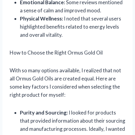
Emotional Balance:
Some reviews mentioned
a sense of calm and improved mood.
Physical Wellness:
I noted that several users
highlighted benefits related to energy levels
and overall vitality.
How to Choose the Right Ormus Gold Oil
With so many options available, I realized that not
all Ormus Gold Oils are created equal. Here are
some key factors I considered when selecting the
right product for myself:
Purity and Sourcing:
I looked for products
that provided information about their sourcing
and manufacturing processes. Ideally, I wanted