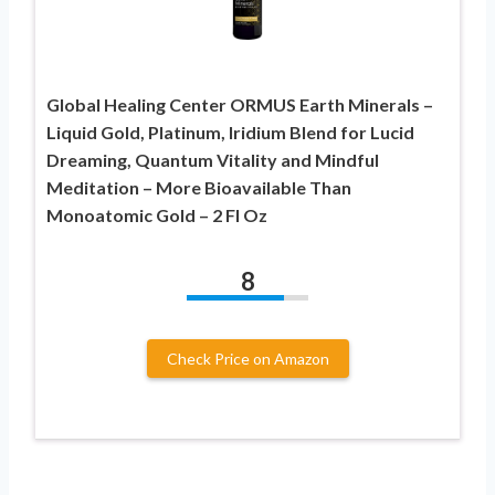
Global Healing Center ORMUS Earth Minerals –
Liquid Gold, Platinum, Iridium Blend for Lucid
Dreaming, Quantum Vitality and Mindful
Meditation – More Bioavailable Than
Monoatomic Gold – 2 Fl Oz
8
Check Price on Amazon