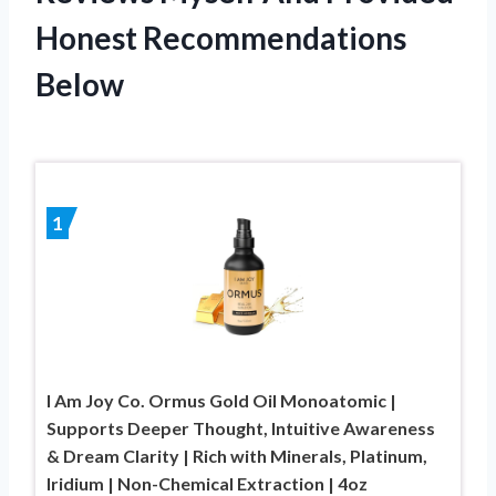
Honest Recommendations
Below
1
I Am Joy Co. Ormus Gold Oil Monoatomic |
Supports Deeper Thought, Intuitive Awareness
& Dream Clarity | Rich with Minerals, Platinum,
Iridium | Non-Chemical Extraction | 4oz