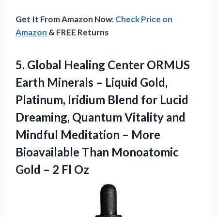
Get It From Amazon Now:
Check Price on
Amazon
& FREE Returns
5. Global Healing Center ORMUS
Earth Minerals – Liquid Gold,
Platinum, Iridium Blend for Lucid
Dreaming, Quantum Vitality and
Mindful Meditation – More
Bioavailable Than Monoatomic
Gold
– 2 Fl Oz