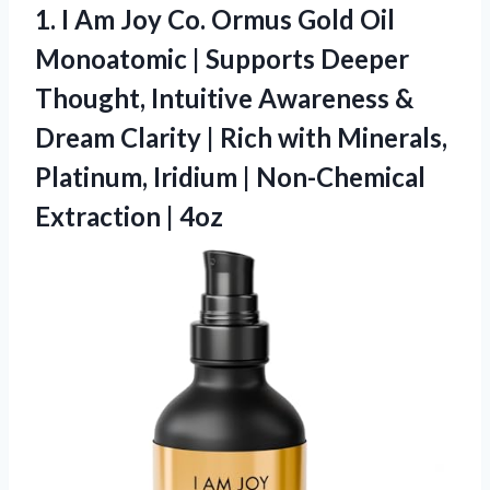
1. I Am Joy Co. Ormus Gold Oil
Monoatomic | Supports Deeper
Thought, Intuitive Awareness &
Dream Clarity | Rich with Minerals,
Platinum, Iridium |
Non-Chemical
Extraction | 4oz