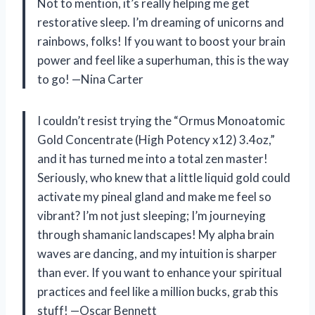
Not to mention, it’s really helping me get
restorative sleep. I’m dreaming of unicorns and
rainbows, folks! If you want to boost your brain
power and feel like a superhuman, this is the way
to go! —Nina Carter
I couldn’t resist trying the “Ormus Monoatomic
Gold Concentrate (High Potency x12) 3.4oz,”
and it has turned me into a total zen master!
Seriously, who knew that a little liquid gold could
activate my pineal gland and make me feel so
vibrant? I’m not just sleeping; I’m journeying
through shamanic landscapes! My alpha brain
waves are dancing, and my intuition is sharper
than ever. If you want to enhance your spiritual
practices and feel like a million bucks, grab this
stuff! —Oscar Bennett