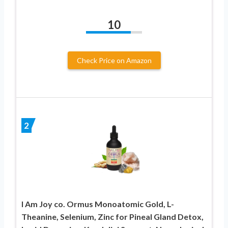
10
Check Price on Amazon
2
I Am Joy co. Ormus Monoatomic Gold, L-
Theanine, Selenium, Zinc for Pineal Gland Detox,