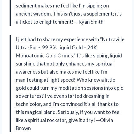
sediment makes me feel like I’m sipping on
ancient wisdom. This isn’t just a supplement; it’s
a ticket to enlightenment! —Ryan Smith
I just had to share my experience with “Nutraville
Ultra-Pure, 99.9% Liquid Gold – 24K
Monoatomic Gold Ormus.” It’s like sipping liquid
sunshine that not only enhances my spiritual
awareness but also makes me feel like I’m
manifesting at light speed! Who knew a little
gold could turn my meditation sessions into epic
adventures? I’ve even started dreaming in
technicolor, and I’m convinced it’s all thanks to
this magical blend. Seriously, if you want to feel
like a spiritual rockstar, give it a try! —Olivia
Brown