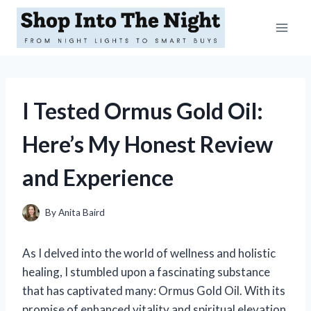
Skip
to
content
I Tested Ormus Gold Oil:
Here’s My Honest Review
and Experience
By
Anita Baird
As I delved into the world of wellness and holistic
healing, I stumbled upon a fascinating substance
that has captivated many: Ormus Gold Oil. With its
promise of enhanced vitality and spiritual elevation,