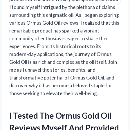
I found myself intrigued by the plethora of claims
surrounding this enigmatic oil. As I began exploring
various Ormus Gold Oil reviews, I realized that this
remarkable product has sparked a vibrant
community of enthusiasts eager to share their
experiences. From its historical roots to its
modern-day applications, the journey of Ormus
Gold Oil is as rich and complex as the oil itself. Join
me as I unravel the stories, benefits, and
transformative potential of Ormus Gold Oil, and
discover why it has become a beloved staple for
those seeking to elevate their well-being.
I Tested The Ormus Gold Oil
Reviews Myself And Provided