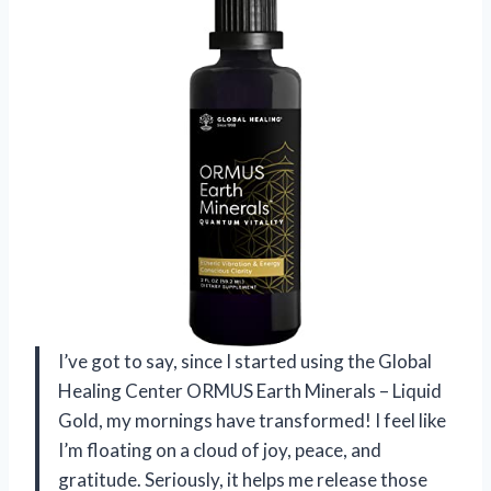
I’ve got to say, since I started using the Global
Healing Center ORMUS Earth Minerals – Liquid
Gold, my mornings have transformed! I feel like
I’m floating on a cloud of joy, peace, and
gratitude. Seriously, it helps me release those