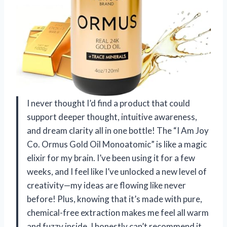
I never thought I’d find a product that could
support deeper thought, intuitive awareness,
and dream clarity all in one bottle! The “I Am Joy
Co. Ormus Gold Oil Monoatomic” is like a magic
elixir for my brain. I’ve been using it for a few
weeks, and I feel like I’ve unlocked a new level of
creativity—my ideas are flowing like never
before! Plus, knowing that it’s made with pure,
chemical-free extraction makes me feel all warm
and fuzzy inside. I honestly can’t recommend it