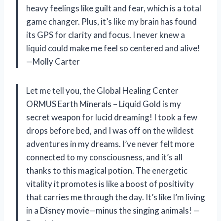
heavy feelings like guilt and fear, which is a total
game changer. Plus, it’s like my brain has found
its GPS for clarity and focus. I never knew a
liquid could make me feel so centered and alive!
—Molly Carter
Let me tell you, the Global Healing Center
ORMUS Earth Minerals – Liquid Gold is my
secret weapon for lucid dreaming! I took a few
drops before bed, and I was off on the wildest
adventures in my dreams. I’ve never felt more
connected to my consciousness, and it’s all
thanks to this magical potion. The energetic
vitality it promotes is like a boost of positivity
that carries me through the day. It’s like I’m living
in a Disney movie—minus the singing animals! —