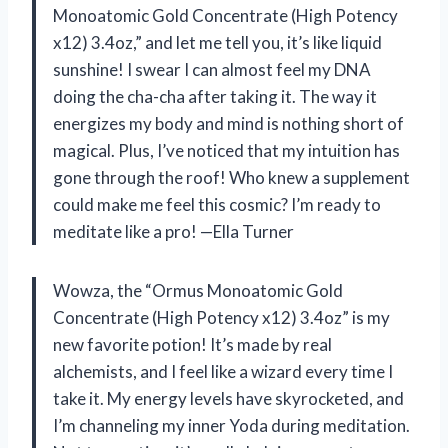
Monoatomic Gold Concentrate (High Potency
x12) 3.4oz,” and let me tell you, it’s like liquid
sunshine! I swear I can almost feel my DNA
doing the cha-cha after taking it. The way it
energizes my body and mind is nothing short of
magical. Plus, I’ve noticed that my intuition has
gone through the roof! Who knew a supplement
could make me feel this cosmic? I’m ready to
meditate like a pro! —Ella Turner
Wowza, the “Ormus Monoatomic Gold
Concentrate (High Potency x12) 3.4oz” is my
new favorite potion! It’s made by real
alchemists, and I feel like a wizard every time I
take it. My energy levels have skyrocketed, and
I’m channeling my inner Yoda during meditation.