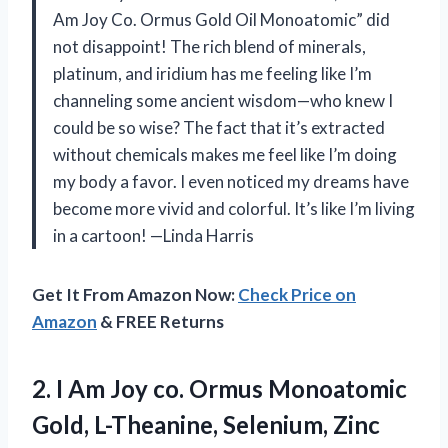
Am Joy Co. Ormus Gold Oil Monoatomic” did
not disappoint! The rich blend of minerals,
platinum, and iridium has me feeling like I’m
channeling some ancient wisdom—who knew I
could be so wise? The fact that it’s extracted
without chemicals makes me feel like I’m doing
my body a favor. I even noticed my dreams have
become more vivid and colorful. It’s like I’m living
in a cartoon! —Linda Harris
Get It From Amazon Now:
Check Price on
Amazon
& FREE Returns
2. I Am Joy co. Ormus Monoatomic
Gold, L-Theanine, Selenium, Zinc