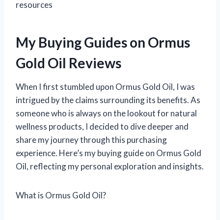
resources
My Buying Guides on Ormus
Gold Oil Reviews
When I first stumbled upon Ormus Gold Oil, I was
intrigued by the claims surrounding its benefits. As
someone who is always on the lookout for natural
wellness products, I decided to dive deeper and
share my journey through this purchasing
experience. Here’s my buying guide on Ormus Gold
Oil, reflecting my personal exploration and insights.
What is Ormus Gold Oil?