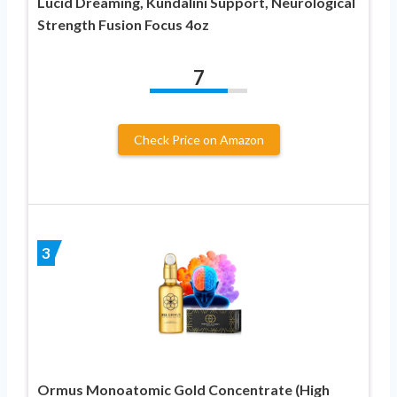
Lucid Dreaming, Kundalini Support, Neurological
Strength Fusion Focus 4oz
7
Check Price on Amazon
3
Ormus Monoatomic Gold Concentrate (High