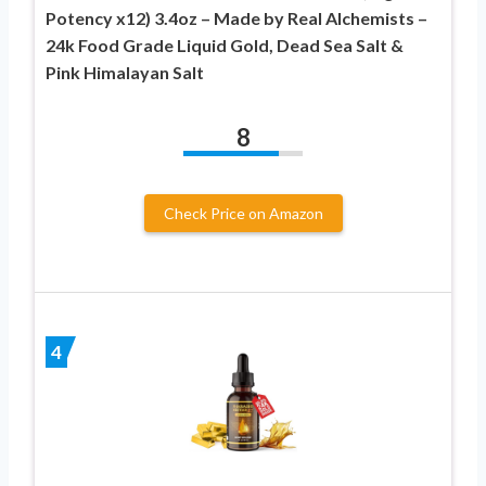
Potency x12) 3.4oz – Made by Real Alchemists –
24k Food Grade Liquid Gold, Dead Sea Salt &
Pink Himalayan Salt
8
Check Price on Amazon
4