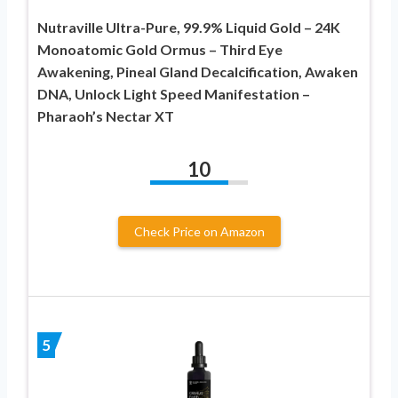
Nutraville Ultra-Pure, 99.9% Liquid Gold – 24K
Monoatomic Gold Ormus – Third Eye
Awakening, Pineal Gland Decalcification, Awaken
DNA, Unlock Light Speed Manifestation –
Pharaoh’s Nectar XT
10
Check Price on Amazon
5