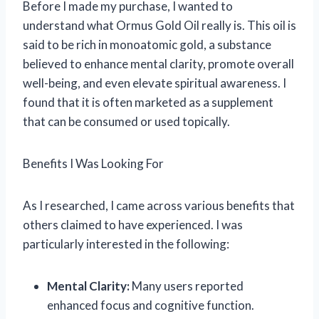
Before I made my purchase, I wanted to
understand what Ormus Gold Oil really is. This oil is
said to be rich in monoatomic gold, a substance
believed to enhance mental clarity, promote overall
well-being, and even elevate spiritual awareness. I
found that it is often marketed as a supplement
that can be consumed or used topically.
Benefits I Was Looking For
As I researched, I came across various benefits that
others claimed to have experienced. I was
particularly interested in the following:
Mental Clarity:
Many users reported
enhanced focus and cognitive function.