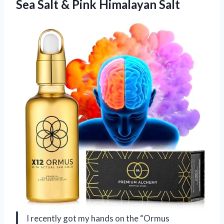
Sea Salt & Pink Himalayan Salt
I recently got my hands on the “Ormus