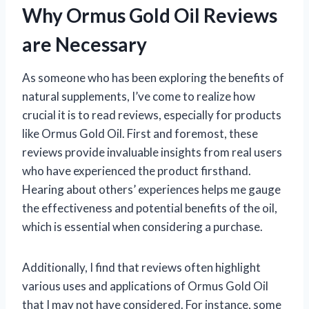
Why Ormus Gold Oil Reviews
are Necessary
As someone who has been exploring the benefits of
natural supplements, I’ve come to realize how
crucial it is to read reviews, especially for products
like Ormus Gold Oil. First and foremost, these
reviews provide invaluable insights from real users
who have experienced the product firsthand.
Hearing about others’ experiences helps me gauge
the effectiveness and potential benefits of the oil,
which is essential when considering a purchase.
Additionally, I find that reviews often highlight
various uses and applications of Ormus Gold Oil
that I may not have considered. For instance, some