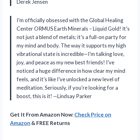
Derek Jensen
I’m officially obsessed with the Global Healing
Center ORMUS Earth Minerals – Liquid Gold! It’s
not just a blend of metals; it’s a full-on party for
my mind and body. The way it supports my high
vibrational state is incredible—I’m talking love,
joy, and peace as my new best friends! I’ve
noticed a huge difference in how clear my mind
feels, and it’s like I’ve unlocked a new level of
meditation. Seriously, if you’re looking for a
boost, this is it! —Lindsay Parker
Get It From Amazon Now:
Check Price on
Amazon
& FREE Returns