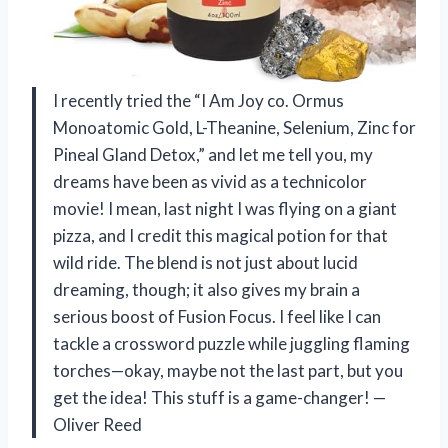
I recently tried the “I Am Joy co. Ormus
Monoatomic Gold, L-Theanine, Selenium, Zinc for
Pineal Gland Detox,” and let me tell you, my
dreams have been as vivid as a technicolor
movie! I mean, last night I was flying on a giant
pizza, and I credit this magical potion for that
wild ride. The blend is not just about lucid
dreaming, though; it also gives my brain a
serious boost of Fusion Focus. I feel like I can
tackle a crossword puzzle while juggling flaming
torches—okay, maybe not the last part, but you
get the idea! This stuff is a game-changer! —
Oliver Reed