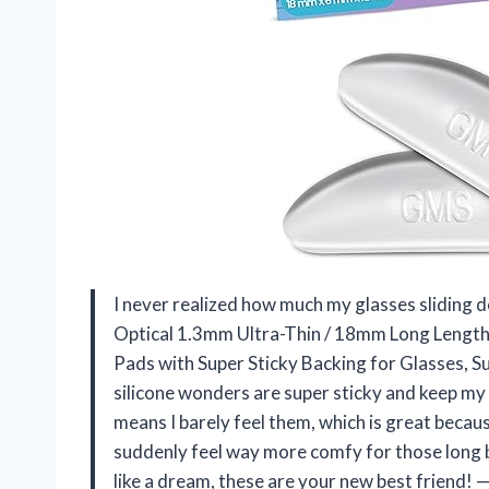
I never realized how much my glasses sliding d
Optical 1.3mm Ultra-Thin / 18mm Long Length 
Pads with Super Sticky Backing for Glasses, Su
silicone wonders are super sticky and keep my 
means I barely feel them, which is great becau
suddenly feel way more comfy for those long b
like a dream, these are your new best friend!