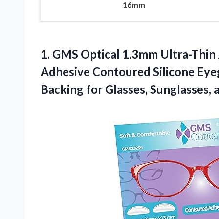
16mm
1. GMS Optical 1.3mm Ultra-Thin 
Adhesive Contoured Silicone Eyeg
Backing for Glasses, Sunglasses,