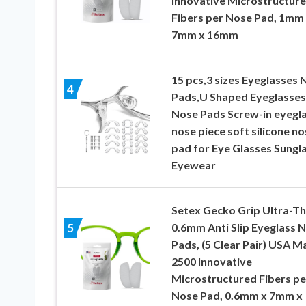
Innovative Microstructur
Fibers per Nose Pad, 1mm
7mm x 16mm
15 pcs,3 sizes Eyeglasses 
4
Pads,U Shaped Eyeglasses
Nose Pads Screw-in eyegl
nose piece soft silicone no
pad for Eye Glasses Sungl
Eyewear
Setex Gecko Grip Ultra-Th
0.6mm Anti Slip Eyeglass 
5
Pads, (5 Clear Pair) USA M
2500 Innovative
Microstructured Fibers pe
Nose Pad, 0.6mm x 7mm x