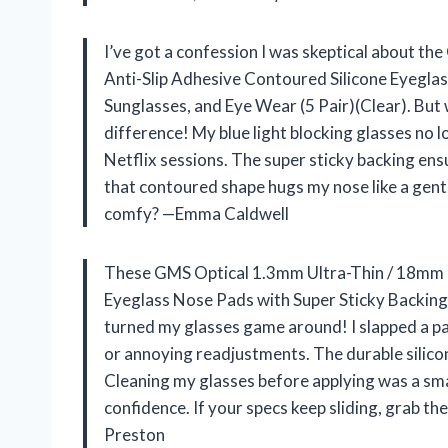
I’ve got a confession I was skeptical about t
Anti-Slip Adhesive Contoured Silicone Eyeglas
Sunglasses, and Eye Wear (5 Pair)(Clear). But 
difference! My blue light blocking glasses no 
Netflix sessions. The super sticky backing ens
that contoured shape hugs my nose like a gent
comfy? —Emma Caldwell
These GMS Optical 1.3mm Ultra-Thin / 18mm L
Eyeglass Nose Pads with Super Sticky Backing 
turned my glasses game around! I slapped a pa
or annoying readjustments. The durable silicone 
Cleaning my glasses before applying was a smal
confidence. If your specs keep sliding, grab 
Preston