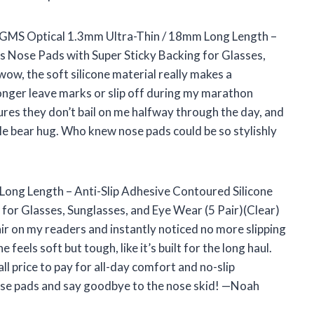
he GMS Optical 1.3mm Ultra-Thin / 18mm Long Length –
s Nose Pads with Super Sticky Backing for Glasses,
wow, the soft silicone material really makes a
longer leave marks or slip off during my marathon
ures they don’t bail on me halfway through the day, and
le bear hug. Who knew nose pads could be so stylishly
ong Length – Anti-Slip Adhesive Contoured Silicone
for Glasses, Sunglasses, and Eye Wear (5 Pair)(Clear)
ir on my readers and instantly noticed no more slipping
feels soft but tough, like it’s built for the long haul.
l price to pay for all-day comfort and no-slip
these pads and say goodbye to the nose skid! —Noah