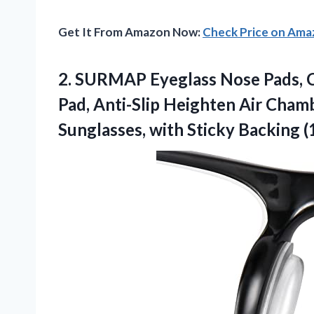
Get It From Amazon Now:
Check Price on Am
2. SURMAP Eyeglass Nose Pads, C
Pad, Anti-Slip Heighten Air Cham
Sunglasses, with Sticky
Backing (1