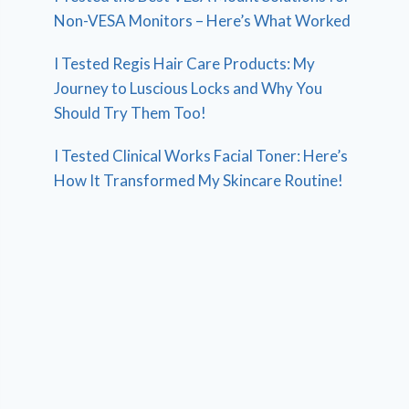
Non-VESA Monitors – Here’s What Worked
I Tested Regis Hair Care Products: My
Journey to Luscious Locks and Why You
Should Try Them Too!
I Tested Clinical Works Facial Toner: Here’s
How It Transformed My Skincare Routine!