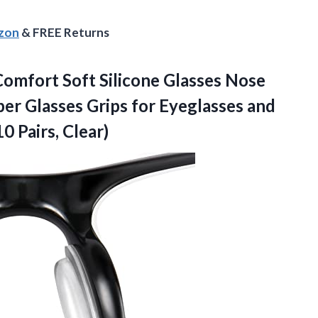
azon
& FREE Returns
omfort Soft Silicone Glasses Nose
ber Glasses Grips for Eyeglasses and
0 Pairs, Clear)