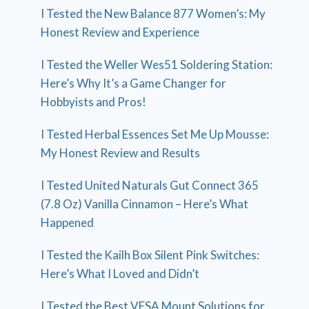
I Tested the New Balance 877 Women’s: My
Honest Review and Experience
I Tested the Weller Wes51 Soldering Station:
Here’s Why It’s a Game Changer for
Hobbyists and Pros!
I Tested Herbal Essences Set Me Up Mousse:
My Honest Review and Results
I Tested United Naturals Gut Connect 365
(7.8 Oz) Vanilla Cinnamon – Here’s What
Happened
I Tested the Kailh Box Silent Pink Switches:
Here’s What I Loved and Didn’t
I Tested the Best VESA Mount Solutions for