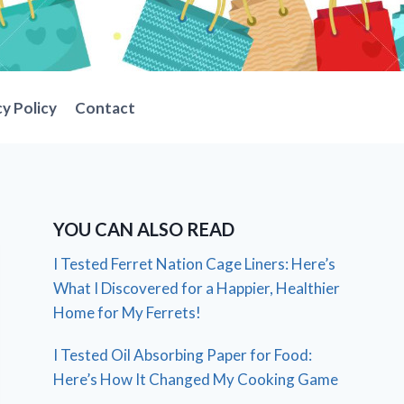
cy Policy
Contact
YOU CAN ALSO READ
I Tested Ferret Nation Cage Liners: Here’s
What I Discovered for a Happier, Healthier
Home for My Ferrets!
I Tested Oil Absorbing Paper for Food:
Here’s How It Changed My Cooking Game