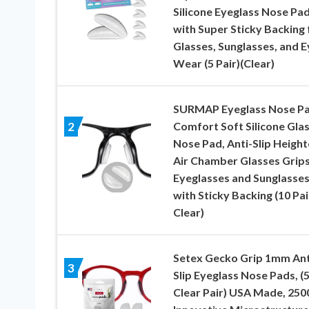
Silicone Eyeglass Nose Pa
with Super Sticky Backing 
Glasses, Sunglasses, and E
Wear (5 Pair)(Clear)
SURMAP Eyeglass Nose Pa
Comfort Soft Silicone Gla
2
Nose Pad, Anti-Slip Heigh
Air Chamber Glasses Grips
Eyeglasses and Sunglasses
with Sticky Backing (10 Pai
Clear)
Setex Gecko Grip 1mm Ant
3
Slip Eyeglass Nose Pads, (
Clear Pair) USA Made, 250