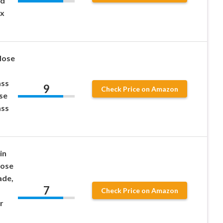
ed
 x
Nose
ass
9
Check Price on Amazon
se
ass
in
Nose
ade,
7
Check Price on Amazon
r