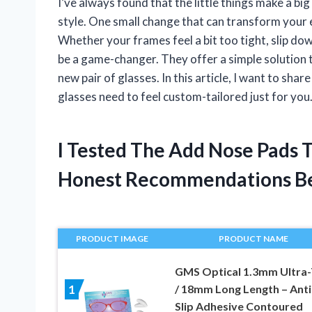
I’ve always found that the little things make a bi
style. One small change that can transform your 
Whether your frames feel a bit too tight, slip down
be a game-changer. They offer a simple solution 
new pair of glasses. In this article, I want to sh
glasses need to feel custom-tailored just for you
I Tested The Add Nose Pads 
Honest Recommendations B
PRODUCT IMAGE
PRODUCT NAME
GMS Optical 1.3mm Ultra-
/ 18mm Long Length – Anti
1
Slip Adhesive Contoured