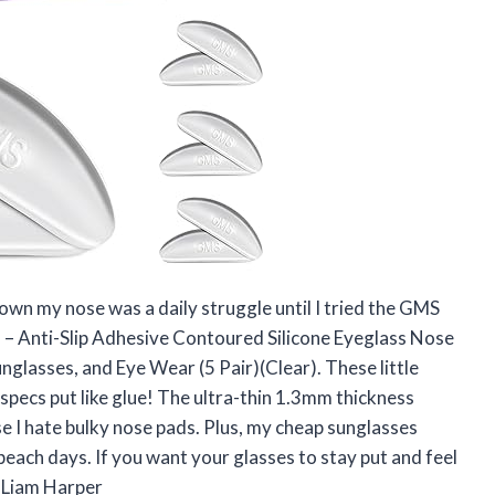
own my nose was a daily struggle until I tried the GMS
– Anti-Slip Adhesive Contoured Silicone Eyeglass Nose
nglasses, and Eye Wear (5 Pair)(Clear). These little
specs put like glue! The ultra-thin 1.3mm thickness
se I hate bulky nose pads. Plus, my cheap sunglasses
each days. If you want your glasses to stay put and feel
 —Liam Harper