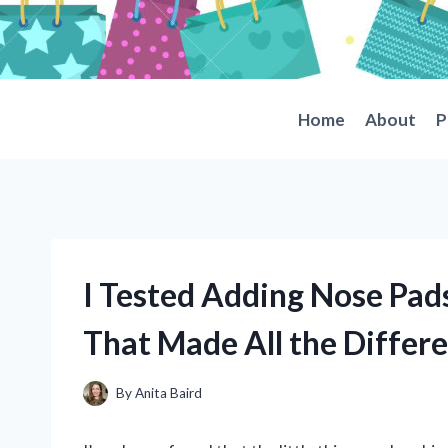
Skip
to
content
Home
About
P
I Tested Adding Nose Pads
That Made All the Differ
By
Anita Baird