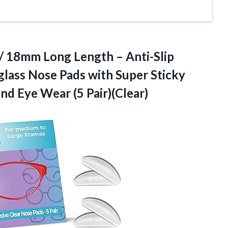
/ 18mm Long Length – Anti-Slip
lass Nose Pads with Super Sticky
 and
Eye Wear (5 Pair)(Clear)