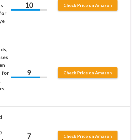
10
ds
Check Price on Amazon
for
ye
ds,
sses
ten
9
 for
Check Price on Amazon
,
rs,
i
5
0
7
Check Price on Amazon