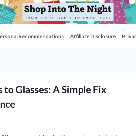
ersonal Recommendations
Affiliate Disclosure
Priva
 to Glasses: A Simple Fix
ence