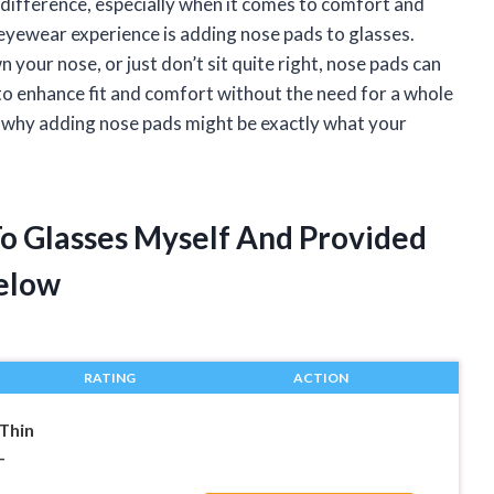
g difference, especially when it comes to comfort and
eyewear experience is adding nose pads to glasses.
 your nose, or just don’t sit quite right, nose pads can
to enhance fit and comfort without the need for a whole
are why adding nose pads might be exactly what your
.
To Glasses Myself And Provided
elow
RATING
ACTION
Thin
-