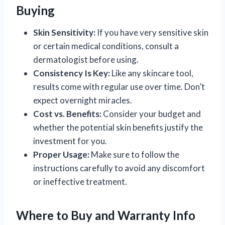
Buying
Skin Sensitivity:
If you have very sensitive skin
or certain medical conditions, consult a
dermatologist before using.
Consistency Is Key:
Like any skincare tool,
results come with regular use over time. Don’t
expect overnight miracles.
Cost vs. Benefits:
Consider your budget and
whether the potential skin benefits justify the
investment for you.
Proper Usage:
Make sure to follow the
instructions carefully to avoid any discomfort
or ineffective treatment.
Where to Buy and Warranty Info