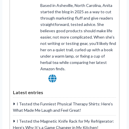
Based in Asheville, North Carolina, Anita
started the blog in 2025 as a way to cut
through marketing fluff and give readers
straightforward, tested advice. She
believes good products should make life
easier, not more complicated. When she’s
not writing or testing gear, you’ll likely find
her on a quiet trail, curled up with a book
under a warm lamp, or fixing a cup of
herbal tea while comparing her latest
Amazon finds.
Latest entries
I Tested the Funniest Physical Therapy Shirts: Here’s
What Made Me Laugh and Feel Great!
I Tested the Magnetic Knife Rack for My Refrigerator:
Here’s Why It’s a Game Changer in My Kitchen!