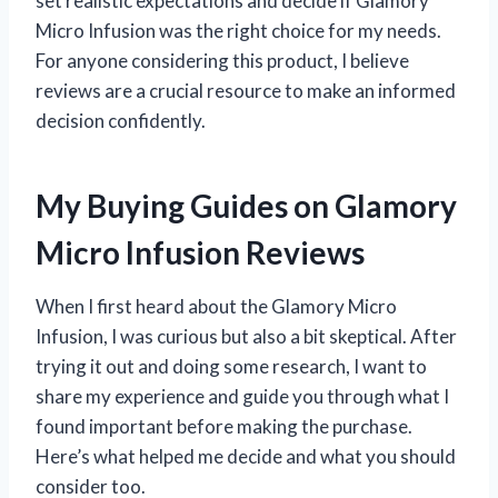
set realistic expectations and decide if Glamory
Micro Infusion was the right choice for my needs.
For anyone considering this product, I believe
reviews are a crucial resource to make an informed
decision confidently.
My Buying Guides on Glamory
Micro Infusion Reviews
When I first heard about the Glamory Micro
Infusion, I was curious but also a bit skeptical. After
trying it out and doing some research, I want to
share my experience and guide you through what I
found important before making the purchase.
Here’s what helped me decide and what you should
consider too.