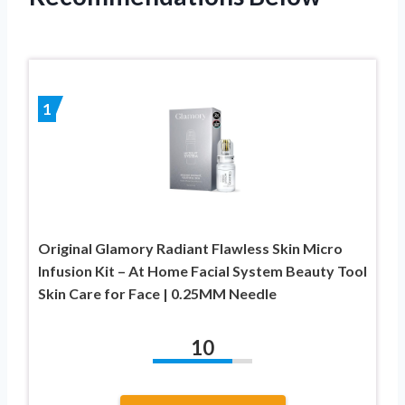
1
Original Glamory Radiant Flawless Skin Micro
Infusion Kit – At Home Facial System Beauty Tool
Skin Care for Face | 0.25MM Needle
10