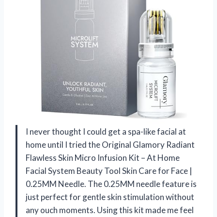
I never thought I could get a spa-like facial at
home until I tried the Original Glamory Radiant
Flawless Skin Micro Infusion Kit – At Home
Facial System Beauty Tool Skin Care for Face |
0.25MM Needle. The 0.25MM needle feature is
just perfect for gentle skin stimulation without
any ouch moments. Using this kit made me feel