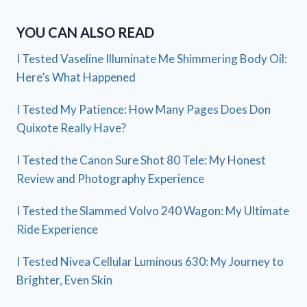
YOU CAN ALSO READ
I Tested Vaseline Illuminate Me Shimmering Body Oil:
Here’s What Happened
I Tested My Patience: How Many Pages Does Don
Quixote Really Have?
I Tested the Canon Sure Shot 80 Tele: My Honest
Review and Photography Experience
I Tested the Slammed Volvo 240 Wagon: My Ultimate
Ride Experience
I Tested Nivea Cellular Luminous 630: My Journey to
Brighter, Even Skin