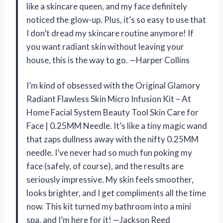
like a skincare queen, and my face definitely
noticed the glow-up. Plus, it’s so easy to use that
I don’t dread my skincare routine anymore! If
you want radiant skin without leaving your
house, this is the way to go. —Harper Collins
I’m kind of obsessed with the Original Glamory
Radiant Flawless Skin Micro Infusion Kit – At
Home Facial System Beauty Tool Skin Care for
Face | 0.25MM Needle. It’s like a tiny magic wand
that zaps dullness away with the nifty 0.25MM
needle. I’ve never had so much fun poking my
face (safely, of course), and the results are
seriously impressive. My skin feels smoother,
looks brighter, and I get compliments all the time
now. This kit turned my bathroom into a mini
spa, and I’m here for it! —Jackson Reed