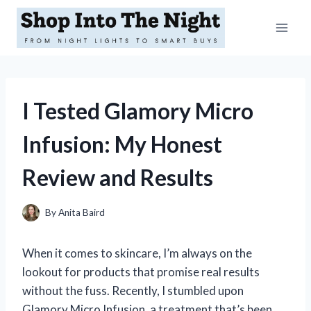
Skip
to
content
I Tested Glamory Micro
Infusion: My Honest
Review and Results
By
Anita Baird
When it comes to skincare, I’m always on the
lookout for products that promise real results
without the fuss. Recently, I stumbled upon
Glamory Micro Infusion, a treatment that’s been