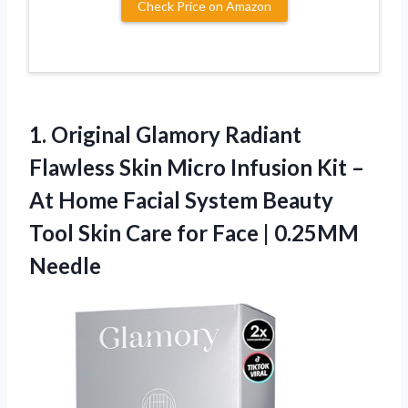
Check Price on Amazon
1. Original Glamory Radiant
Flawless Skin Micro Infusion Kit –
At Home Facial System Beauty
Tool Skin Care for
Face | 0.25MM
Needle