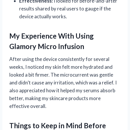
Effectiveness:
I looked for before-and-after
results shared by real users to gauge if the
device actually works.
My Experience With Using
Glamory Micro Infusion
After using the device consistently for several
weeks, I noticed my skin felt more hydrated and
looked a bit firmer. The microcurrent was gentle
and didn’t cause any irritation, which was a relief. I
also appreciated how it helped my serums absorb
better, making my skincare products more
effective overall.
Things to Keep in Mind Before