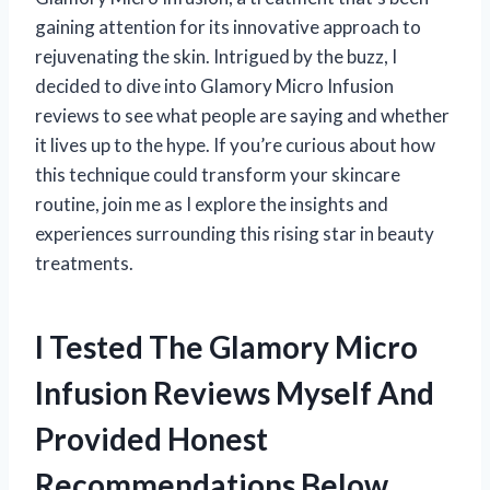
gaining attention for its innovative approach to
rejuvenating the skin. Intrigued by the buzz, I
decided to dive into Glamory Micro Infusion
reviews to see what people are saying and whether
it lives up to the hype. If you’re curious about how
this technique could transform your skincare
routine, join me as I explore the insights and
experiences surrounding this rising star in beauty
treatments.
I Tested The Glamory Micro
Infusion Reviews Myself And
Provided Honest
Recommendations Below