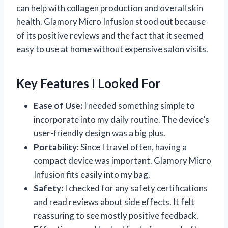
can help with collagen production and overall skin
health. Glamory Micro Infusion stood out because
of its positive reviews and the fact that it seemed
easy to use at home without expensive salon visits.
Key Features I Looked For
Ease of Use:
I needed something simple to
incorporate into my daily routine. The device’s
user-friendly design was a big plus.
Portability:
Since I travel often, having a
compact device was important. Glamory Micro
Infusion fits easily into my bag.
Safety:
I checked for any safety certifications
and read reviews about side effects. It felt
reassuring to see mostly positive feedback.