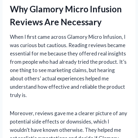
Why Glamory Micro Infusion
Reviews Are Necessary
When I first came across Glamory Micro Infusion, I
was curious but cautious. Reading reviews became
essential for me because they offered real insights
from people who had already tried the product. It’s
one thing to see marketing claims, but hearing
about others’ actual experiences helped me
understand how effective and reliable the product
truly is.
Moreover, reviews gave me a clearer picture of any
potential side effects or downsides, which I
wouldn’t have known otherwise. They helped me