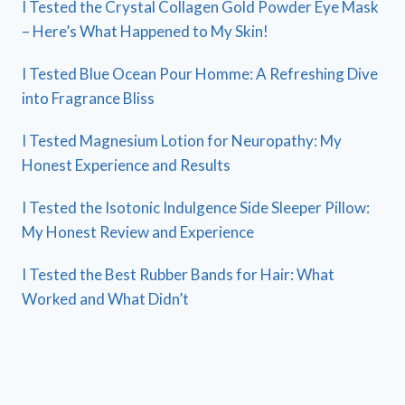
I Tested the Crystal Collagen Gold Powder Eye Mask
– Here’s What Happened to My Skin!
I Tested Blue Ocean Pour Homme: A Refreshing Dive
into Fragrance Bliss
I Tested Magnesium Lotion for Neuropathy: My
Honest Experience and Results
I Tested the Isotonic Indulgence Side Sleeper Pillow:
My Honest Review and Experience
I Tested the Best Rubber Bands for Hair: What
Worked and What Didn’t