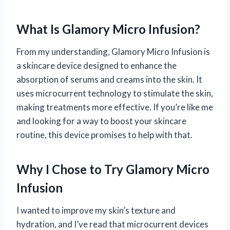
What Is Glamory Micro Infusion?
From my understanding, Glamory Micro Infusion is
a skincare device designed to enhance the
absorption of serums and creams into the skin. It
uses microcurrent technology to stimulate the skin,
making treatments more effective. If you’re like me
and looking for a way to boost your skincare
routine, this device promises to help with that.
Why I Chose to Try Glamory Micro
Infusion
I wanted to improve my skin’s texture and
hydration, and I’ve read that microcurrent devices