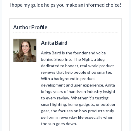
I hope my guide helps you make an informed choice!
Author Profile
Anita Baird
Anita Baird is the founder and voice
behind Shop Into The Night, a blog
dedicated to honest, real-world product
reviews that help people shop smarter.
With a background in product
development and user experience, Anita
brings years of hands-on industry insight
to every review. Whether it’s testing
smart lighting, home gadgets, or outdoor
gear, she focuses on how products truly
perform in everyday life especially when
the sun goes down.