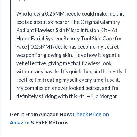
Who knew a 0.25MM needle could make me this
excited about skincare? The Original Glamory
Radiant Flawless Skin Micro Infusion Kit – At
Home Facial System Beauty Tool Skin Care for
Face | 0.25MM Needle has become my secret
weapon for glowing skin. I love how it’s gentle
yet effective, giving me that flawless look
without any hassle. It’s quick, fun, and honestly, I
feel like I’m treating myself every time I use it.
My complexion’s never looked better, and I’m
definitely sticking with this kit. —Ella Morgan
Get It From Amazon Now:
Check Price on
Amazon
& FREE Returns