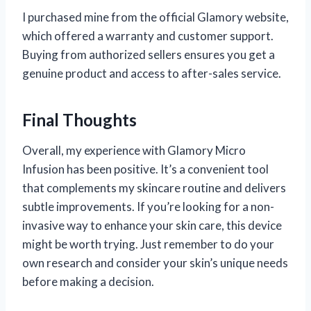
I purchased mine from the official Glamory website,
which offered a warranty and customer support.
Buying from authorized sellers ensures you get a
genuine product and access to after-sales service.
Final Thoughts
Overall, my experience with Glamory Micro
Infusion has been positive. It’s a convenient tool
that complements my skincare routine and delivers
subtle improvements. If you’re looking for a non-
invasive way to enhance your skin care, this device
might be worth trying. Just remember to do your
own research and consider your skin’s unique needs
before making a decision.