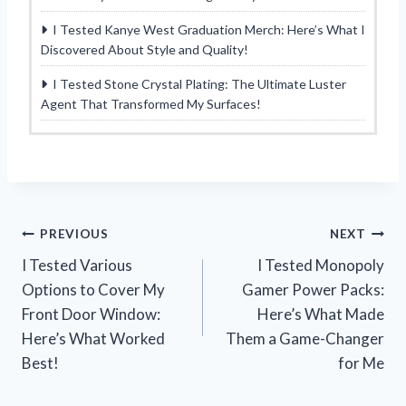
I Tested Kanye West Graduation Merch: Here’s What I
Discovered About Style and Quality!
I Tested Stone Crystal Plating: The Ultimate Luster
Agent That Transformed My Surfaces!
Post
PREVIOUS
NEXT
I Tested Various
I Tested Monopoly
navigation
Options to Cover My
Gamer Power Packs:
Front Door Window:
Here’s What Made
Here’s What Worked
Them a Game-Changer
Best!
for Me