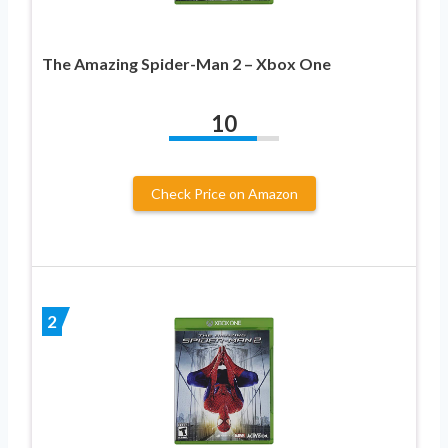
The Amazing Spider-Man 2 – Xbox One
10
Check Price on Amazon
2