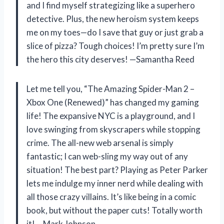
and I find myself strategizing like a superhero
detective. Plus, the new heroism system keeps
me on my toes—do I save that guy or just grab a
slice of pizza? Tough choices! I’m pretty sure I’m
the hero this city deserves! —Samantha Reed
Let me tell you, “The Amazing Spider-Man 2 –
Xbox One (Renewed)” has changed my gaming
life! The expansive NYC is a playground, and I
love swinging from skyscrapers while stopping
crime. The all-new web arsenal is simply
fantastic; I can web-sling my way out of any
situation! The best part? Playing as Peter Parker
lets me indulge my inner nerd while dealing with
all those crazy villains. It’s like being in a comic
book, but without the paper cuts! Totally worth
it! —Mark Johnson