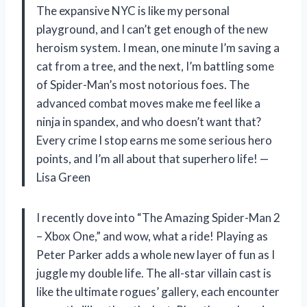
The expansive NYC is like my personal
playground, and I can’t get enough of the new
heroism system. I mean, one minute I’m saving a
cat from a tree, and the next, I’m battling some
of Spider-Man’s most notorious foes. The
advanced combat moves make me feel like a
ninja in spandex, and who doesn’t want that?
Every crime I stop earns me some serious hero
points, and I’m all about that superhero life! —
Lisa Green
I recently dove into “The Amazing Spider-Man 2
– Xbox One,” and wow, what a ride! Playing as
Peter Parker adds a whole new layer of fun as I
juggle my double life. The all-star villain cast is
like the ultimate rogues’ gallery, each encounter