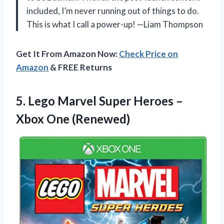
included, I’m never running out of things to do.
This is what I call a power-up! —Liam Thompson
Get It From Amazon Now:
Check Price on
Amazon
& FREE Returns
5.
Lego Marvel Super Heroes
–
Xbox One (Renewed)