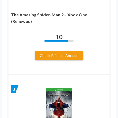
The Amazing Spider-Man 2 – Xbox One
(Renewed)
10
Check Price on Amazon
3