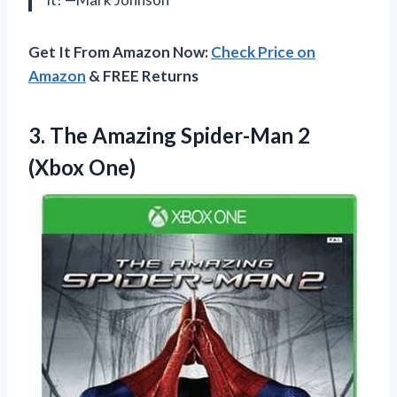
Get It From Amazon Now:
Check Price on
Amazon
& FREE Returns
3.
The Amazing Spider-Man 2
(Xbox One)