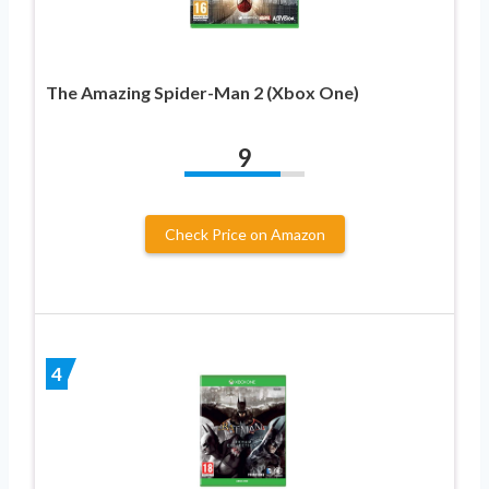
The Amazing Spider-Man 2 (Xbox One)
9
Check Price on Amazon
4