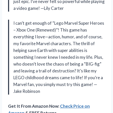
just epic. I’ve never felt so powerful while playing
a video game! —Lily Carter
I can’t get enough of “Lego Marvel Super Heroes
– Xbox One (Renewed)”! This game has
everything I love—action, humor, and of course,
my favorite Marvel characters. The thrill of
helping save Earth with super abilities is
something I never knew I needed in my life. Plus,
who doesn’t love the chaos of being a “BIG-fig”
and leaving a trail of destruction? It’s like my
LEGO childhood dreams came to life! If you’re a
Marvel fan, you simply must try this game! —
Jake Robinson
Get It From Amazon Now:
Check Price on
Amazon
& FREE Returns