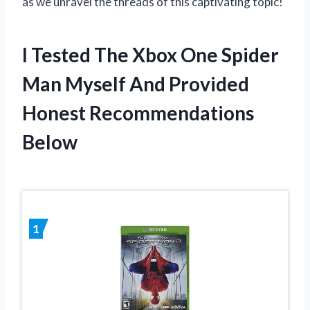
as we unravel the threads of this captivating topic!
I Tested The Xbox One Spider
Man Myself And Provided
Honest Recommendations
Below
1