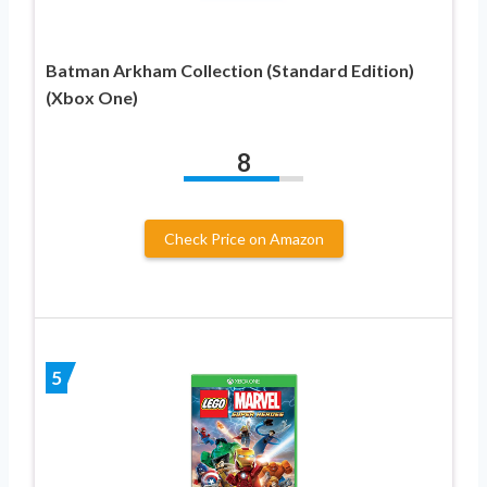
Batman Arkham Collection (Standard Edition)
(Xbox One)
8
Check Price on Amazon
5