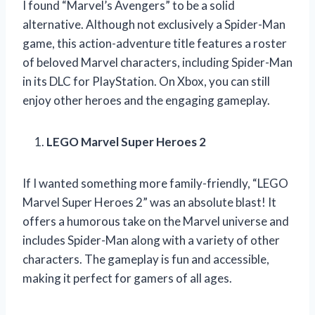
I found “Marvel’s Avengers” to be a solid
alternative. Although not exclusively a Spider-Man
game, this action-adventure title features a roster
of beloved Marvel characters, including Spider-Man
in its DLC for PlayStation. On Xbox, you can still
enjoy other heroes and the engaging gameplay.
LEGO Marvel Super Heroes 2
If I wanted something more family-friendly, “LEGO
Marvel Super Heroes 2” was an absolute blast! It
offers a humorous take on the Marvel universe and
includes Spider-Man along with a variety of other
characters. The gameplay is fun and accessible,
making it perfect for gamers of all ages.