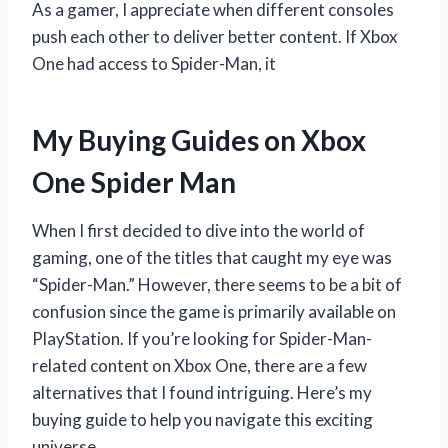
As a gamer, I appreciate when different consoles
push each other to deliver better content. If Xbox
One had access to Spider-Man, it
My Buying Guides on Xbox
One Spider Man
When I first decided to dive into the world of
gaming, one of the titles that caught my eye was
“Spider-Man.” However, there seems to be a bit of
confusion since the game is primarily available on
PlayStation. If you’re looking for Spider-Man-
related content on Xbox One, there are a few
alternatives that I found intriguing. Here’s my
buying guide to help you navigate this exciting
universe.