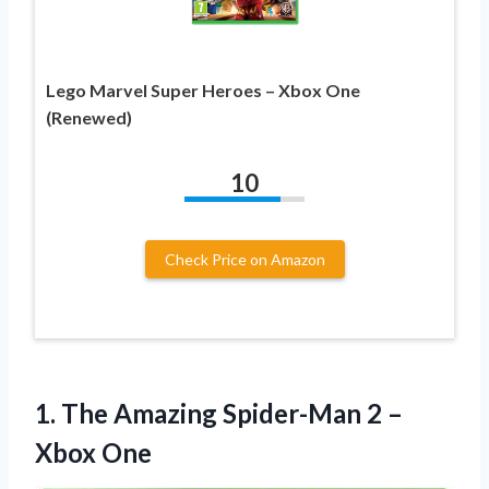
Lego Marvel Super Heroes – Xbox One
(Renewed)
10
Check Price on Amazon
1. The Amazing Spider-Man
2 –
Xbox One