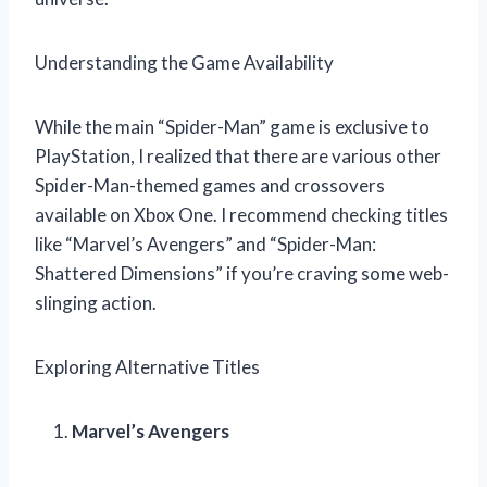
Understanding the Game Availability
While the main “Spider-Man” game is exclusive to
PlayStation, I realized that there are various other
Spider-Man-themed games and crossovers
available on Xbox One. I recommend checking titles
like “Marvel’s Avengers” and “Spider-Man:
Shattered Dimensions” if you’re craving some web-
slinging action.
Exploring Alternative Titles
Marvel’s Avengers