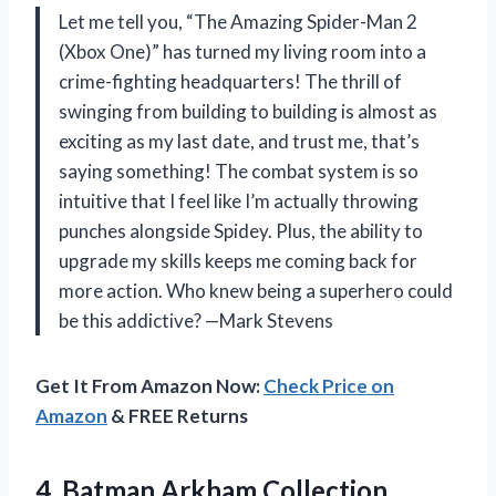
Let me tell you, “The Amazing Spider-Man 2
(Xbox One)” has turned my living room into a
crime-fighting headquarters! The thrill of
swinging from building to building is almost as
exciting as my last date, and trust me, that’s
saying something! The combat system is so
intuitive that I feel like I’m actually throwing
punches alongside Spidey. Plus, the ability to
upgrade my skills keeps me coming back for
more action. Who knew being a superhero could
be this addictive? —Mark Stevens
Get It From Amazon Now:
Check Price on
Amazon
& FREE Returns
4.
Batman Arkham Collection