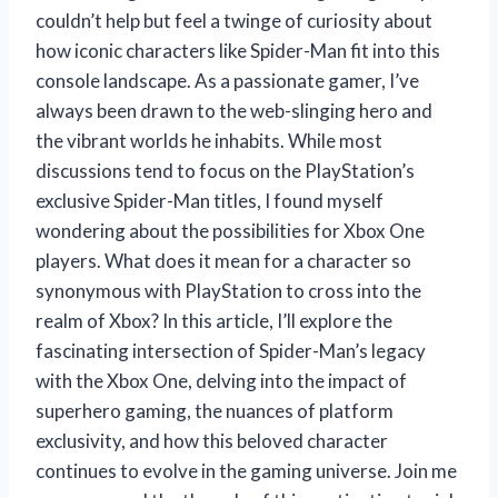
couldn’t help but feel a twinge of curiosity about
how iconic characters like Spider-Man fit into this
console landscape. As a passionate gamer, I’ve
always been drawn to the web-slinging hero and
the vibrant worlds he inhabits. While most
discussions tend to focus on the PlayStation’s
exclusive Spider-Man titles, I found myself
wondering about the possibilities for Xbox One
players. What does it mean for a character so
synonymous with PlayStation to cross into the
realm of Xbox? In this article, I’ll explore the
fascinating intersection of Spider-Man’s legacy
with the Xbox One, delving into the impact of
superhero gaming, the nuances of platform
exclusivity, and how this beloved character
continues to evolve in the gaming universe. Join me