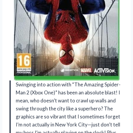
Swinging into action with “The Amazing Spider-
Man 2 (Xbox One)” has been an absolute blast! I
mean, who doesn’t want to crawl up walls and
swing through the city like a superhero? The
graphics are so vibrant that I sometimes forget
I’m not actually in New York City—just don’t tell
my boss I’m actually playing on the clock! Plus,