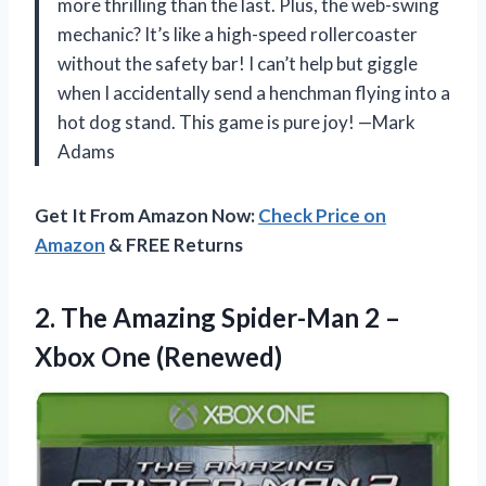
more thrilling than the last. Plus, the web-swing
mechanic? It’s like a high-speed rollercoaster
without the safety bar! I can’t help but giggle
when I accidentally send a henchman flying into a
hot dog stand. This game is pure joy! —Mark
Adams
Get It From Amazon Now:
Check Price on
Amazon
& FREE Returns
2. The Amazing Spider-Man 2
–
Xbox One (Renewed)