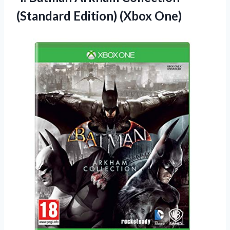
(Standard
Edition) (Xbox One)