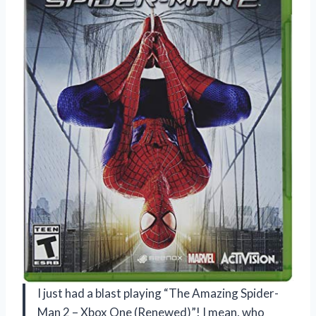
I just had a blast playing “The Amazing Spider-
Man 2 – Xbox One (Renewed)”! I mean, who