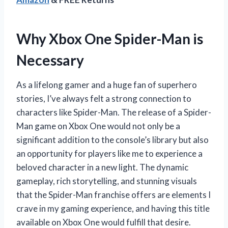
Why Xbox One Spider-Man is
Necessary
As a lifelong gamer and a huge fan of superhero
stories, I’ve always felt a strong connection to
characters like Spider-Man. The release of a Spider-
Man game on Xbox One would not only be a
significant addition to the console’s library but also
an opportunity for players like me to experience a
beloved character in a new light. The dynamic
gameplay, rich storytelling, and stunning visuals
that the Spider-Man franchise offers are elements I
crave in my gaming experience, and having this title
available on Xbox One would fulfill that desire.