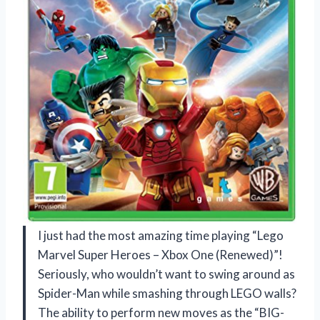
I just had the most amazing time playing “Lego
Marvel Super Heroes – Xbox One (Renewed)”!
Seriously, who wouldn’t want to swing around as
Spider-Man while smashing through LEGO walls?
The ability to perform new moves as the “BIG-