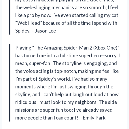
the web-slinging mechanics are so smooth; I feel
like a pro by now. I’ve even started calling my cat
“Web Head” because of all the time I spend with
Spidey. —Jason Lee
Playing “The Amazing Spider-Man 2 (Xbox One)”
has turned me into a full-time superhero—sorry, I
mean, super-fan! The storyline is engaging, and
the voice acting is top-notch, making me feel like
I’m part of Spidey’s world. I’ve had so many
moments where I’m just swinging through the
skyline, and I can’t help but laugh out loud at how
ridiculous I must look to my neighbors. The side
missions are super fun too; I’ve already saved
more people than I can count! —Emily Park