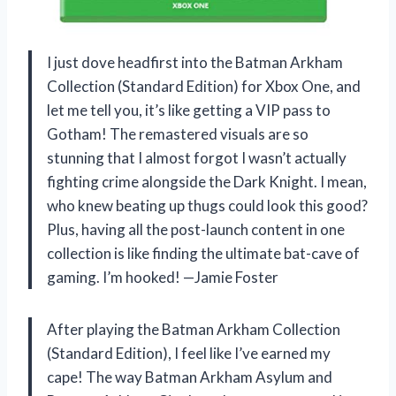
I just dove headfirst into the Batman Arkham
Collection (Standard Edition) for Xbox One, and
let me tell you, it’s like getting a VIP pass to
Gotham! The remastered visuals are so
stunning that I almost forgot I wasn’t actually
fighting crime alongside the Dark Knight. I mean,
who knew beating up thugs could look this good?
Plus, having all the post-launch content in one
collection is like finding the ultimate bat-cave of
gaming. I’m hooked! —Jamie Foster
After playing the Batman Arkham Collection
(Standard Edition), I feel like I’ve earned my
cape! The way Batman Arkham Asylum and