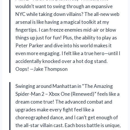
wouldn’t want to swing through an expansive
NYC while taking down villains? The all-new web
arsenal is like having a magical toolkit at my
fingertips. I can freeze enemies mid-air or blow
things up just for fun! Plus, the ability to play as
Peter Parker and dive into his world makes it
even more engaging. I felt like a true hero—until I
accidentally knocked over a hot dog stand.
Oops! —Jake Thompson
Swinging around Manhattan in “The Amazing
Spider-Man 2 – Xbox One (Renewed)” feels like a
dream come true! The advanced combat and
upgrades make every fight feel like a
choreographed dance, and I can’t get enough of
the all-star villain cast. Each boss battle is unique,