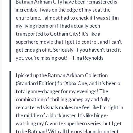
Batman Arkham City have been remastered is
incredible; I was on the edge of my seat the
entire time. I almost had to check if I was still in
my living room or if I had actually been
transported to Gotham City! It’s like a
superhero movie that I get to control, and I can’t
get enough of it. Seriously, if you haven’t tried it
yet, you’re missing out! —Tina Reynolds
I picked up the Batman Arkham Collection
(Standard Edition) for Xbox One, and it’s been a
total game-changer for my evenings! The
combination of thrilling gameplay and fully
remastered visuals makes me feel like I’m right in
the middle of a blockbuster. It’s like binge-
watching my favorite superhero series, but I get
to be Batman! With all the post-launch content