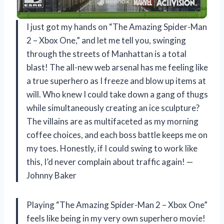
I just got my hands on “The Amazing Spider-Man
2 – Xbox One,” and let me tell you, swinging
through the streets of Manhattan is a total
blast! The all-new web arsenal has me feeling like
a true superhero as I freeze and blow up items at
will. Who knew I could take down a gang of thugs
while simultaneously creating an ice sculpture?
The villains are as multifaceted as my morning
coffee choices, and each boss battle keeps me on
my toes. Honestly, if I could swing to work like
this, I’d never complain about traffic again! —
Johnny Baker
Playing “The Amazing Spider-Man 2 – Xbox One”
feels like being in my very own superhero movie!