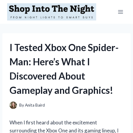
Skip
to
content
I Tested Xbox One Spider-
Man: Here’s What I
Discovered About
Gameplay and Graphics!
By
Anita Baird
When I first heard about the excitement
surrounding the Xbox One and its gaming lineup, I