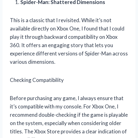
Spider-Man: Shattered Dimensions
This is a classic that I revisited. While it’s not
available directly on Xbox One, I found that I could
play it through backward compatibility on Xbox
360. It offers an engaging story that lets you
experience different versions of Spider-Man across
various dimensions.
Checking Compatibility
Before purchasing any game, I always ensure that
it’s compatible with my console. For Xbox One, I
recommend double-checking if the game is playable
on the system, especially when considering older
titles. The Xbox Store provides a clear indication of