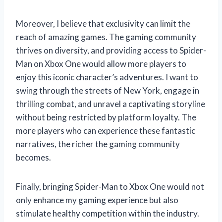
Moreover, I believe that exclusivity can limit the
reach of amazing games. The gaming community
thrives on diversity, and providing access to Spider-
Man on Xbox One would allow more players to
enjoy this iconic character’s adventures. I want to
swing through the streets of New York, engage in
thrilling combat, and unravel a captivating storyline
without being restricted by platform loyalty. The
more players who can experience these fantastic
narratives, the richer the gaming community
becomes.
Finally, bringing Spider-Man to Xbox One would not
only enhance my gaming experience but also
stimulate healthy competition within the industry.