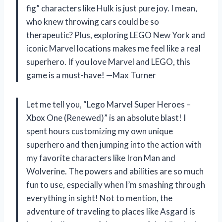
fig” characters like Hulk is just pure joy. I mean,
who knew throwing cars could be so
therapeutic? Plus, exploring LEGO New York and
iconic Marvel locations makes me feel like a real
superhero. If you love Marvel and LEGO, this
game is a must-have! —Max Turner
Let me tell you, “Lego Marvel Super Heroes –
Xbox One (Renewed)” is an absolute blast! I
spent hours customizing my own unique
superhero and then jumping into the action with
my favorite characters like Iron Man and
Wolverine. The powers and abilities are so much
fun to use, especially when I’m smashing through
everything in sight! Not to mention, the
adventure of traveling to places like Asgard is