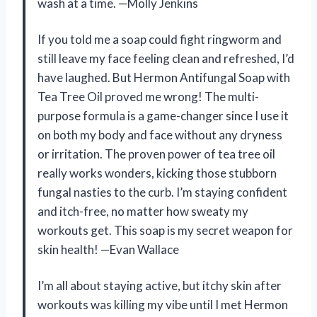
wash at a time. —Molly Jenkins
If you told me a soap could fight ringworm and
still leave my face feeling clean and refreshed, I’d
have laughed. But Hermon Antifungal Soap with
Tea Tree Oil proved me wrong! The multi-
purpose formula is a game-changer since I use it
on both my body and face without any dryness
or irritation. The proven power of tea tree oil
really works wonders, kicking those stubborn
fungal nasties to the curb. I’m staying confident
and itch-free, no matter how sweaty my
workouts get. This soap is my secret weapon for
skin health! —Evan Wallace
I’m all about staying active, but itchy skin after
workouts was killing my vibe until I met Hermon