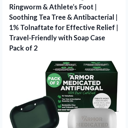
Ringworm & Athlete’s Foot |
Soothing Tea Tree & Antibacterial |
1% Tolnaftate for Effective Relief |
Travel-Friendly with Soap
Case
Pack of 2