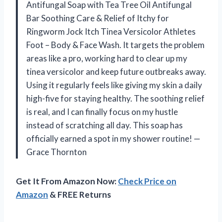
Antifungal Soap with Tea Tree Oil Antifungal
Bar Soothing Care & Relief of Itchy for
Ringworm Jock Itch Tinea Versicolor Athletes
Foot – Body & Face Wash. It targets the problem
areas like a pro, working hard to clear up my
tinea versicolor and keep future outbreaks away.
Using it regularly feels like giving my skin a daily
high-five for staying healthy. The soothing relief
is real, and I can finally focus on my hustle
instead of scratching all day. This soap has
officially earned a spot in my shower routine! —
Grace Thornton
Get It From Amazon Now:
Check Price on
Amazon
& FREE Returns