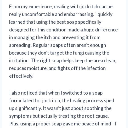
From my experience, dealing with jock itch can be
really uncomfortable and embarrassing. I quickly
learned that using the best soap specifically
designed for this condition made a huge difference
in managing the itch and preventing it from
spreading. Regular soaps often aren’t enough
because they don’t target the fungi causing the
irritation. The right soap helps keep the area clean,
reduces moisture, and fights off the infection
effectively.
I also noticed that when I switched to a soap
formulated for jock itch, the healing process sped
up significantly. It wasn’t just about soothing the
symptoms but actually treating the root cause.
Plus, using a proper soap gave me peace of mind—I