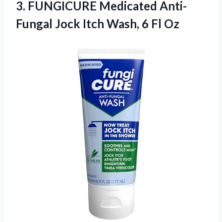
3.
FUNGICURE Medicated Anti-
Fungal Jock
Itch Wash, 6 Fl Oz