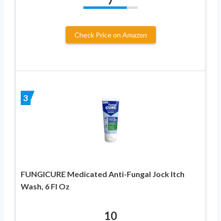
7
Check Price on Amazon
3
FUNGICURE Medicated Anti-Fungal Jock Itch
Wash, 6 Fl Oz
10