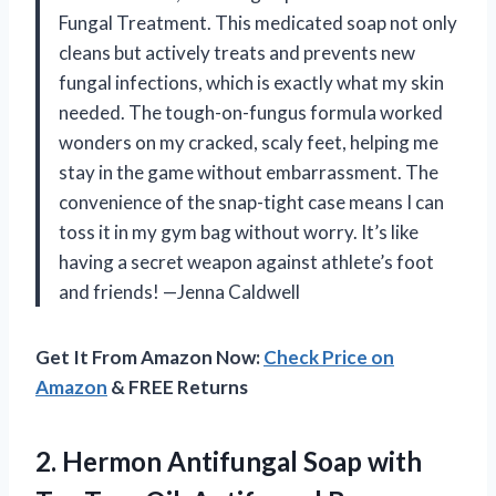
Fungal Treatment. This medicated soap not only
cleans but actively treats and prevents new
fungal infections, which is exactly what my skin
needed. The tough-on-fungus formula worked
wonders on my cracked, scaly feet, helping me
stay in the game without embarrassment. The
convenience of the snap-tight case means I can
toss it in my gym bag without worry. It’s like
having a secret weapon against athlete’s foot
and friends! —Jenna Caldwell
Get It From Amazon Now:
Check Price on
Amazon
& FREE Returns
2. Hermon Antifungal Soap with