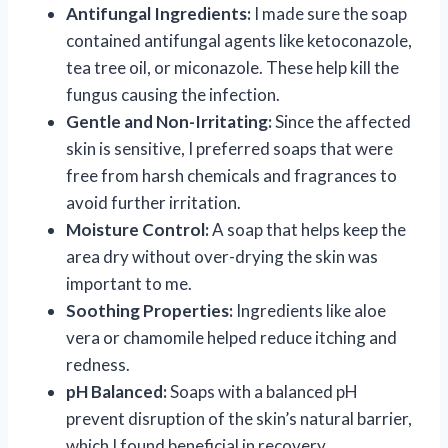
Antifungal Ingredients:
I made sure the soap
contained antifungal agents like ketoconazole,
tea tree oil, or miconazole. These help kill the
fungus causing the infection.
Gentle and Non-Irritating:
Since the affected
skin is sensitive, I preferred soaps that were
free from harsh chemicals and fragrances to
avoid further irritation.
Moisture Control:
A soap that helps keep the
area dry without over-drying the skin was
important to me.
Soothing Properties:
Ingredients like aloe
vera or chamomile helped reduce itching and
redness.
pH Balanced:
Soaps with a balanced pH
prevent disruption of the skin’s natural barrier,
which I found beneficial in recovery.