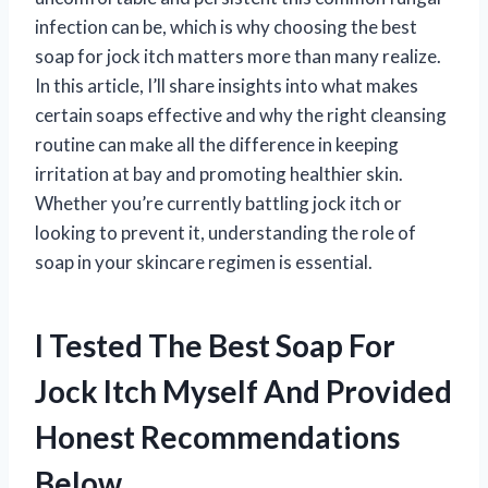
infection can be, which is why choosing the best
soap for jock itch matters more than many realize.
In this article, I’ll share insights into what makes
certain soaps effective and why the right cleansing
routine can make all the difference in keeping
irritation at bay and promoting healthier skin.
Whether you’re currently battling jock itch or
looking to prevent it, understanding the role of
soap in your skincare regimen is essential.
I Tested The Best Soap For
Jock Itch Myself And Provided
Honest Recommendations
Below