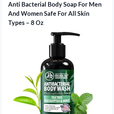
Anti Bacterial Body Soap For Men
And Women Safe For All Skin
Types – 8 Oz