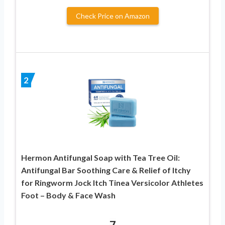
Check Price on Amazon
2
Hermon Antifungal Soap with Tea Tree Oil:
Antifungal Bar Soothing Care & Relief of Itchy
for Ringworm Jock Itch Tinea Versicolor Athletes
Foot – Body & Face Wash