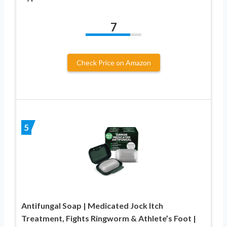
7
Check Price on Amazon
5
Antifungal Soap | Medicated Jock Itch
Treatment, Fights Ringworm & Athlete’s Foot |