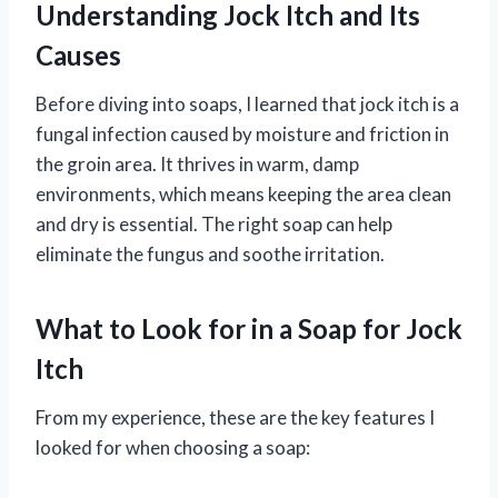
Understanding Jock Itch and Its
Causes
Before diving into soaps, I learned that jock itch is a
fungal infection caused by moisture and friction in
the groin area. It thrives in warm, damp
environments, which means keeping the area clean
and dry is essential. The right soap can help
eliminate the fungus and soothe irritation.
What to Look for in a Soap for Jock
Itch
From my experience, these are the key features I
looked for when choosing a soap: