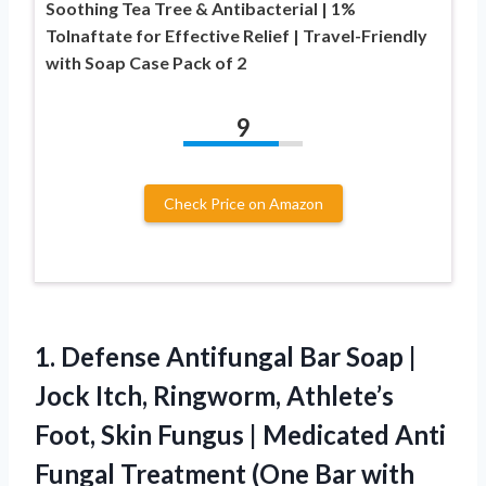
Soothing Tea Tree & Antibacterial | 1%
Tolnaftate for Effective Relief | Travel-Friendly
with Soap Case Pack of 2
9
Check Price on Amazon
1.
Defense Antifungal Bar Soap
|
Jock Itch, Ringworm, Athlete’s
Foot, Skin Fungus | Medicated Anti
Fungal Treatment (One Bar with