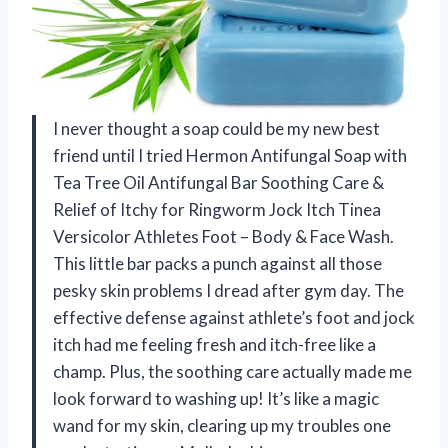
I never thought a soap could be my new best
friend until I tried Hermon Antifungal Soap with
Tea Tree Oil Antifungal Bar Soothing Care &
Relief of Itchy for Ringworm Jock Itch Tinea
Versicolor Athletes Foot – Body & Face Wash.
This little bar packs a punch against all those
pesky skin problems I dread after gym day. The
effective defense against athlete’s foot and jock
itch had me feeling fresh and itch-free like a
champ. Plus, the soothing care actually made me
look forward to washing up! It’s like a magic
wand for my skin, clearing up my troubles one