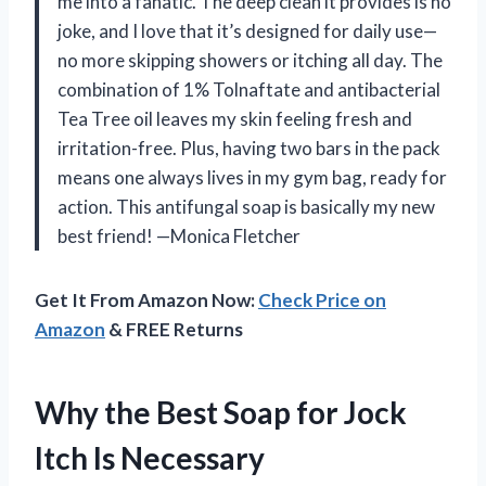
me into a fanatic. The deep clean it provides is no
joke, and I love that it’s designed for daily use—
no more skipping showers or itching all day. The
combination of 1% Tolnaftate and antibacterial
Tea Tree oil leaves my skin feeling fresh and
irritation-free. Plus, having two bars in the pack
means one always lives in my gym bag, ready for
action. This antifungal soap is basically my new
best friend! —Monica Fletcher
Get It From Amazon Now:
Check Price on
Amazon
& FREE Returns
Why the Best Soap for Jock
Itch Is Necessary