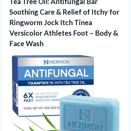
Tea Tree Oil: Antifungal Bar
Soothing Care & Relief of Itchy for
Ringworm Jock Itch Tinea
Versicolor Athletes Foot –
Body &
Face Wash