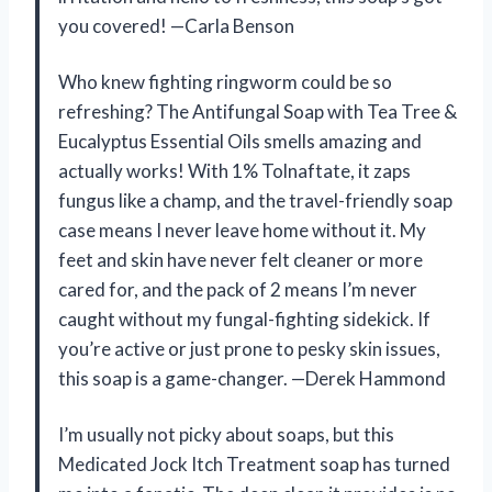
you covered! —Carla Benson
Who knew fighting ringworm could be so
refreshing? The Antifungal Soap with Tea Tree &
Eucalyptus Essential Oils smells amazing and
actually works! With 1% Tolnaftate, it zaps
fungus like a champ, and the travel-friendly soap
case means I never leave home without it. My
feet and skin have never felt cleaner or more
cared for, and the pack of 2 means I’m never
caught without my fungal-fighting sidekick. If
you’re active or just prone to pesky skin issues,
this soap is a game-changer. —Derek Hammond
I’m usually not picky about soaps, but this
Medicated Jock Itch Treatment soap has turned