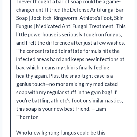
I never thought a bar of soap could be a game-
changer until I tried the Defense Antifungal Bar
Soap | Jock Itch, Ringworm, Athlete’s Foot, Skin
Fungus | Medicated Anti Fungal Treatment. This
little powerhouse is seriously tough on fungus,
and I felt the difference after just a few washes.
The concentrated tolnaftate formula hits the
infected areas hard and keeps new infections at
bay, which means my skin is finally feeling
healthy again. Plus, the snap-tight case is a
genius touch—no more mixing my medicated
soap with my regular stuff in the gym bag! If
you’re battling athlete’s foot or similar nasties,
this soap is your new best friend. —Liam
Thornton
Who knew fighting fungus could be this