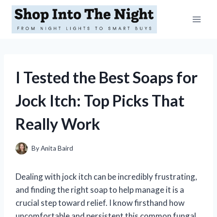
Skip
to
content
I Tested the Best Soaps for
Jock Itch: Top Picks That
Really Work
By
Anita Baird
Dealing with jock itch can be incredibly frustrating,
and finding the right soap to help manage it is a
crucial step toward relief. I know firsthand how
uncomfortable and persistent this common fungal