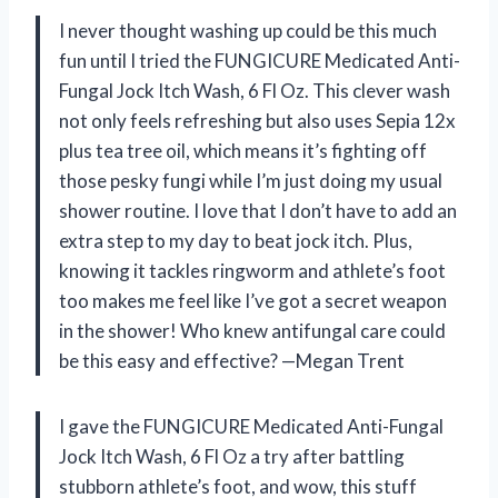
I never thought washing up could be this much
fun until I tried the FUNGICURE Medicated Anti-
Fungal Jock Itch Wash, 6 Fl Oz. This clever wash
not only feels refreshing but also uses Sepia 12x
plus tea tree oil, which means it’s fighting off
those pesky fungi while I’m just doing my usual
shower routine. I love that I don’t have to add an
extra step to my day to beat jock itch. Plus,
knowing it tackles ringworm and athlete’s foot
too makes me feel like I’ve got a secret weapon
in the shower! Who knew antifungal care could
be this easy and effective? —Megan Trent
I gave the FUNGICURE Medicated Anti-Fungal
Jock Itch Wash, 6 Fl Oz a try after battling
stubborn athlete’s foot, and wow, this stuff