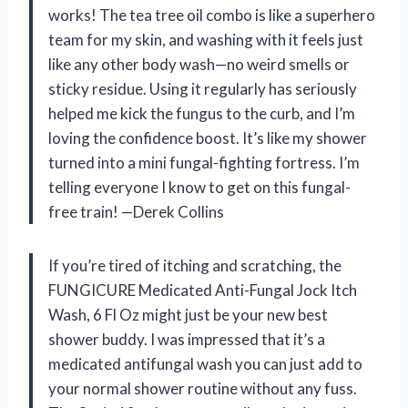
works! The tea tree oil combo is like a superhero
team for my skin, and washing with it feels just
like any other body wash—no weird smells or
sticky residue. Using it regularly has seriously
helped me kick the fungus to the curb, and I’m
loving the confidence boost. It’s like my shower
turned into a mini fungal-fighting fortress. I’m
telling everyone I know to get on this fungal-
free train! —Derek Collins
If you’re tired of itching and scratching, the
FUNGICURE Medicated Anti-Fungal Jock Itch
Wash, 6 Fl Oz might just be your new best
shower buddy. I was impressed that it’s a
medicated antifungal wash you can just add to
your normal shower routine without any fuss.