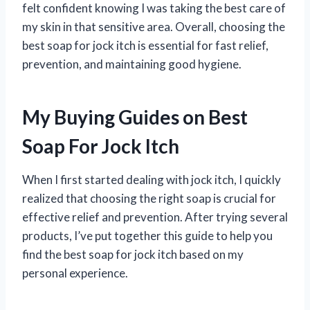
felt confident knowing I was taking the best care of
my skin in that sensitive area. Overall, choosing the
best soap for jock itch is essential for fast relief,
prevention, and maintaining good hygiene.
My Buying Guides on Best
Soap For Jock Itch
When I first started dealing with jock itch, I quickly
realized that choosing the right soap is crucial for
effective relief and prevention. After trying several
products, I’ve put together this guide to help you
find the best soap for jock itch based on my
personal experience.