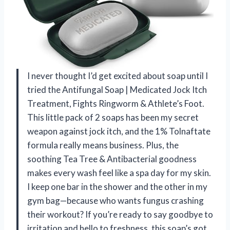
I never thought I’d get excited about soap until I
tried the Antifungal Soap | Medicated Jock Itch
Treatment, Fights Ringworm & Athlete’s Foot.
This little pack of 2 soaps has been my secret
weapon against jock itch, and the 1% Tolnaftate
formula really means business. Plus, the
soothing Tea Tree & Antibacterial goodness
makes every wash feel like a spa day for my skin.
I keep one bar in the shower and the other in my
gym bag—because who wants fungus crashing
their workout? If you’re ready to say goodbye to
irritation and hello to freshness, this soap’s got