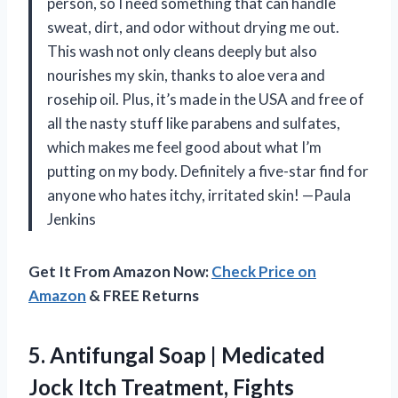
person, so I need something that can handle
sweat, dirt, and odor without drying me out.
This wash not only cleans deeply but also
nourishes my skin, thanks to aloe vera and
rosehip oil. Plus, it’s made in the USA and free of
all the nasty stuff like parabens and sulfates,
which makes me feel good about what I’m
putting on my body. Definitely a five-star find for
anyone who hates itchy, irritated skin! —Paula
Jenkins
Get It From Amazon Now:
Check Price on
Amazon
& FREE Returns
5. Antifungal Soap | Medicated
Jock Itch Treatment, Fights