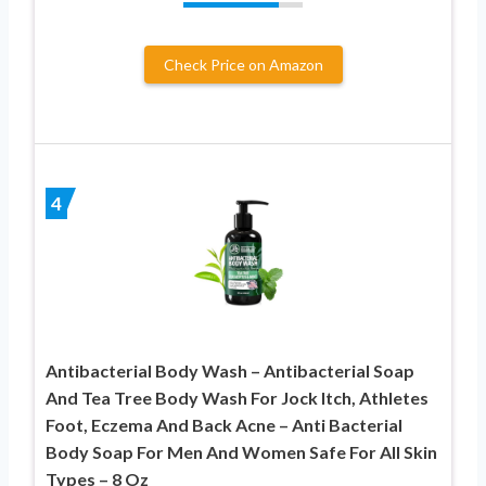
Check Price on Amazon
4
Antibacterial Body Wash – Antibacterial Soap
And Tea Tree Body Wash For Jock Itch, Athletes
Foot, Eczema And Back Acne – Anti Bacterial
Body Soap For Men And Women Safe For All Skin
Types – 8 Oz