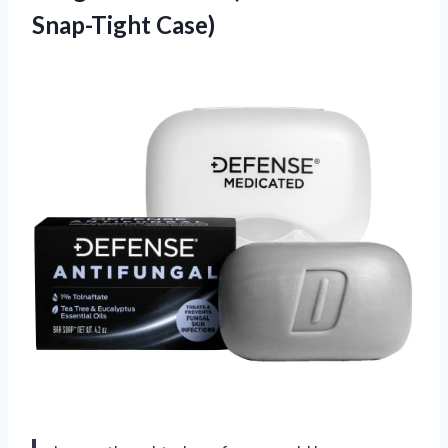
Snap-Tight Case)