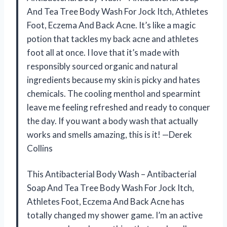
And Tea Tree Body Wash For Jock Itch, Athletes
Foot, Eczema And Back Acne. It’s like a magic
potion that tackles my back acne and athletes
foot all at once. I love that it’s made with
responsibly sourced organic and natural
ingredients because my skin is picky and hates
chemicals. The cooling menthol and spearmint
leave me feeling refreshed and ready to conquer
the day. If you want a body wash that actually
works and smells amazing, this is it! —Derek
Collins
This Antibacterial Body Wash – Antibacterial
Soap And Tea Tree Body Wash For Jock Itch,
Athletes Foot, Eczema And Back Acne has
totally changed my shower game. I’m an active