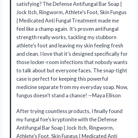
satisfying? The Defense Antifungal Bar Soap |
Jock Itch, Ringworm, Athlete’s Foot, Skin Fungus
| Medicated Anti Fungal Treatment made me
feel like a champ again. It’s proven antifungal
strength really works, tackling my stubborn
athlete’s foot and leaving my skin feeling fresh
and clean. I love that it’s designed specifically for
those locker-room infections that nobody wants
to talk about but everyone faces. The snap-tight
case is perfect for keeping this powerful
medicine separate from my everyday soap. Now,
fungus doesn’t stand a chance! —Maya Ellison
After trying countless products, I finally found
my fungal foe’s kryptonite with the Defense
Antifungal Bar Soap | Jock Itch, Ringworm,
Athlete’s Foot, Skin Fungus | Medicated Anti