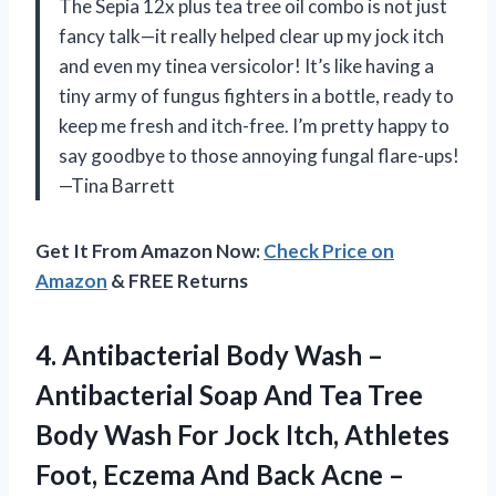
The Sepia 12x plus tea tree oil combo is not just
fancy talk—it really helped clear up my jock itch
and even my tinea versicolor! It’s like having a
tiny army of fungus fighters in a bottle, ready to
keep me fresh and itch-free. I’m pretty happy to
say goodbye to those annoying fungal flare-ups!
—Tina Barrett
Get It From Amazon Now:
Check Price on
Amazon
& FREE Returns
4.
Antibacterial Body Wash –
Antibacterial Soap And Tea Tree
Body Wash For Jock Itch, Athletes
Foot, Eczema And Back Acne –