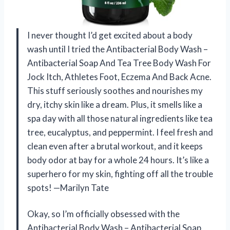
I never thought I’d get excited about a body
wash until I tried the Antibacterial Body Wash –
Antibacterial Soap And Tea Tree Body Wash For
Jock Itch, Athletes Foot, Eczema And Back Acne.
This stuff seriously soothes and nourishes my
dry, itchy skin like a dream. Plus, it smells like a
spa day with all those natural ingredients like tea
tree, eucalyptus, and peppermint. I feel fresh and
clean even after a brutal workout, and it keeps
body odor at bay for a whole 24 hours. It’s like a
superhero for my skin, fighting off all the trouble
spots! —Marilyn Tate
Okay, so I’m officially obsessed with the
Antibacterial Body Wash – Antibacterial Soap