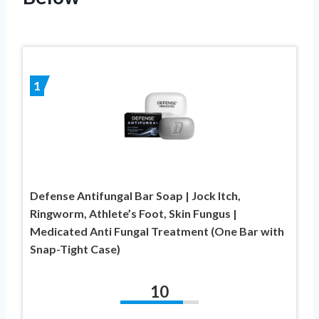
1
Defense Antifungal Bar Soap | Jock Itch,
Ringworm, Athlete’s Foot, Skin Fungus |
Medicated Anti Fungal Treatment (One Bar with
Snap-Tight Case)
10