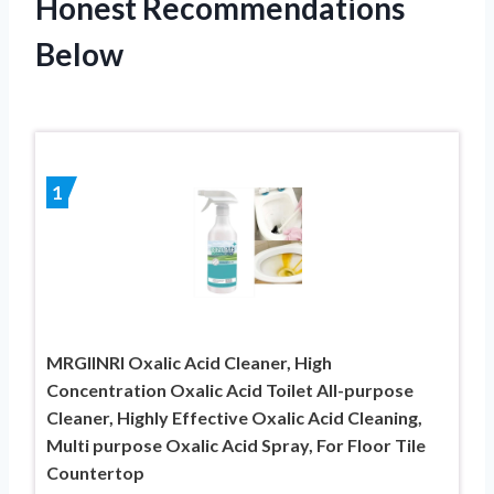
Honest Recommendations
Below
1
MRGIINRI Oxalic Acid Cleaner, High
Concentration Oxalic Acid Toilet All-purpose
Cleaner, Highly Effective Oxalic Acid Cleaning,
Multi purpose Oxalic Acid Spray, For Floor Tile
Countertop