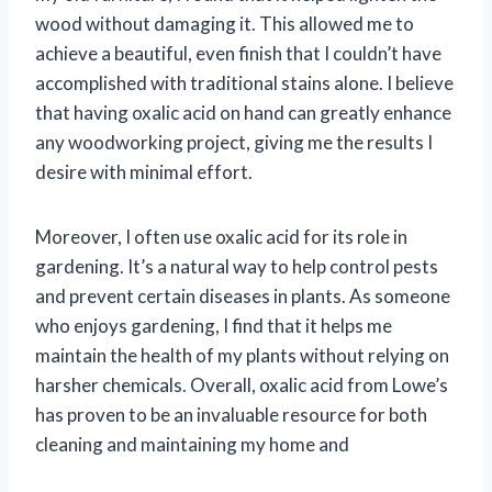
wood without damaging it. This allowed me to
achieve a beautiful, even finish that I couldn’t have
accomplished with traditional stains alone. I believe
that having oxalic acid on hand can greatly enhance
any woodworking project, giving me the results I
desire with minimal effort.
Moreover, I often use oxalic acid for its role in
gardening. It’s a natural way to help control pests
and prevent certain diseases in plants. As someone
who enjoys gardening, I find that it helps me
maintain the health of my plants without relying on
harsher chemicals. Overall, oxalic acid from Lowe’s
has proven to be an invaluable resource for both
cleaning and maintaining my home and