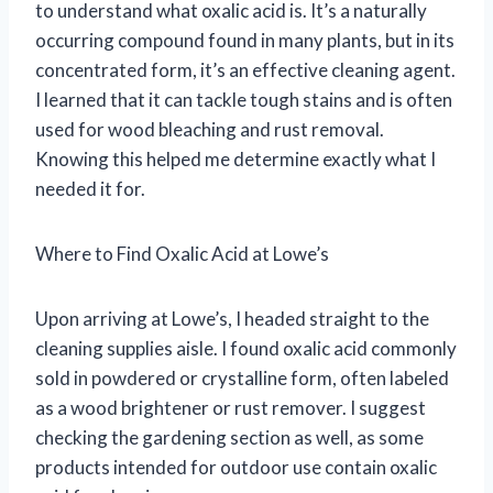
to understand what oxalic acid is. It’s a naturally
occurring compound found in many plants, but in its
concentrated form, it’s an effective cleaning agent.
I learned that it can tackle tough stains and is often
used for wood bleaching and rust removal.
Knowing this helped me determine exactly what I
needed it for.
Where to Find Oxalic Acid at Lowe’s
Upon arriving at Lowe’s, I headed straight to the
cleaning supplies aisle. I found oxalic acid commonly
sold in powdered or crystalline form, often labeled
as a wood brightener or rust remover. I suggest
checking the gardening section as well, as some
products intended for outdoor use contain oxalic