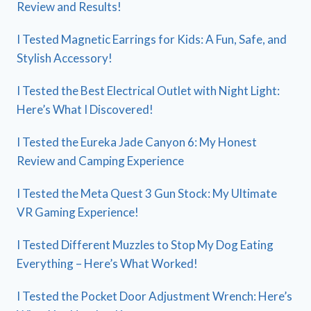
Review and Results!
I Tested Magnetic Earrings for Kids: A Fun, Safe, and
Stylish Accessory!
I Tested the Best Electrical Outlet with Night Light:
Here’s What I Discovered!
I Tested the Eureka Jade Canyon 6: My Honest
Review and Camping Experience
I Tested the Meta Quest 3 Gun Stock: My Ultimate
VR Gaming Experience!
I Tested Different Muzzles to Stop My Dog Eating
Everything – Here’s What Worked!
I Tested the Pocket Door Adjustment Wrench: Here’s