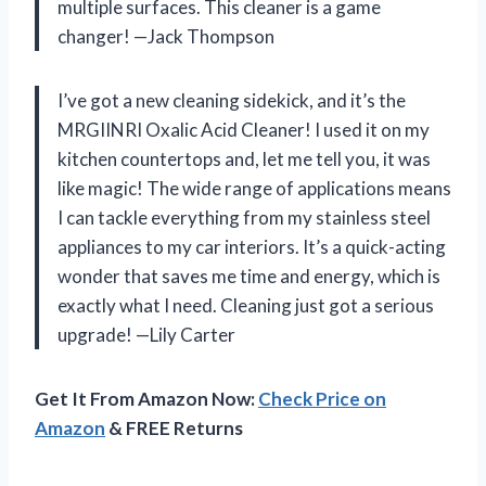
multiple surfaces. This cleaner is a game
changer! —Jack Thompson
I’ve got a new cleaning sidekick, and it’s the
MRGIINRI Oxalic Acid Cleaner! I used it on my
kitchen countertops and, let me tell you, it was
like magic! The wide range of applications means
I can tackle everything from my stainless steel
appliances to my car interiors. It’s a quick-acting
wonder that saves me time and energy, which is
exactly what I need. Cleaning just got a serious
upgrade! —Lily Carter
Get It From Amazon Now:
Check Price on
Amazon
& FREE Returns