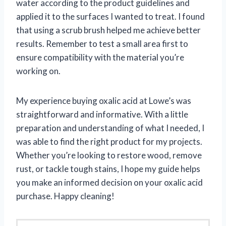
water according to the product guidelines and
applied it to the surfaces I wanted to treat. I found
that using a scrub brush helped me achieve better
results. Remember to test a small area first to
ensure compatibility with the material you’re
working on.
My experience buying oxalic acid at Lowe’s was
straightforward and informative. With a little
preparation and understanding of what I needed, I
was able to find the right product for my projects.
Whether you’re looking to restore wood, remove
rust, or tackle tough stains, I hope my guide helps
you make an informed decision on your oxalic acid
purchase. Happy cleaning!