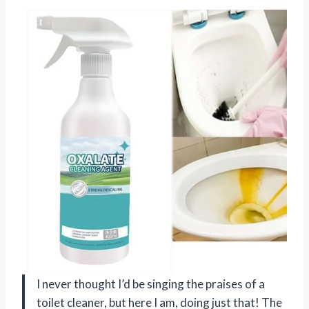
I never thought I’d be singing the praises of a
toilet cleaner, but here I am, doing just that! The