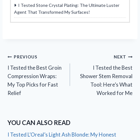
I Tested Stone Crystal Plating: The Ultimate Luster
Agent That Transformed My Surfaces!
Post
PREVIOUS
NEXT
I Tested the Best Groin
I Tested the Best
navigation
Compression Wraps:
Shower Stem Removal
My Top Picks for Fast
Tool: Here’s What
Relief
Worked for Me
YOU CAN ALSO READ
I Tested L’Oreal’s Light Ash Blonde: My Honest