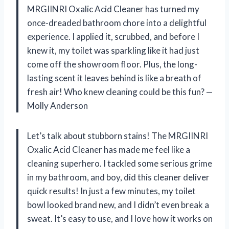
MRGIINRI Oxalic Acid Cleaner has turned my
once-dreaded bathroom chore into a delightful
experience. I applied it, scrubbed, and before I
knew it, my toilet was sparkling like it had just
come off the showroom floor. Plus, the long-
lasting scent it leaves behind is like a breath of
fresh air! Who knew cleaning could be this fun? —
Molly Anderson
Let’s talk about stubborn stains! The MRGIINRI
Oxalic Acid Cleaner has made me feel like a
cleaning superhero. I tackled some serious grime
in my bathroom, and boy, did this cleaner deliver
quick results! In just a few minutes, my toilet
bowl looked brand new, and I didn’t even break a
sweat. It’s easy to use, and I love how it works on