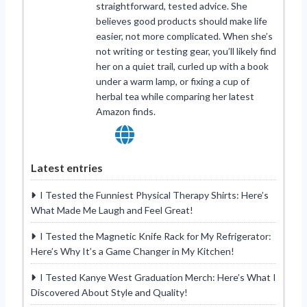
straightforward, tested advice. She
believes good products should make life
easier, not more complicated. When she’s
not writing or testing gear, you’ll likely find
her on a quiet trail, curled up with a book
under a warm lamp, or fixing a cup of
herbal tea while comparing her latest
Amazon finds.
Latest entries
I Tested the Funniest Physical Therapy Shirts: Here’s
What Made Me Laugh and Feel Great!
I Tested the Magnetic Knife Rack for My Refrigerator:
Here’s Why It’s a Game Changer in My Kitchen!
I Tested Kanye West Graduation Merch: Here’s What I
Discovered About Style and Quality!