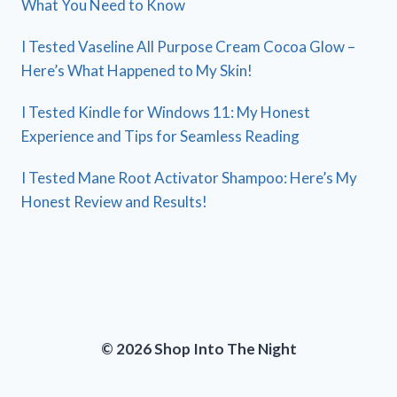
What You Need to Know
I Tested Vaseline All Purpose Cream Cocoa Glow –
Here’s What Happened to My Skin!
I Tested Kindle for Windows 11: My Honest
Experience and Tips for Seamless Reading
I Tested Mane Root Activator Shampoo: Here’s My
Honest Review and Results!
© 2026 Shop Into The Night