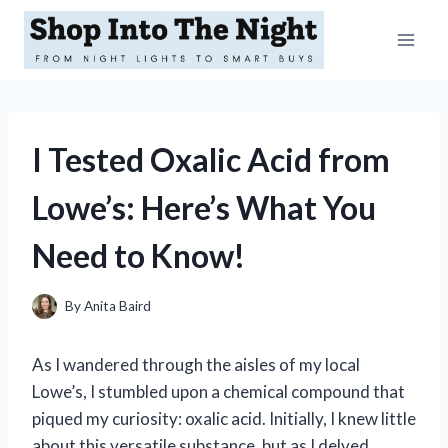
Skip
to
content
I Tested Oxalic Acid from
Lowe’s: Here’s What You
Need to Know!
By
Anita Baird
As I wandered through the aisles of my local
Lowe’s, I stumbled upon a chemical compound that
piqued my curiosity: oxalic acid. Initially, I knew little
about this versatile substance, but as I delved