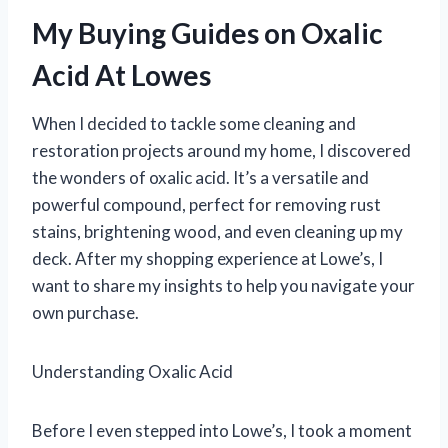
My Buying Guides on Oxalic
Acid At Lowes
When I decided to tackle some cleaning and
restoration projects around my home, I discovered
the wonders of oxalic acid. It’s a versatile and
powerful compound, perfect for removing rust
stains, brightening wood, and even cleaning up my
deck. After my shopping experience at Lowe’s, I
want to share my insights to help you navigate your
own purchase.
Understanding Oxalic Acid
Before I even stepped into Lowe’s, I took a moment