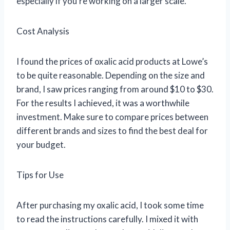
especially if you’re working on a larger scale.
Cost Analysis
I found the prices of oxalic acid products at Lowe’s
to be quite reasonable. Depending on the size and
brand, I saw prices ranging from around $10 to $30.
For the results I achieved, it was a worthwhile
investment. Make sure to compare prices between
different brands and sizes to find the best deal for
your budget.
Tips for Use
After purchasing my oxalic acid, I took some time
to read the instructions carefully. I mixed it with