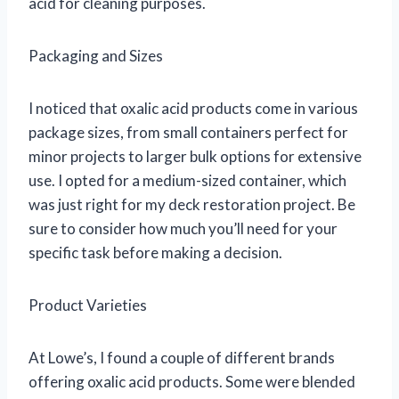
acid for cleaning purposes.
Packaging and Sizes
I noticed that oxalic acid products come in various
package sizes, from small containers perfect for
minor projects to larger bulk options for extensive
use. I opted for a medium-sized container, which
was just right for my deck restoration project. Be
sure to consider how much you’ll need for your
specific task before making a decision.
Product Varieties
At Lowe’s, I found a couple of different brands
offering oxalic acid products. Some were blended