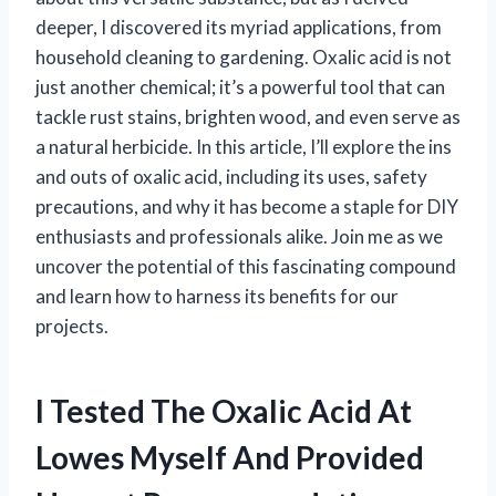
deeper, I discovered its myriad applications, from
household cleaning to gardening. Oxalic acid is not
just another chemical; it’s a powerful tool that can
tackle rust stains, brighten wood, and even serve as
a natural herbicide. In this article, I’ll explore the ins
and outs of oxalic acid, including its uses, safety
precautions, and why it has become a staple for DIY
enthusiasts and professionals alike. Join me as we
uncover the potential of this fascinating compound
and learn how to harness its benefits for our
projects.
I Tested The Oxalic Acid At
Lowes Myself And Provided