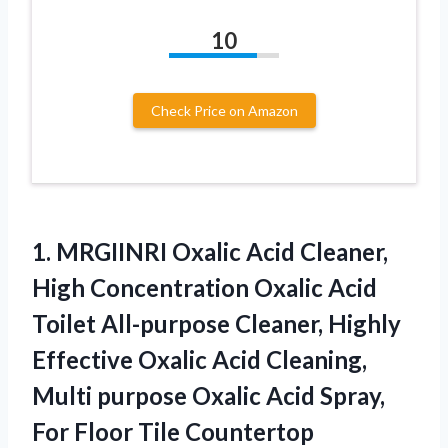
10
Check Price on Amazon
1.
MRGIINRI Oxalic Acid Cleaner,
High Concentration Oxalic Acid
Toilet All-purpose Cleaner, Highly
Effective Oxalic Acid Cleaning,
Multi purpose Oxalic Acid Spray,
For Floor Tile Countertop