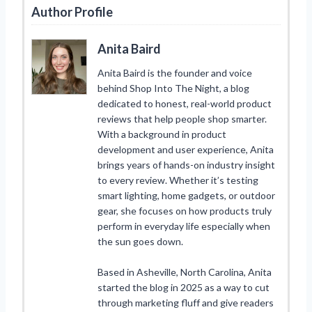
Author Profile
Anita Baird
Anita Baird is the founder and voice
behind Shop Into The Night, a blog
dedicated to honest, real-world product
reviews that help people shop smarter.
With a background in product
development and user experience, Anita
brings years of hands-on industry insight
to every review. Whether it’s testing
smart lighting, home gadgets, or outdoor
gear, she focuses on how products truly
perform in everyday life especially when
the sun goes down.
Based in Asheville, North Carolina, Anita
started the blog in 2025 as a way to cut
through marketing fluff and give readers