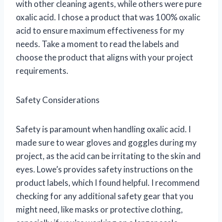
with other cleaning agents, while others were pure
oxalic acid. I chose a product that was 100% oxalic
acid to ensure maximum effectiveness for my
needs. Take a moment to read the labels and
choose the product that aligns with your project
requirements.
Safety Considerations
Safety is paramount when handling oxalic acid. I
made sure to wear gloves and goggles during my
project, as the acid can be irritating to the skin and
eyes. Lowe’s provides safety instructions on the
product labels, which I found helpful. I recommend
checking for any additional safety gear that you
might need, like masks or protective clothing,