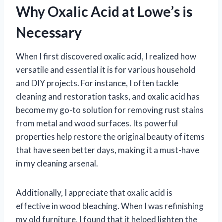
Why Oxalic Acid at Lowe’s is
Necessary
When I first discovered oxalic acid, I realized how
versatile and essential it is for various household
and DIY projects. For instance, I often tackle
cleaning and restoration tasks, and oxalic acid has
become my go-to solution for removing rust stains
from metal and wood surfaces. Its powerful
properties help restore the original beauty of items
that have seen better days, making it a must-have
in my cleaning arsenal.
Additionally, I appreciate that oxalic acid is
effective in wood bleaching. When I was refinishing
my old furniture, I found that it helped lighten the