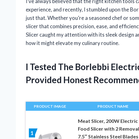
I’ve always believed that the right kitchen tools
experience, and recently, I stumbled upon the Bor
just that. Whether you’re a seasoned chef or so
slicer that combines precision, ease, and efficien
Slicer caught my attention with its sleek design 
how it might elevate my culinary routine.
I Tested The Borlebbi Electr
Provided Honest Recommen
PRODUCT IMAGE
PRODUCT NAME
Meat Slicer, 200W Electric
Food Slicer with 2 Remova
1
7.5″ Stainless Steel Blades