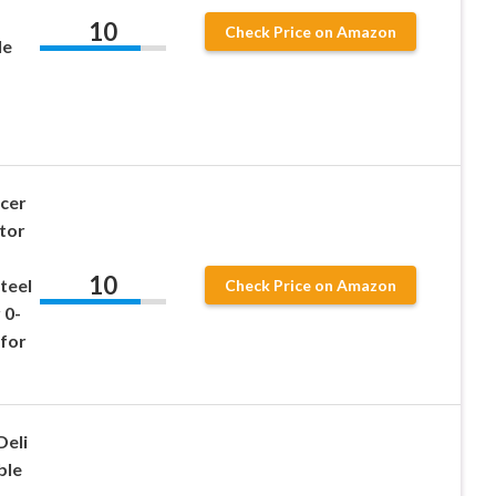
10
Check Price on Amazon
le
icer
tor
10
teel
Check Price on Amazon
 0-
 for
Deli
ble