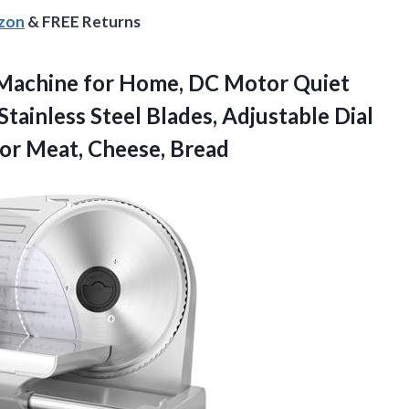
azon
& FREE Returns
r Machine for Home, DC Motor Quiet
Stainless Steel Blades, Adjustable Dial
for Meat, Cheese, Bread