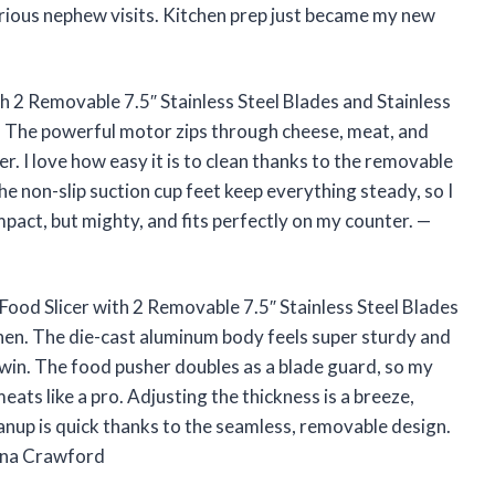
rious nephew visits. Kitchen prep just became my new
th 2 Removable 7.5″ Stainless Steel Blades and Stainless
 The powerful motor zips through cheese, meat, and
er. I love how easy it is to clean thanks to the removable
e non-slip suction cup feet keep everything steady, so I
mpact, but mighty, and fits perfectly on my counter. —
 Food Slicer with 2 Removable 7.5″ Stainless Steel Blades
chen. The die-cast aluminum body feels super sturdy and
ge win. The food pusher doubles as a blade guard, so my
 meats like a pro. Adjusting the thickness is a breeze,
leanup is quick thanks to the seamless, removable design.
Lena Crawford