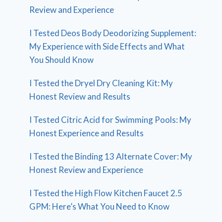
Review and Experience
I Tested Deos Body Deodorizing Supplement:
My Experience with Side Effects and What
You Should Know
I Tested the Dryel Dry Cleaning Kit: My
Honest Review and Results
I Tested Citric Acid for Swimming Pools: My
Honest Experience and Results
I Tested the Binding 13 Alternate Cover: My
Honest Review and Experience
I Tested the High Flow Kitchen Faucet 2.5
GPM: Here’s What You Need to Know