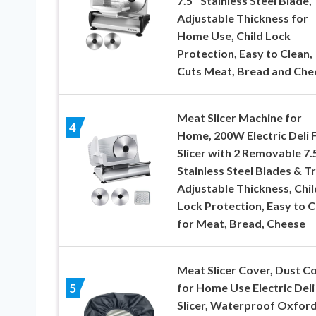
7.5″ Stainless Steel Blade,
Adjustable Thickness for
Home Use, Child Lock
Protection, Easy to Clean,
Cuts Meat, Bread and Che
Meat Slicer Machine for
4
Home, 200W Electric Deli 
Slicer with 2 Removable 7.
Stainless Steel Blades & Tr
Adjustable Thickness, Chil
Lock Protection, Easy to C
for Meat, Bread, Cheese
Meat Slicer Cover, Dust C
for Home Use Electric Deli
5
Slicer, Waterproof Oxfor