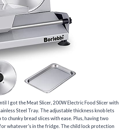
ntil I got the Meat Slicer, 200W Electric Food Slicer with
ainless Steel Tray. The adjustable thickness knob lets
 to chunky bread slices with ease. Plus, having two
or whatever’s in the fridge. The child lock protection