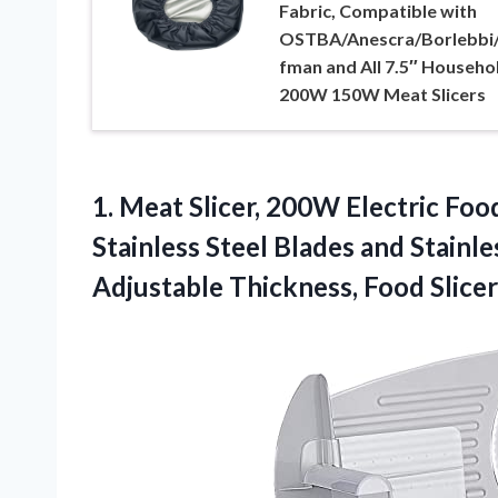
Fabric, Compatible with
OSTBA/Anescra/Borlebbi
fman and All 7.5″ Househo
200W 150W Meat Slicers
1.
Meat Slicer, 200W Electric
Food
Stainless Steel Blades and Stainle
Adjustable Thickness, Food Slic