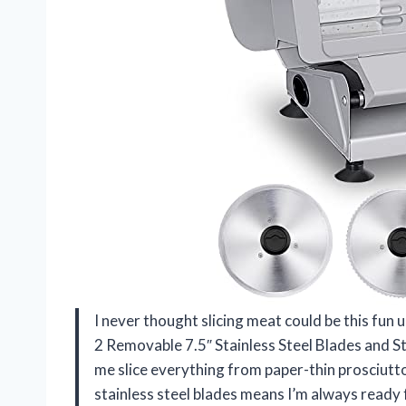
I never thought slicing meat could be this fun u
2 Removable 7.5″ Stainless Steel Blades and St
me slice everything from paper-thin prosciutto
stainless steel blades means I’m always ready f