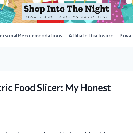
ersonal Recommendations
Affiliate Disclosure
Priva
tric Food Slicer: My Honest