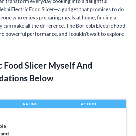
 can transform everyday cooking into a delightful
lebbi Electric Food Slicer—a gadget that promises to do
meone who enjoys preparing meals at home, finding a
cy can make all the difference. The Borlebbi Electric Food
and powerful performance, and I couldn’t wait to explore
ic Food Slicer Myself And
dations Below
RATING
ACTION
ble
 and