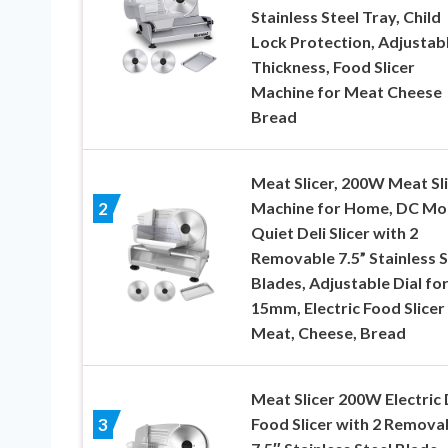
Stainless Steel Tray, Child
Lock Protection, Adjustab
Thickness, Food Slicer
Machine for Meat Cheese
Bread
Meat Slicer, 200W Meat Sl
Machine for Home, DC Mo
2
Quiet Deli Slicer with 2
Removable 7.5” Stainless S
Blades, Adjustable Dial for
15mm, Electric Food Slicer
Meat, Cheese, Bread
Meat Slicer 200W Electric 
Food Slicer with 2 Remova
3