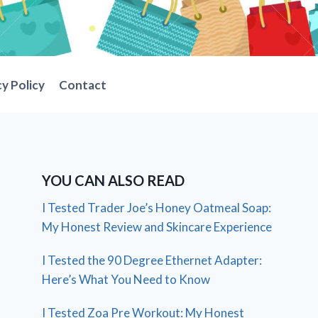
cy Policy
Contact
YOU CAN ALSO READ
I Tested Trader Joe’s Honey Oatmeal Soap:
My Honest Review and Skincare Experience
I Tested the 90 Degree Ethernet Adapter:
Here’s What You Need to Know
I Tested Zoa Pre Workout: My Honest