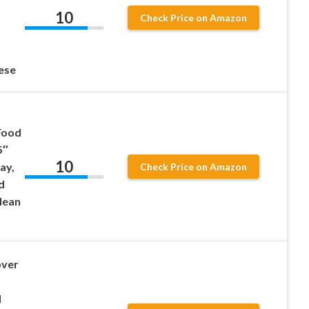
10
Check Price on Amazon
ese
Food
5″
10
ay,
Check Price on Amazon
d
lean
over
d