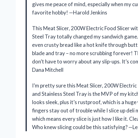
gives me peace of mind, especially when my cu
favorite hobby! —Harold Jenkins
This Meat Slicer, 200W Electric Food Slicer wi
Steel Tray totally changed my sandwich game.
even crusty bread like a hot knife through butt
blade and tray – no more scrubbing forever! Th
don’t have to worry about any slip-ups. It’s co
Dana Mitchell
I’m pretty sure this Meat Slicer, 200W Electric
and Stainless Steel Tray is the MVP of my kit
looks sleek, plus it’s rustproof, which is a hu
fingers stay out of trouble while I slice up deli
which means every slice is just how I like it. C
Who knew slicing could be this satisfying? —