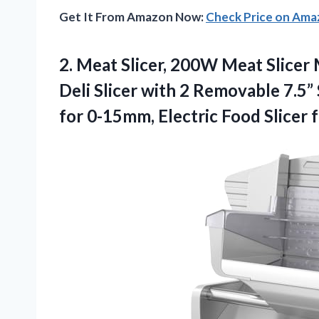
Get It From Amazon Now:
Check Price on Am
2. Meat Slicer, 200W Meat Slice
Deli Slicer with 2 Removable 7.5” 
for 0-15mm, Electric Food Slicer