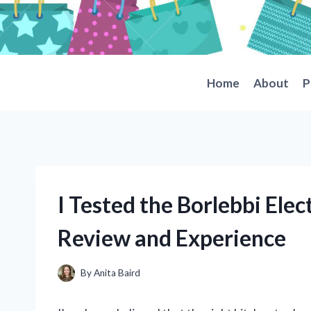
Skip
to
content
Home
About
P
I Tested the Borlebbi Elec
Review and Experience
By
Anita Baird