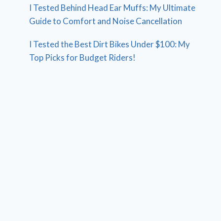
I Tested Behind Head Ear Muffs: My Ultimate
Guide to Comfort and Noise Cancellation
I Tested the Best Dirt Bikes Under $100: My
Top Picks for Budget Riders!