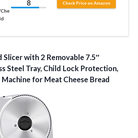
8
Check Price on Amazon
/Che
ld
 Slicer with 2 Removable 7.5″
ss Steel Tray, Child Lock Protection,
er Machine for Meat Cheese Bread