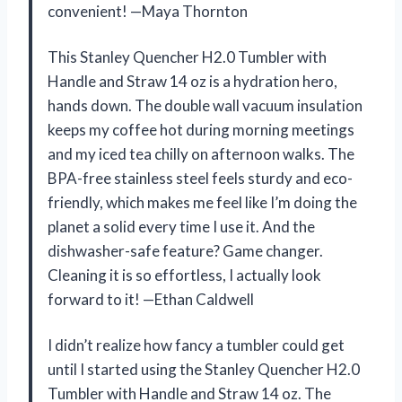
convenient! —Maya Thornton
This Stanley Quencher H2.0 Tumbler with
Handle and Straw 14 oz is a hydration hero,
hands down. The double wall vacuum insulation
keeps my coffee hot during morning meetings
and my iced tea chilly on afternoon walks. The
BPA-free stainless steel feels sturdy and eco-
friendly, which makes me feel like I’m doing the
planet a solid every time I use it. And the
dishwasher-safe feature? Game changer.
Cleaning it is so effortless, I actually look
forward to it! —Ethan Caldwell
I didn’t realize how fancy a tumbler could get
until I started using the Stanley Quencher H2.0
Tumbler with Handle and Straw 14 oz. The