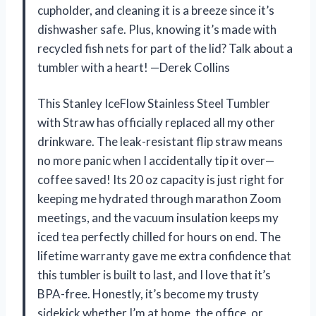
cupholder, and cleaning it is a breeze since it’s
dishwasher safe. Plus, knowing it’s made with
recycled fish nets for part of the lid? Talk about a
tumbler with a heart! —Derek Collins
This Stanley IceFlow Stainless Steel Tumbler
with Straw has officially replaced all my other
drinkware. The leak-resistant flip straw means
no more panic when I accidentally tip it over—
coffee saved! Its 20 oz capacity is just right for
keeping me hydrated through marathon Zoom
meetings, and the vacuum insulation keeps my
iced tea perfectly chilled for hours on end. The
lifetime warranty gave me extra confidence that
this tumbler is built to last, and I love that it’s
BPA-free. Honestly, it’s become my trusty
sidekick whether I’m at home, the office, or