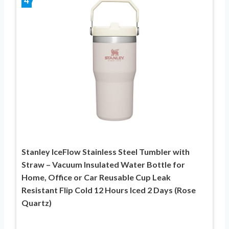
4
Stanley IceFlow Stainless Steel Tumbler with
Straw – Vacuum Insulated Water Bottle for
Home, Office or Car Reusable Cup Leak
Resistant Flip Cold 12 Hours Iced 2 Days (Rose
Quartz)