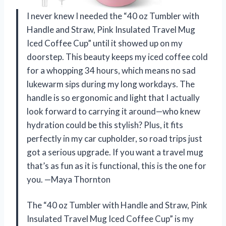
I never knew I needed the “40 oz Tumbler with
Handle and Straw, Pink Insulated Travel Mug
Iced Coffee Cup” until it showed up on my
doorstep. This beauty keeps my iced coffee cold
for a whopping 34 hours, which means no sad
lukewarm sips during my long workdays. The
handle is so ergonomic and light that I actually
look forward to carrying it around—who knew
hydration could be this stylish? Plus, it fits
perfectly in my car cupholder, so road trips just
got a serious upgrade. If you want a travel mug
that’s as fun as it is functional, this is the one for
you. —Maya Thornton
The “40 oz Tumbler with Handle and Straw, Pink
Insulated Travel Mug Iced Coffee Cup” is my