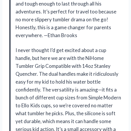
and tough enough to last through all his
adventures. It’s perfect for travel too because
no more slippery tumbler drama on the go!
Honestly, this is a game changer for parents
everywhere. —Ethan Brooks
I never thought I’d get excited about a cup
handle, but here we are with the NiHome
Tumbler Grip Compatible with 14oz Stanley
Quencher. The dual handles make it ridiculously
easy for my kid to hold his water bottle
confidently. The versatility is amazing—it fits a
bunch of different cup sizes from Simple Modern
to Ello Kids cups, so we’re covered no matter
what tumbler he picks. Plus, the silicone is soft
yet durable, which means it can handle some
serious kid action. It’s a small accessory with a