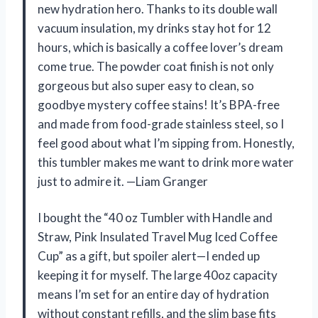
new hydration hero. Thanks to its double wall
vacuum insulation, my drinks stay hot for 12
hours, which is basically a coffee lover’s dream
come true. The powder coat finish is not only
gorgeous but also super easy to clean, so
goodbye mystery coffee stains! It’s BPA-free
and made from food-grade stainless steel, so I
feel good about what I’m sipping from. Honestly,
this tumbler makes me want to drink more water
just to admire it. —Liam Granger
I bought the “40 oz Tumbler with Handle and
Straw, Pink Insulated Travel Mug Iced Coffee
Cup” as a gift, but spoiler alert—I ended up
keeping it for myself. The large 40oz capacity
means I’m set for an entire day of hydration
without constant refills, and the slim base fits