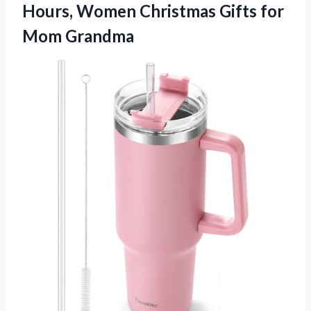
Hours, Women Christmas Gifts for
Mom Grandma