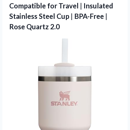
Compatible for Travel | Insulated
Stainless Steel Cup | BPA-Free |
Rose Quartz 2.0