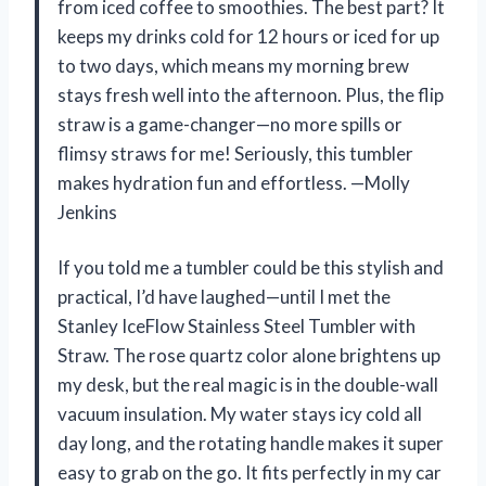
from iced coffee to smoothies. The best part? It
keeps my drinks cold for 12 hours or iced for up
to two days, which means my morning brew
stays fresh well into the afternoon. Plus, the flip
straw is a game-changer—no more spills or
flimsy straws for me! Seriously, this tumbler
makes hydration fun and effortless. —Molly
Jenkins
If you told me a tumbler could be this stylish and
practical, I’d have laughed—until I met the
Stanley IceFlow Stainless Steel Tumbler with
Straw. The rose quartz color alone brightens up
my desk, but the real magic is in the double-wall
vacuum insulation. My water stays icy cold all
day long, and the rotating handle makes it super
easy to grab on the go. It fits perfectly in my car