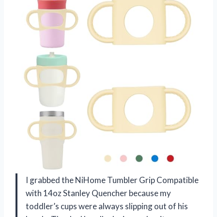
I grabbed the NiHome Tumbler Grip Compatible
with 14oz Stanley Quencher because my
toddler’s cups were always slipping out of his