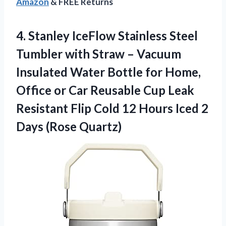
Amazon
& FREE Returns
4.
Stanley IceFlow Stainless Steel
Tumbler with Straw – Vacuum
Insulated Water Bottle for Home,
Office or Car Reusable Cup Leak
Resistant Flip Cold 12 Hours Iced 2
Days (Rose Quartz)