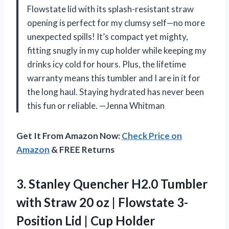
Flowstate lid with its splash-resistant straw
opening is perfect for my clumsy self—no more
unexpected spills! It’s compact yet mighty,
fitting snugly in my cup holder while keeping my
drinks icy cold for hours. Plus, the lifetime
warranty means this tumbler and I are in it for
the long haul. Staying hydrated has never been
this fun or reliable. —Jenna Whitman
Get It From Amazon Now:
Check Price on
Amazon
& FREE Returns
3.
Stanley Quencher H2.0 Tumbler
with Straw 20 oz | Flowstate 3-
Position Lid | Cup Holder