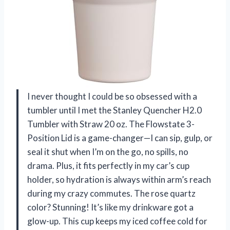
I never thought I could be so obsessed with a
tumbler until I met the Stanley Quencher H2.0
Tumbler with Straw 20 oz. The Flowstate 3-
Position Lid is a game-changer—I can sip, gulp, or
seal it shut when I’m on the go, no spills, no
drama. Plus, it fits perfectly in my car’s cup
holder, so hydration is always within arm’s reach
during my crazy commutes. The rose quartz
color? Stunning! It’s like my drinkware got a
glow-up. This cup keeps my iced coffee cold for