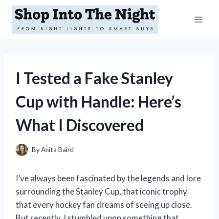
Skip
to
content
I Tested a Fake Stanley
Cup with Handle: Here’s
What I Discovered
By
Anita Baird
I’ve always been fascinated by the legends and lore
surrounding the Stanley Cup, that iconic trophy
that every hockey fan dreams of seeing up close.
But recently, I stumbled upon something that