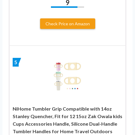
9
Check Price on Amazon
5
NiHome Tumbler Grip Compatible with 14oz
Stanley Quencher, Fit for 12 15oz Zak Owala kids
Cups Accessories Handle, Silicone Dual-Handle
Tumbler Handles for Home Travel Outdoors