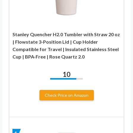
Stanley Quencher H2.0 Tumbler with Straw 20 oz
| Flowstate 3-Position Lid | Cup Holder
Compatible for Travel | Insulated Stainless Steel
Cup | BPA-Free | Rose Quartz 2.0
10
Check Price on Amazon