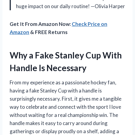
huge impact on our daily routine! —Olivia Harper
Get It From Amazon Now:
Check Price on
Amazon
& FREE Returns
Why a Fake Stanley Cup With
Handle Is Necessary
From my experience as a passionate hockey fan,
having a fake Stanley Cup with a handle is
surprisingly necessary. First, it gives me a tangible
way to celebrate and connect with the sport I love
without waiting for a real championship win. The
handle makes it easy to carry around during
gatherings or display proudly on a shelf, adding a