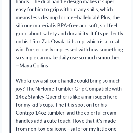
hands. The dual handle design makes it super
easy for him to grip without any spills, which
means less cleanup for me—hallelujah! Plus, the
silicone material is BPA-free and soft, so I feel
good about safety and durability. It fits perfectly
on his 15oz Zak Owala kids cup, which is a total
win. I’m seriously impressed with how something
so simple can make daily use so much smoother.
—Maya Collins
Who knew a silicone handle could bring so much
joy? The NiHome Tumbler Grip Compatible with
14oz Stanley Quencher is like a mini superhero
for my kid’s cups. The fit is spot on for his
Contigo 14oz tumbler, and the colorful cream
handles add a cute touch. I love that it’s made
from non-toxic silicone—safe for my little one