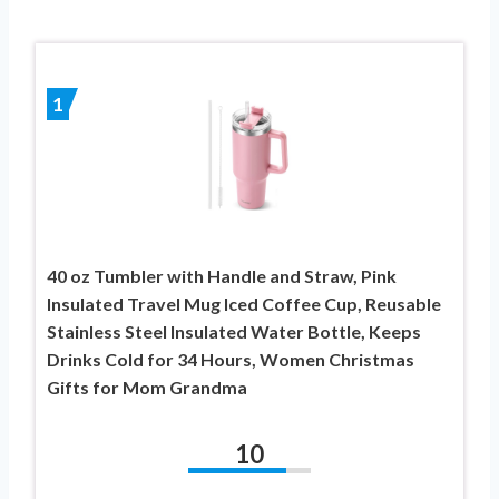
1
40 oz Tumbler with Handle and Straw, Pink
Insulated Travel Mug Iced Coffee Cup, Reusable
Stainless Steel Insulated Water Bottle, Keeps
Drinks Cold for 34 Hours, Women Christmas
Gifts for Mom Grandma
10