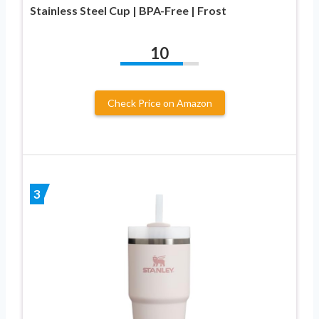
Stainless Steel Cup | BPA-Free | Frost
10
Check Price on Amazon
3