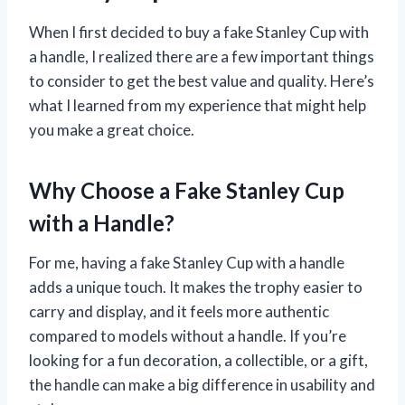
When I first decided to buy a fake Stanley Cup with
a handle, I realized there are a few important things
to consider to get the best value and quality. Here’s
what I learned from my experience that might help
you make a great choice.
Why Choose a Fake Stanley Cup
with a Handle?
For me, having a fake Stanley Cup with a handle
adds a unique touch. It makes the trophy easier to
carry and display, and it feels more authentic
compared to models without a handle. If you’re
looking for a fun decoration, a collectible, or a gift,
the handle can make a big difference in usability and