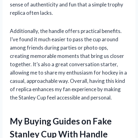
sense of authenticity and fun that a simple trophy
replica often lacks.
Additionally, the handle offers practical benefits.
I’ve found it much easier to pass the cup around
among friends during parties or photo ops,
creating memorable moments that bring us closer
together. It’s also a great conversation starter,
allowing me to share my enthusiasm for hockey in a
casual, approachable way. Overall, having this kind
of replica enhances my fan experience by making
the Stanley Cup feel accessible and personal.
My Buying Guides on Fake
Stanley Cup With Handle