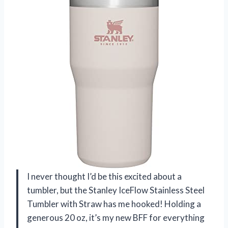
I never thought I’d be this excited about a
tumbler, but the Stanley IceFlow Stainless Steel
Tumbler with Straw has me hooked! Holding a
generous 20 oz, it’s my new BFF for everything