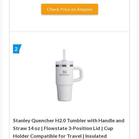
Check Price on Amazon
2
Stanley Quencher H2.0 Tumbler with Handle and
Straw 14 oz | Flowstate 3-Position Lid | Cup
Holder Compatible for Travel | Insulated