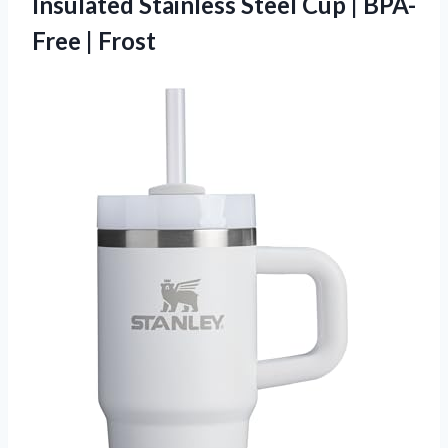
Insulated Stainless Steel Cup
| BPA-
Free | Frost