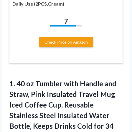
Daily Use (2PCS,Cream)
7
Check Price on Amazon
1.
40 oz Tumbler with
Handle and
Straw, Pink Insulated Travel Mug
Iced Coffee Cup, Reusable
Stainless Steel Insulated Water
Bottle, Keeps Drinks Cold for 34