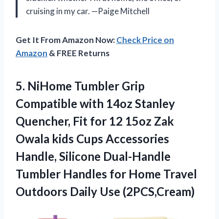
cruising in my car. —Paige Mitchell
Get It From Amazon Now:
Check Price on
Amazon
& FREE Returns
5. NiHome Tumbler Grip
Compatible with 14oz Stanley
Quencher, Fit for 12 15oz Zak
Owala kids Cups Accessories
Handle, Silicone Dual-Handle
Tumbler Handles for Home Travel
Outdoors Daily Use (2PCS,Cream)