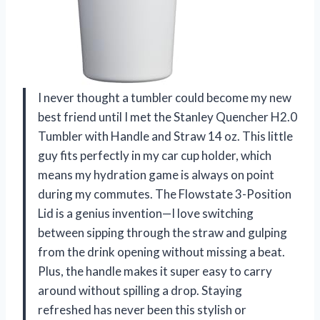
I never thought a tumbler could become my new
best friend until I met the Stanley Quencher H2.0
Tumbler with Handle and Straw 14 oz. This little
guy fits perfectly in my car cup holder, which
means my hydration game is always on point
during my commutes. The Flowstate 3-Position
Lid is a genius invention—I love switching
between sipping through the straw and gulping
from the drink opening without missing a beat.
Plus, the handle makes it super easy to carry
around without spilling a drop. Staying
refreshed has never been this stylish or