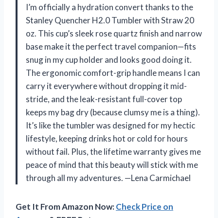
I’m officially a hydration convert thanks to the
Stanley Quencher H2.0 Tumbler with Straw 20
oz. This cup’s sleek rose quartz finish and narrow
base make it the perfect travel companion—fits
snug in my cup holder and looks good doing it.
The ergonomic comfort-grip handle means I can
carry it everywhere without dropping it mid-
stride, and the leak-resistant full-cover top
keeps my bag dry (because clumsy me is a thing).
It’s like the tumbler was designed for my hectic
lifestyle, keeping drinks hot or cold for hours
without fail. Plus, the lifetime warranty gives me
peace of mind that this beauty will stick with me
through all my adventures. —Lena Carmichael
Get It From Amazon Now:
Check Price on