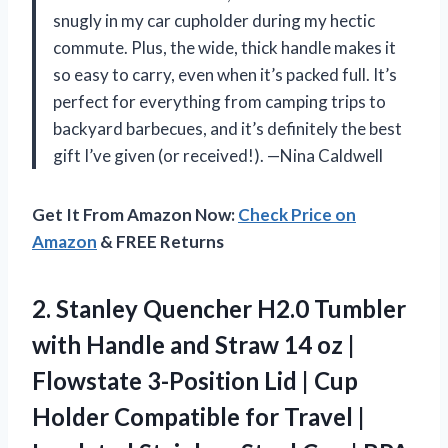
snugly in my car cupholder during my hectic
commute. Plus, the wide, thick handle makes it
so easy to carry, even when it’s packed full. It’s
perfect for everything from camping trips to
backyard barbecues, and it’s definitely the best
gift I’ve given (or received!). —Nina Caldwell
Get It From Amazon Now:
Check Price on
Amazon
& FREE Returns
2. Stanley Quencher H2.0 Tumbler
with Handle and Straw 14 oz |
Flowstate 3-Position Lid | Cup
Holder Compatible for Travel |