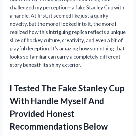
challenged my perception—a fake Stanley Cup with
a handle. At first, it seemed like just a quirky
novelty, but the more I looked into it, the more I
realized how this intriguing replica reflects a unique
slice of hockey culture, creativity, and even a bit of
playful deception. It’s amazing how something that
looks so familiar can carry a completely different
story beneath its shiny exterior.
I Tested The Fake Stanley Cup
With Handle Myself And
Provided Honest
Recommendations Below