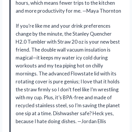
hours, which means fewer trips to the kitchen
and more productivity for me. —Maya Thornton
If you’re like me and your drink preferences
change by the minute, the Stanley Quencher
H2.0 Tumbler with Straw 20 oz is your new best
friend. The double wall vacuum insulation is
magical—it keeps my water icy cold during
workouts and my tea piping hot on chilly
mornings. The advanced Flowstate lid with its
rotating cover is pure genius; I love that it holds
the straw firmly so I don’t feel like I’m wrestling
with my cup. Plus, it’s BPA-free and made of
recycled stainless steel, so I’m saving the planet
one sip at a time. Dishwasher safe? Heck yes,
because I hate doing dishes. —Jordan Ellis