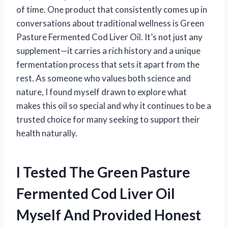
of time. One product that consistently comes up in
conversations about traditional wellness is Green
Pasture Fermented Cod Liver Oil. It’s not just any
supplement—it carries a rich history and a unique
fermentation process that sets it apart from the
rest. As someone who values both science and
nature, I found myself drawn to explore what
makes this oil so special and why it continues to be a
trusted choice for many seeking to support their
health naturally.
I Tested The Green Pasture
Fermented Cod Liver Oil
Myself And Provided Honest