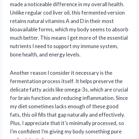
made a noticeable difference in my overall health.
Unlike regular cod liver oil, this fermented version
retains natural vitamins A and D in their most
bioavailable forms, which my body seems to absorb
much better. This means I get more of the essential
nutrients I need to support my immune system,
bone health, and energy levels.
Another reason I consider it necessary is the
fermentation process itself. It helps preserve the
delicate fatty acids like omega-3s, which are crucial
for brain function and reducing inflammation. Since
my diet sometimes lacks enough of these good
fats, this oil fills that gap naturally and effectively.
Plus, I appreciate that it’s minimally processed, so
I’m confident I’m giving my body something pure