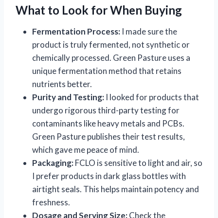
What to Look for When Buying
Fermentation Process:
I made sure the
product is truly fermented, not synthetic or
chemically processed. Green Pasture uses a
unique fermentation method that retains
nutrients better.
Purity and Testing:
I looked for products that
undergo rigorous third-party testing for
contaminants like heavy metals and PCBs.
Green Pasture publishes their test results,
which gave me peace of mind.
Packaging:
FCLO is sensitive to light and air, so
I prefer products in dark glass bottles with
airtight seals. This helps maintain potency and
freshness.
Dosage and Serving Size:
Check the