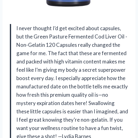
I never thought I’d get excited about capsules,
but the Green Pasture Fermented Cod Liver Oil -
Non-Gelatin 120 Capsules really changed the
game for me. The fact that these are fermented
and packed with high vitamin content makes me
feel like I’m giving my body a secret superpower
boost every day. I especially appreciate how the
manufactured date on the bottle tells me exactly
how fresh this premium quality oil is—no
mystery expiration dates here! Swallowing
these little capsules is easier than I imagined, and
I feel great knowing they’re non-gelatin. If you
want your wellness routine to have a fun twist,
give these a shot! —Lydia Barnes