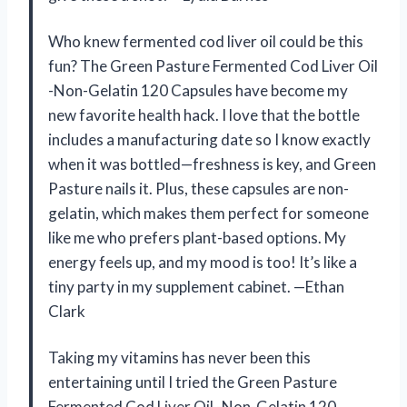
Who knew fermented cod liver oil could be this
fun? The Green Pasture Fermented Cod Liver Oil
-Non-Gelatin 120 Capsules have become my
new favorite health hack. I love that the bottle
includes a manufacturing date so I know exactly
when it was bottled—freshness is key, and Green
Pasture nails it. Plus, these capsules are non-
gelatin, which makes them perfect for someone
like me who prefers plant-based options. My
energy feels up, and my mood is too! It’s like a
tiny party in my supplement cabinet. —Ethan
Clark
Taking my vitamins has never been this
entertaining until I tried the Green Pasture
Fermented Cod Liver Oil -Non-Gelatin 120