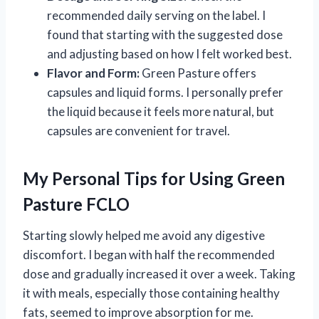
recommended daily serving on the label. I
found that starting with the suggested dose
and adjusting based on how I felt worked best.
Flavor and Form:
Green Pasture offers
capsules and liquid forms. I personally prefer
the liquid because it feels more natural, but
capsules are convenient for travel.
My Personal Tips for Using Green
Pasture FCLO
Starting slowly helped me avoid any digestive
discomfort. I began with half the recommended
dose and gradually increased it over a week. Taking
it with meals, especially those containing healthy
fats, seemed to improve absorption for me.