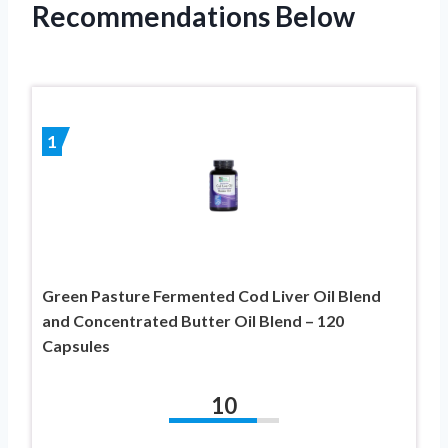
Recommendations Below
1
Green Pasture Fermented Cod Liver Oil Blend
and Concentrated Butter Oil Blend – 120
Capsules
10