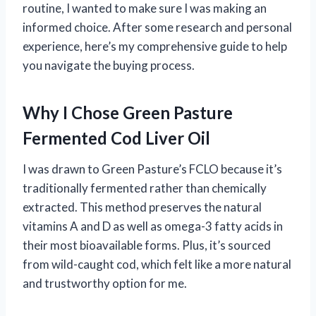
routine, I wanted to make sure I was making an
informed choice. After some research and personal
experience, here’s my comprehensive guide to help
you navigate the buying process.
Why I Chose Green Pasture
Fermented Cod Liver Oil
I was drawn to Green Pasture’s FCLO because it’s
traditionally fermented rather than chemically
extracted. This method preserves the natural
vitamins A and D as well as omega-3 fatty acids in
their most bioavailable forms. Plus, it’s sourced
from wild-caught cod, which felt like a more natural
and trustworthy option for me.