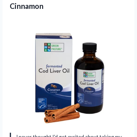
Cinnamon
I never thought I’d get excited about taking my