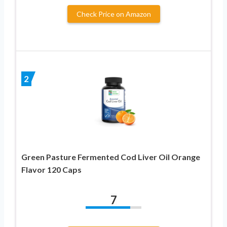
Check Price on Amazon
2
Green Pasture Fermented Cod Liver Oil Orange
Flavor 120 Caps
7