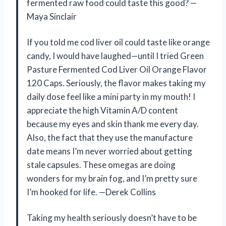
fermented raw food could taste this good? —
Maya Sinclair
If you told me cod liver oil could taste like orange
candy, I would have laughed—until I tried Green
Pasture Fermented Cod Liver Oil Orange Flavor
120 Caps. Seriously, the flavor makes taking my
daily dose feel like a mini party in my mouth! I
appreciate the high Vitamin A/D content
because my eyes and skin thank me every day.
Also, the fact that they use the manufacture
date means I’m never worried about getting
stale capsules. These omegas are doing
wonders for my brain fog, and I’m pretty sure
I’m hooked for life. —Derek Collins
Taking my health seriously doesn’t have to be