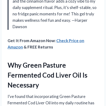
and the cinnamon flavor adds a cozy vibe to my
daily supplement ritual. Plus, it’s shelf-stable, so
no fridge panic moments for me! This gel truly
makes wellness feel fun and easy. —Harper
Dawson
Get It From Amazon Now:
Check Price on
Amazon
& FREE Returns
Why Green Pasture
Fermented Cod Liver Oil Is
Necessary
I’ve found that incorporating Green Pasture
Fermented Cod Liver Oil into my daily routine has