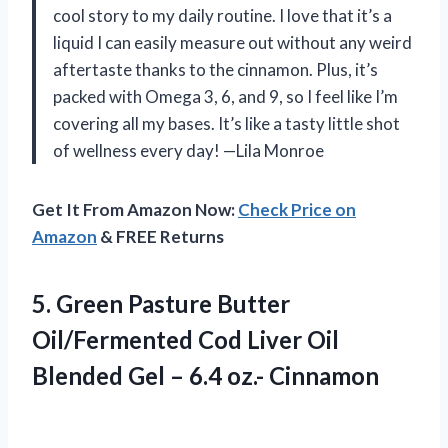
cool story to my daily routine. I love that it’s a
liquid I can easily measure out without any weird
aftertaste thanks to the cinnamon. Plus, it’s
packed with Omega 3, 6, and 9, so I feel like I’m
covering all my bases. It’s like a tasty little shot
of wellness every day! —Lila Monroe
Get It From Amazon Now:
Check Price on
Amazon
& FREE Returns
5. Green Pasture Butter
Oil/Fermented Cod Liver Oil
Blended Gel
– 6.4 oz.- Cinnamon