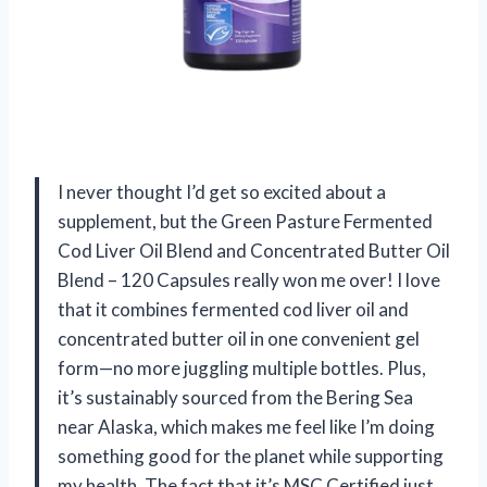
I never thought I’d get so excited about a
supplement, but the Green Pasture Fermented
Cod Liver Oil Blend and Concentrated Butter Oil
Blend – 120 Capsules really won me over! I love
that it combines fermented cod liver oil and
concentrated butter oil in one convenient gel
form—no more juggling multiple bottles. Plus,
it’s sustainably sourced from the Bering Sea
near Alaska, which makes me feel like I’m doing
something good for the planet while supporting
my health. The fact that it’s MSC Certified just