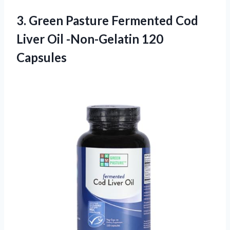
3.
Green Pasture Fermented Cod
Liver Oil -Non-Gelatin 120
Capsules