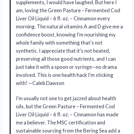
supplements, I would have laughed. But here I
am, loving the Green Pasture – Fermented Cod
Liver Oil Liquid – 6 fl. oz. – Cinnamon every
morning. The natural vitamins A and D give me a
confidence boost, knowing I’m nourishing my
whole family with something that’s not
synthetic. I appreciate that it’s not heated,
preserving all those good nutrients, and I can
just take it with a spoon or syringe—no drama
involved. This is one health hack I’m sticking
with! —Caleb Dawson
I’m usually not one to get jazzed about health
oils, but the Green Pasture – Fermented Cod
Liver Oil Liquid – 6 fl. oz. – Cinnamon has made
me a believer. The MSC certification and
sustainable sourcing from the Bering Sea add a