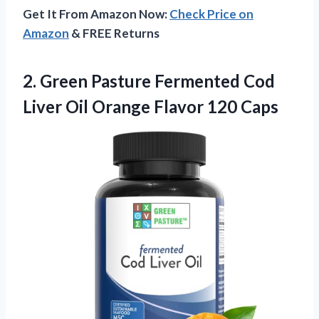
Get It From Amazon Now:
Check Price on
Amazon
& FREE Returns
2.
Green Pasture Fermented Cod
Liver Oil Orange Flavor 120 Caps