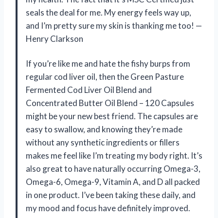
seals the deal for me. My energy feels way up,
and I’m pretty sure my skin is thanking me too! —
Henry Clarkson
If you’re like me and hate the fishy burps from
regular cod liver oil, then the Green Pasture
Fermented Cod Liver Oil Blend and
Concentrated Butter Oil Blend – 120 Capsules
might be your new best friend. The capsules are
easy to swallow, and knowing they’re made
without any synthetic ingredients or fillers
makes me feel like I’m treating my body right. It’s
also great to have naturally occurring Omega-3,
Omega-6, Omega-9, Vitamin A, and D all packed
in one product. I’ve been taking these daily, and
my mood and focus have definitely improved.