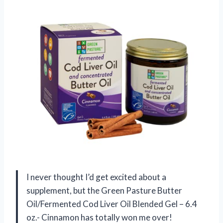
I never thought I’d get excited about a
supplement, but the Green Pasture Butter
Oil/Fermented Cod Liver Oil Blended Gel – 6.4
oz.- Cinnamon has totally won me over!