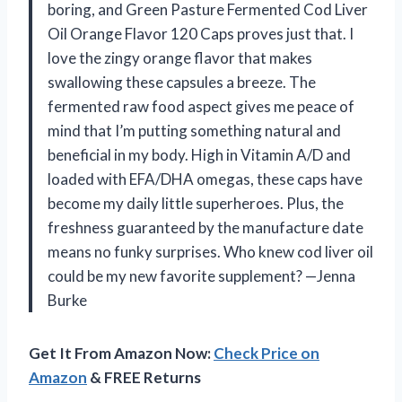
boring, and Green Pasture Fermented Cod Liver
Oil Orange Flavor 120 Caps proves just that. I
love the zingy orange flavor that makes
swallowing these capsules a breeze. The
fermented raw food aspect gives me peace of
mind that I’m putting something natural and
beneficial in my body. High in Vitamin A/D and
loaded with EFA/DHA omegas, these caps have
become my daily little superheroes. Plus, the
freshness guaranteed by the manufacture date
means no funky surprises. Who knew cod liver oil
could be my new favorite supplement? —Jenna
Burke
Get It From Amazon Now:
Check Price on
Amazon
& FREE Returns