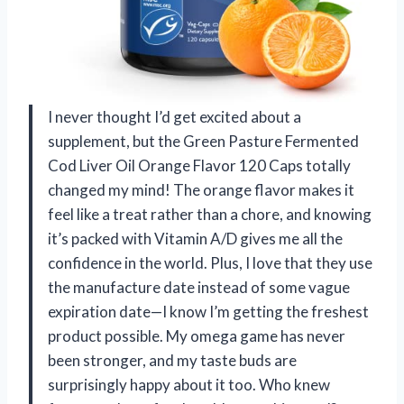
I never thought I’d get excited about a
supplement, but the Green Pasture Fermented
Cod Liver Oil Orange Flavor 120 Caps totally
changed my mind! The orange flavor makes it
feel like a treat rather than a chore, and knowing
it’s packed with Vitamin A/D gives me all the
confidence in the world. Plus, I love that they use
the manufacture date instead of some vague
expiration date—I know I’m getting the freshest
product possible. My omega game has never
been stronger, and my taste buds are
surprisingly happy about it too. Who knew