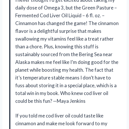
daily dose of Omega 3, but the Green Pasture –
Fermented Cod Liver Oil Liquid – 6 fl. oz. –
Cinnamon has changed the game! The cinnamon
flavor is a delightful surprise that makes
swallowing my vitamins feel like a treat rather
than a chore. Plus, knowing this stuff is
sustainably sourced from the Bering Sea near
Alaska makes me feel like I’m doing good for the
planet while boosting my health. The fact that
it’s temperature stable means I don’t have to
fuss about storing it in a special place, which is a
total win in my book. Who knew cod liver oil
could be this fun? —Maya Jenkins
If you told me cod liver oil could taste like
cinnamon and make me look forward to my