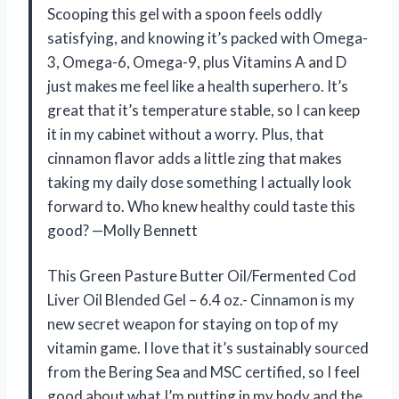
Scooping this gel with a spoon feels oddly
satisfying, and knowing it’s packed with Omega-
3, Omega-6, Omega-9, plus Vitamins A and D
just makes me feel like a health superhero. It’s
great that it’s temperature stable, so I can keep
it in my cabinet without a worry. Plus, that
cinnamon flavor adds a little zing that makes
taking my daily dose something I actually look
forward to. Who knew healthy could taste this
good? —Molly Bennett
This Green Pasture Butter Oil/Fermented Cod
Liver Oil Blended Gel – 6.4 oz.- Cinnamon is my
new secret weapon for staying on top of my
vitamin game. I love that it’s sustainably sourced
from the Bering Sea and MSC certified, so I feel
good about what I’m putting in my body and the