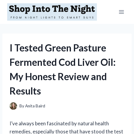
Skip
to
content
I Tested Green Pasture
Fermented Cod Liver Oil:
My Honest Review and
Results
By
Anita Baird
I’ve always been fascinated by natural health
remedies, especially those that have stood the test