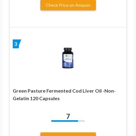
Check Price on Amazon
3
Green Pasture Fermented Cod Liver Oil -Non-
Gelatin 120 Capsules
7