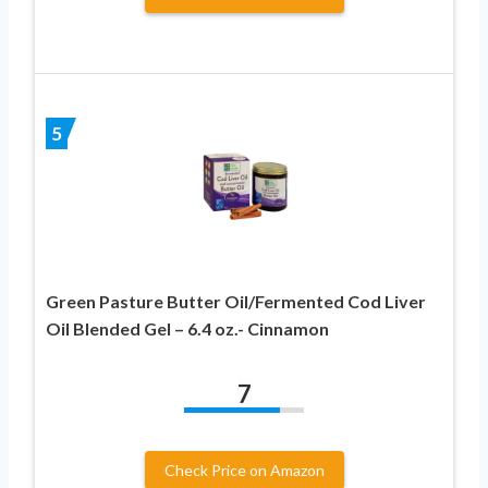
5
Green Pasture Butter Oil/Fermented Cod Liver
Oil Blended Gel – 6.4 oz.- Cinnamon
7
Check Price on Amazon