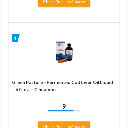
Check Price on Amazon
4
Green Pasture – Fermented Cod Liver Oil Liquid
– 6 fl. oz. – Cinnamon
9
Check Price on Amazon