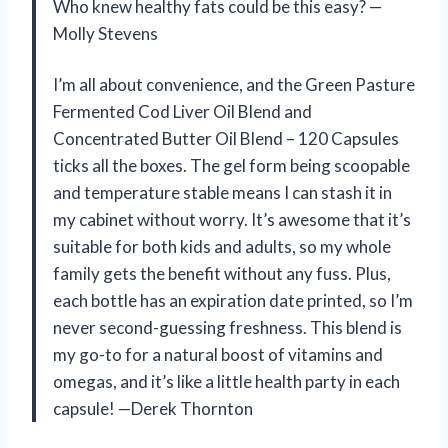
Who knew healthy fats could be this easy? —
Molly Stevens
I’m all about convenience, and the Green Pasture
Fermented Cod Liver Oil Blend and
Concentrated Butter Oil Blend – 120 Capsules
ticks all the boxes. The gel form being scoopable
and temperature stable means I can stash it in
my cabinet without worry. It’s awesome that it’s
suitable for both kids and adults, so my whole
family gets the benefit without any fuss. Plus,
each bottle has an expiration date printed, so I’m
never second-guessing freshness. This blend is
my go-to for a natural boost of vitamins and
omegas, and it’s like a little health party in each
capsule! —Derek Thornton