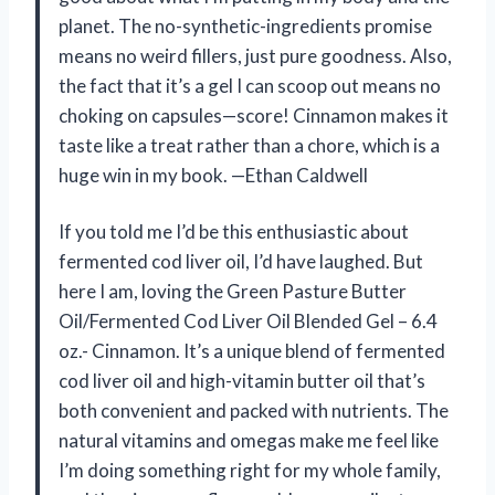
planet. The no-synthetic-ingredients promise
means no weird fillers, just pure goodness. Also,
the fact that it’s a gel I can scoop out means no
choking on capsules—score! Cinnamon makes it
taste like a treat rather than a chore, which is a
huge win in my book. —Ethan Caldwell
If you told me I’d be this enthusiastic about
fermented cod liver oil, I’d have laughed. But
here I am, loving the Green Pasture Butter
Oil/Fermented Cod Liver Oil Blended Gel – 6.4
oz.- Cinnamon. It’s a unique blend of fermented
cod liver oil and high-vitamin butter oil that’s
both convenient and packed with nutrients. The
natural vitamins and omegas make me feel like
I’m doing something right for my whole family,