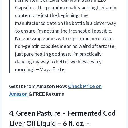
Capsules. The premium quality and high vitamin
content are just the beginning; the
manufactured date on the bottle is a clever way
to ensure I’m getting the freshest oil possible.
No guessing games with expiration here! Also,
non-gelatin capsules mean no weird aftertaste,
just pure health goodness. I’m practically
dancing my way to better wellness every
morning! —Maya Foster
Get It From Amazon Now:
Check Price on
Amazon
& FREE Returns
4. Green Pasture – Fermented Cod
Liver Oil Liquid – 6
fl. oz. –