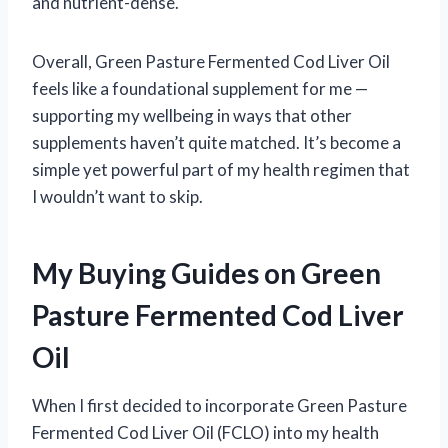
and nutrient-dense.
Overall, Green Pasture Fermented Cod Liver Oil
feels like a foundational supplement for me —
supporting my wellbeing in ways that other
supplements haven’t quite matched. It’s become a
simple yet powerful part of my health regimen that
I wouldn’t want to skip.
My Buying Guides on Green
Pasture Fermented Cod Liver
Oil
When I first decided to incorporate Green Pasture
Fermented Cod Liver Oil (FCLO) into my health