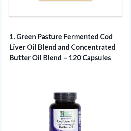
1.
Green Pasture Fermented Cod
Liver Oil Blend and Concentrated
Butter Oil Blend – 120 Capsules