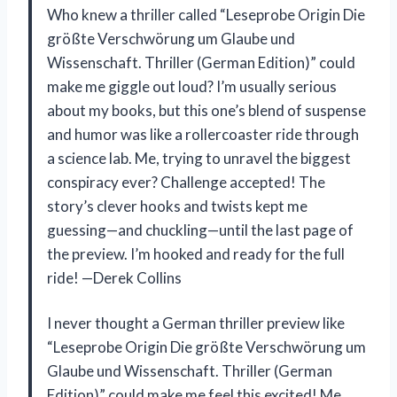
Who knew a thriller called “Leseprobe Origin Die
größte Verschwörung um Glaube und
Wissenschaft. Thriller (German Edition)” could
make me giggle out loud? I’m usually serious
about my books, but this one’s blend of suspense
and humor was like a rollercoaster ride through
a science lab. Me, trying to unravel the biggest
conspiracy ever? Challenge accepted! The
story’s clever hooks and twists kept me
guessing—and chuckling—until the last page of
the preview. I’m hooked and ready for the full
ride! —Derek Collins
I never thought a German thriller preview like
“Leseprobe Origin Die größte Verschwörung um
Glaube und Wissenschaft. Thriller (German
Edition)” could make me feel this excited! Me,