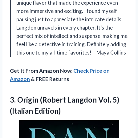
unique flavor that made the experience even
more immersive and exciting. I found myself
pausing just to appreciate the intricate details
Langdon unravels in every chapter. It’s the
perfect mix of intellect and suspense, making me
feel like a detective in training. Definitely adding
this one to my all-time favorites! —Maya Collins
Get It From Amazon Now:
Check Price on
Amazon
& FREE Returns
3. Origin (Robert Langdon
Vol. 5)
(Italian Edition)