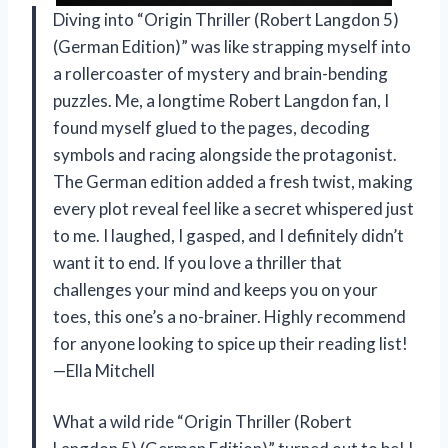
Diving into “Origin Thriller (Robert Langdon 5)
(German Edition)” was like strapping myself into
a rollercoaster of mystery and brain-bending
puzzles. Me, a longtime Robert Langdon fan, I
found myself glued to the pages, decoding
symbols and racing alongside the protagonist.
The German edition added a fresh twist, making
every plot reveal feel like a secret whispered just
to me. I laughed, I gasped, and I definitely didn’t
want it to end. If you love a thriller that
challenges your mind and keeps you on your
toes, this one’s a no-brainer. Highly recommend
for anyone looking to spice up their reading list!
—Ella Mitchell
What a wild ride “Origin Thriller (Robert