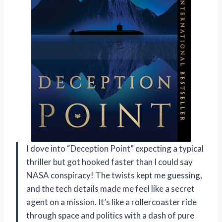
I dove into “Deception Point” expecting a typical
thriller but got hooked faster than I could say
NASA conspiracy! The twists kept me guessing,
and the tech details made me feel like a secret
agent on a mission. It’s like a rollercoaster ride
through space and politics with a dash of pure