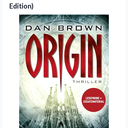
Edition)