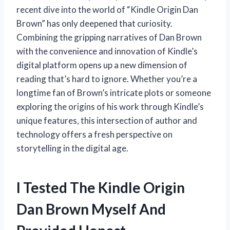
recent dive into the world of “Kindle Origin Dan
Brown” has only deepened that curiosity.
Combining the gripping narratives of Dan Brown
with the convenience and innovation of Kindle’s
digital platform opens up a new dimension of
reading that’s hard to ignore. Whether you’re a
longtime fan of Brown’s intricate plots or someone
exploring the origins of his work through Kindle’s
unique features, this intersection of author and
technology offers a fresh perspective on
storytelling in the digital age.
I Tested The Kindle Origin
Dan Brown Myself And