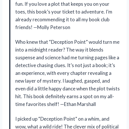
fun. If you love a plot that keeps you on your
toes, this book’s your ticket to adventure. I’m
already recommending it to all my book club
friends! —Molly Peterson
Who knew that “Deception Point” would turn me
into a midnight reader? The way it blends
suspense and science had me turning pages like a
detective chasing clues. It’s not just a book; it’s
an experience, with every chapter revealing a
new layer of mystery. I laughed, gasped, and
even did a little happy dance when the plot twists
hit. This book definitely earns a spot on my all-
time favorites shelf! —Ethan Marshall
I picked up “Deception Point” on a whim, and
wow, what a wild ride! The clever mix of political