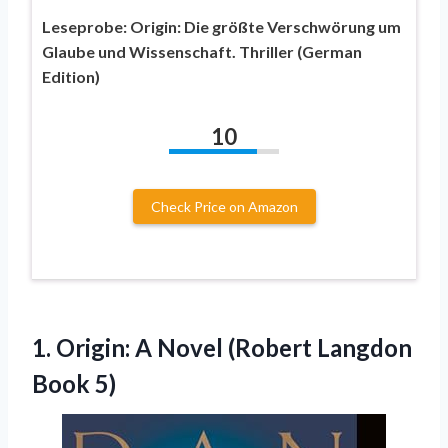
Leseprobe: Origin: Die größte Verschwörung um
Glaube und Wissenschaft. Thriller (German
Edition)
10
Check Price on Amazon
1.
Origin: A Novel (Robert
Langdon
Book 5)