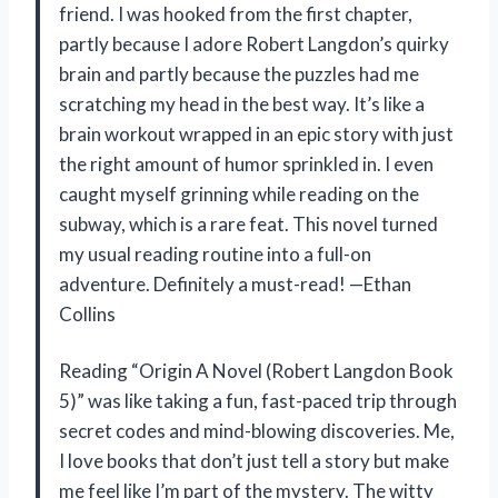
friend. I was hooked from the first chapter,
partly because I adore Robert Langdon’s quirky
brain and partly because the puzzles had me
scratching my head in the best way. It’s like a
brain workout wrapped in an epic story with just
the right amount of humor sprinkled in. I even
caught myself grinning while reading on the
subway, which is a rare feat. This novel turned
my usual reading routine into a full-on
adventure. Definitely a must-read! —Ethan
Collins
Reading “Origin A Novel (Robert Langdon Book
5)” was like taking a fun, fast-paced trip through
secret codes and mind-blowing discoveries. Me,
I love books that don’t just tell a story but make
me feel like I’m part of the mystery. The witty