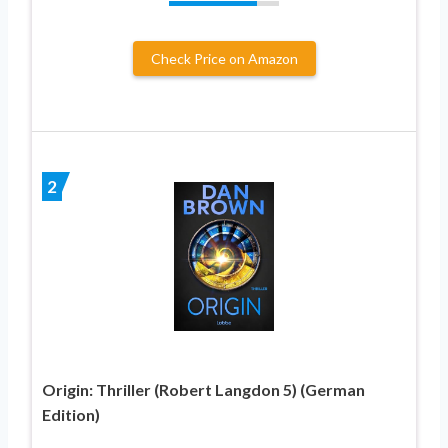
Check Price on Amazon
2
Origin: Thriller (Robert Langdon 5) (German
Edition)