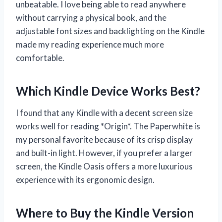
unbeatable. I love being able to read anywhere
without carrying a physical book, and the
adjustable font sizes and backlighting on the Kindle
made my reading experience much more
comfortable.
Which Kindle Device Works Best?
I found that any Kindle with a decent screen size
works well for reading *Origin*. The Paperwhite is
my personal favorite because of its crisp display
and built-in light. However, if you prefer a larger
screen, the Kindle Oasis offers a more luxurious
experience with its ergonomic design.
Where to Buy the Kindle Version