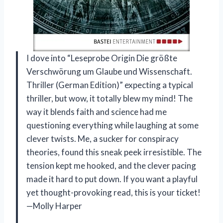
I dove into “Leseprobe Origin Die größte
Verschwörung um Glaube und Wissenschaft.
Thriller (German Edition)” expecting a typical
thriller, but wow, it totally blew my mind! The
way it blends faith and science had me
questioning everything while laughing at some
clever twists. Me, a sucker for conspiracy
theories, found this sneak peek irresistible. The
tension kept me hooked, and the clever pacing
made it hard to put down. If you want a playful
yet thought-provoking read, this is your ticket!
—Molly Harper