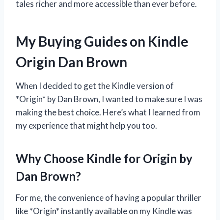
tales richer and more accessible than ever before.
My Buying Guides on Kindle
Origin Dan Brown
When I decided to get the Kindle version of
*Origin* by Dan Brown, I wanted to make sure I was
making the best choice. Here’s what I learned from
my experience that might help you too.
Why Choose Kindle for Origin by
Dan Brown?
For me, the convenience of having a popular thriller
like *Origin* instantly available on my Kindle was