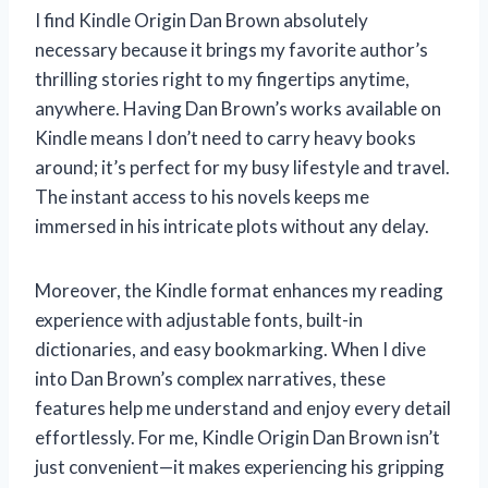
I find Kindle Origin Dan Brown absolutely
necessary because it brings my favorite author’s
thrilling stories right to my fingertips anytime,
anywhere. Having Dan Brown’s works available on
Kindle means I don’t need to carry heavy books
around; it’s perfect for my busy lifestyle and travel.
The instant access to his novels keeps me
immersed in his intricate plots without any delay.
Moreover, the Kindle format enhances my reading
experience with adjustable fonts, built-in
dictionaries, and easy bookmarking. When I dive
into Dan Brown’s complex narratives, these
features help me understand and enjoy every detail
effortlessly. For me, Kindle Origin Dan Brown isn’t
just convenient—it makes experiencing his gripping