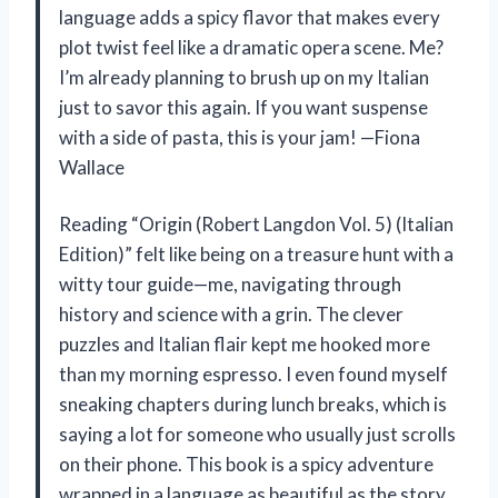
language adds a spicy flavor that makes every
plot twist feel like a dramatic opera scene. Me?
I’m already planning to brush up on my Italian
just to savor this again. If you want suspense
with a side of pasta, this is your jam! —Fiona
Wallace
Reading “Origin (Robert Langdon Vol. 5) (Italian
Edition)” felt like being on a treasure hunt with a
witty tour guide—me, navigating through
history and science with a grin. The clever
puzzles and Italian flair kept me hooked more
than my morning espresso. I even found myself
sneaking chapters during lunch breaks, which is
saying a lot for someone who usually just scrolls
on their phone. This book is a spicy adventure
wrapped in a language as beautiful as the story