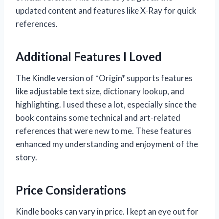
updated content and features like X-Ray for quick
references.
Additional Features I Loved
The Kindle version of *Origin* supports features
like adjustable text size, dictionary lookup, and
highlighting. I used these a lot, especially since the
book contains some technical and art-related
references that were new to me. These features
enhanced my understanding and enjoyment of the
story.
Price Considerations
Kindle books can vary in price. I kept an eye out for