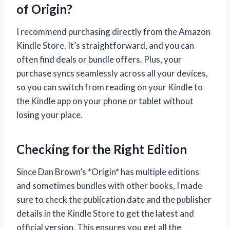
of Origin?
I recommend purchasing directly from the Amazon
Kindle Store. It’s straightforward, and you can
often find deals or bundle offers. Plus, your
purchase syncs seamlessly across all your devices,
so you can switch from reading on your Kindle to
the Kindle app on your phone or tablet without
losing your place.
Checking for the Right Edition
Since Dan Brown’s *Origin* has multiple editions
and sometimes bundles with other books, I made
sure to check the publication date and the publisher
details in the Kindle Store to get the latest and
official version. This ensures you get all the