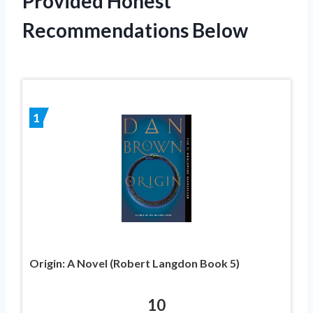
Provided Honest
Recommendations Below
1
Origin: A Novel (Robert Langdon Book 5)
10