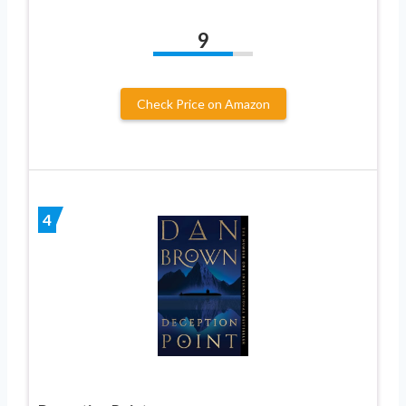
9
Check Price on Amazon
4