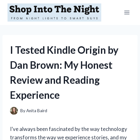
Skip
to
content
I Tested Kindle Origin by
Dan Brown: My Honest
Review and Reading
Experience
By
Anita Baird
I’ve always been fascinated by the way technology
transforms the way we experience stories, and my