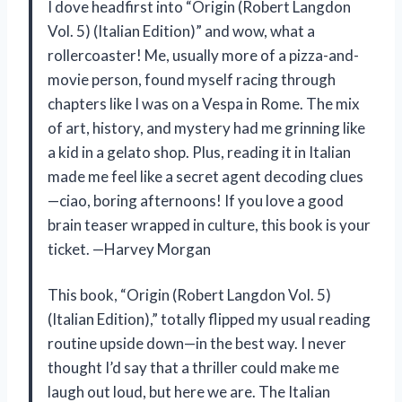
I dove headfirst into “Origin (Robert Langdon
Vol. 5) (Italian Edition)” and wow, what a
rollercoaster! Me, usually more of a pizza-and-
movie person, found myself racing through
chapters like I was on a Vespa in Rome. The mix
of art, history, and mystery had me grinning like
a kid in a gelato shop. Plus, reading it in Italian
made me feel like a secret agent decoding clues
—ciao, boring afternoons! If you love a good
brain teaser wrapped in culture, this book is your
ticket. —Harvey Morgan
This book, “Origin (Robert Langdon Vol. 5)
(Italian Edition),” totally flipped my usual reading
routine upside down—in the best way. I never
thought I’d say that a thriller could make me
laugh out loud, but here we are. The Italian