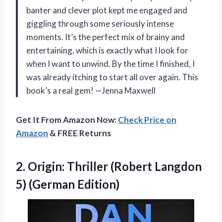
banter and clever plot kept me engaged and
giggling through some seriously intense
moments. It’s the perfect mix of brainy and
entertaining, which is exactly what I look for
when I want to unwind. By the time I finished, I
was already itching to start all over again. This
book’s a real gem! —Jenna Maxwell
Get It From Amazon Now:
Check Price on
Amazon
& FREE Returns
2. Origin: Thriller (Robert
Langdon
5) (German Edition)