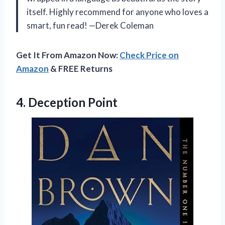
itself. Highly recommend for anyone who loves a
smart, fun read! —Derek Coleman
Get It From Amazon Now:
Check Price on
Amazon
& FREE Returns
4. Deception Point