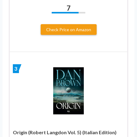
7
Check Price on Amazon
3
Origin (Robert Langdon Vol. 5) (Italian Edition)