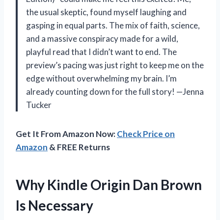
the usual skeptic, found myself laughing and
gasping in equal parts. The mix of faith, science,
and a massive conspiracy made for a wild,
playful read that I didn’t want to end. The
preview’s pacing was just right to keep me on the
edge without overwhelming my brain. I’m
already counting down for the full story! —Jenna
Tucker
Get It From Amazon Now:
Check Price on
Amazon
& FREE Returns
Why Kindle Origin Dan Brown
Is Necessary