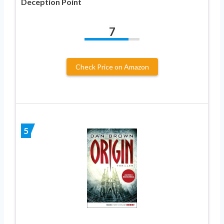
Deception Point
7
Check Price on Amazon
5