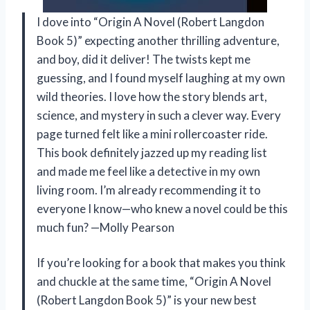
I dove into “Origin A Novel (Robert Langdon
Book 5)” expecting another thrilling adventure,
and boy, did it deliver! The twists kept me
guessing, and I found myself laughing at my own
wild theories. I love how the story blends art,
science, and mystery in such a clever way. Every
page turned felt like a mini rollercoaster ride.
This book definitely jazzed up my reading list
and made me feel like a detective in my own
living room. I’m already recommending it to
everyone I know—who knew a novel could be this
much fun? —Molly Pearson
If you’re looking for a book that makes you think
and chuckle at the same time, “Origin A Novel
(Robert Langdon Book 5)” is your new best