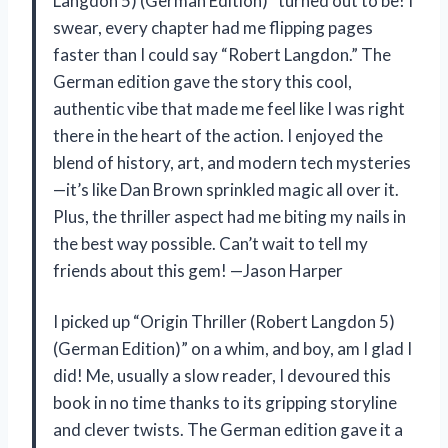
Langdon 5) (German Edition)” turned out to be! I
swear, every chapter had me flipping pages
faster than I could say “Robert Langdon.” The
German edition gave the story this cool,
authentic vibe that made me feel like I was right
there in the heart of the action. I enjoyed the
blend of history, art, and modern tech mysteries
—it’s like Dan Brown sprinkled magic all over it.
Plus, the thriller aspect had me biting my nails in
the best way possible. Can’t wait to tell my
friends about this gem! —Jason Harper
I picked up “Origin Thriller (Robert Langdon 5)
(German Edition)” on a whim, and boy, am I glad I
did! Me, usually a slow reader, I devoured this
book in no time thanks to its gripping storyline
and clever twists. The German edition gave it a