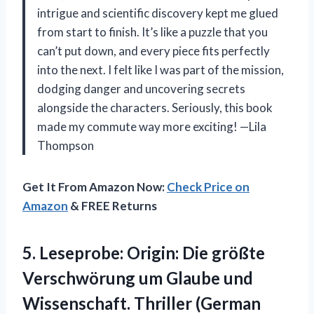
intrigue and scientific discovery kept me glued
from start to finish. It’s like a puzzle that you
can’t put down, and every piece fits perfectly
into the next. I felt like I was part of the mission,
dodging danger and uncovering secrets
alongside the characters. Seriously, this book
made my commute way more exciting! —Lila
Thompson
Get It From Amazon Now:
Check Price on
Amazon
& FREE Returns
5. Leseprobe: Origin: Die größte
Verschwörung um Glaube und
Wissenschaft. Thriller (German