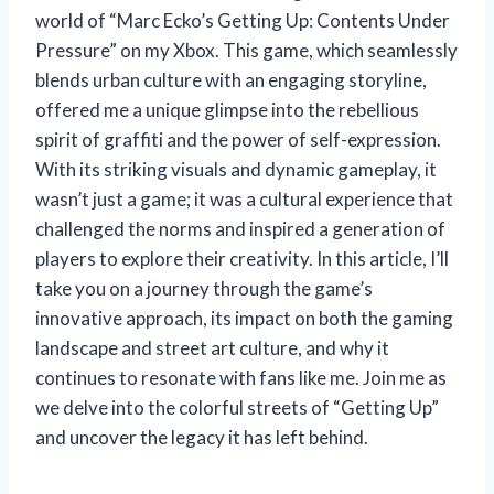
world of “Marc Ecko’s Getting Up: Contents Under
Pressure” on my Xbox. This game, which seamlessly
blends urban culture with an engaging storyline,
offered me a unique glimpse into the rebellious
spirit of graffiti and the power of self-expression.
With its striking visuals and dynamic gameplay, it
wasn’t just a game; it was a cultural experience that
challenged the norms and inspired a generation of
players to explore their creativity. In this article, I’ll
take you on a journey through the game’s
innovative approach, its impact on both the gaming
landscape and street art culture, and why it
continues to resonate with fans like me. Join me as
we delve into the colorful streets of “Getting Up”
and uncover the legacy it has left behind.