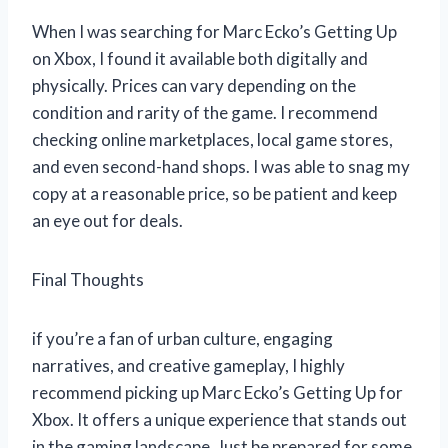
When I was searching for Marc Ecko’s Getting Up
on Xbox, I found it available both digitally and
physically. Prices can vary depending on the
condition and rarity of the game. I recommend
checking online marketplaces, local game stores,
and even second-hand shops. I was able to snag my
copy at a reasonable price, so be patient and keep
an eye out for deals.
Final Thoughts
if you’re a fan of urban culture, engaging
narratives, and creative gameplay, I highly
recommend picking up Marc Ecko’s Getting Up for
Xbox. It offers a unique experience that stands out
in the gaming landscape. Just be prepared for some