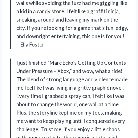
walls while avoiding the fuzz had me giggling like
a kid in a candy store. I felt like a graffiti ninja,
sneaking around and leaving my mark on the
city. If you’re looking for a game that’s fun, edgy,
and downright entertaining, this one is for you!
—Ella Foster
I just finished “Marc Ecko’s Getting Up Contents
Under Pressure – Xbox,” and wow, what a ride!
The blend of strong language and violence made
me feel like I was living in a gritty graphic novel.
Every time I grabbed a spray can, I felt like I was
about to change the world, one wall at a time.
Plus, the storyline kept me on my toes, making
me want to keep playing until I conquered every
challenge. Trust me, if you enjoy a little chaos
with your creativity, this game is a total win! —