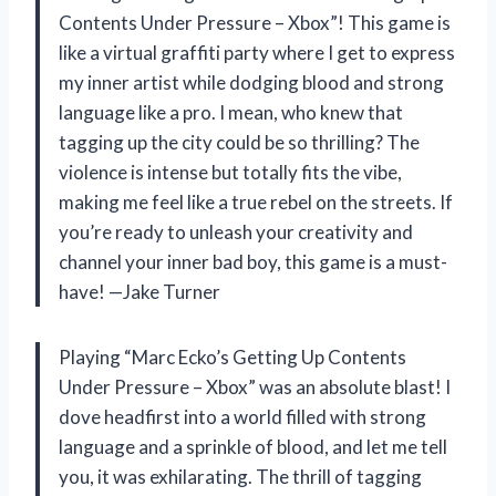
Contents Under Pressure – Xbox”! This game is
like a virtual graffiti party where I get to express
my inner artist while dodging blood and strong
language like a pro. I mean, who knew that
tagging up the city could be so thrilling? The
violence is intense but totally fits the vibe,
making me feel like a true rebel on the streets. If
you’re ready to unleash your creativity and
channel your inner bad boy, this game is a must-
have! —Jake Turner
Playing “Marc Ecko’s Getting Up Contents
Under Pressure – Xbox” was an absolute blast! I
dove headfirst into a world filled with strong
language and a sprinkle of blood, and let me tell
you, it was exhilarating. The thrill of tagging