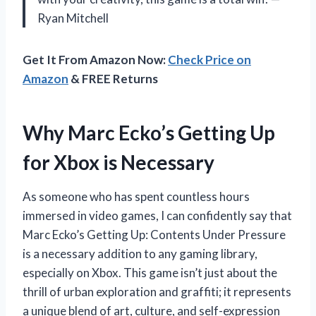
Ryan Mitchell
Get It From Amazon Now:
Check Price on
Amazon
& FREE Returns
Why Marc Ecko’s Getting Up
for Xbox is Necessary
As someone who has spent countless hours
immersed in video games, I can confidently say that
Marc Ecko’s Getting Up: Contents Under Pressure
is a necessary addition to any gaming library,
especially on Xbox. This game isn’t just about the
thrill of urban exploration and graffiti; it represents
a unique blend of art, culture, and self-expression