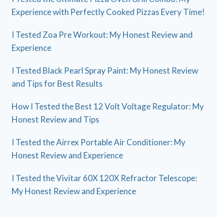
Experience with Perfectly Cooked Pizzas Every Time!
I Tested Zoa Pre Workout: My Honest Review and
Experience
I Tested Black Pearl Spray Paint: My Honest Review
and Tips for Best Results
How I Tested the Best 12 Volt Voltage Regulator: My
Honest Review and Tips
I Tested the Airrex Portable Air Conditioner: My
Honest Review and Experience
I Tested the Vivitar 60X 120X Refractor Telescope:
My Honest Review and Experience