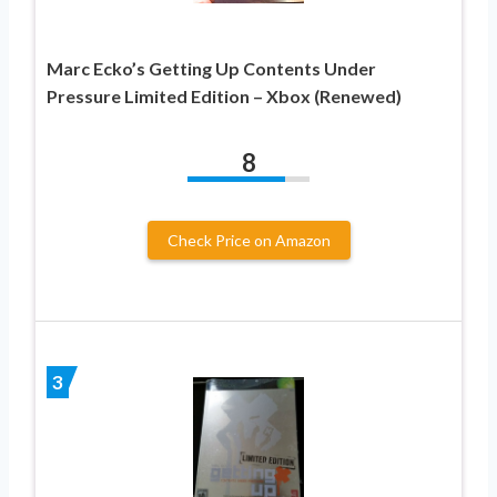
Marc Ecko’s Getting Up Contents Under
Pressure Limited Edition – Xbox (Renewed)
8
Check Price on Amazon
3