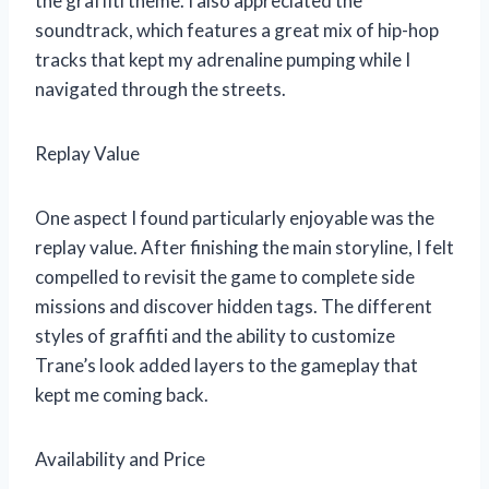
the graffiti theme. I also appreciated the
soundtrack, which features a great mix of hip-hop
tracks that kept my adrenaline pumping while I
navigated through the streets.
Replay Value
One aspect I found particularly enjoyable was the
replay value. After finishing the main storyline, I felt
compelled to revisit the game to complete side
missions and discover hidden tags. The different
styles of graffiti and the ability to customize
Trane’s look added layers to the gameplay that
kept me coming back.
Availability and Price