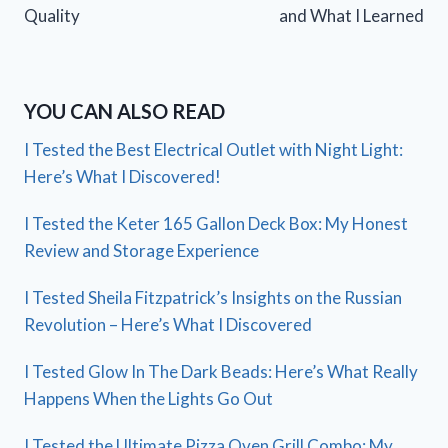
Quality
and What I Learned
YOU CAN ALSO READ
I Tested the Best Electrical Outlet with Night Light:
Here’s What I Discovered!
I Tested the Keter 165 Gallon Deck Box: My Honest
Review and Storage Experience
I Tested Sheila Fitzpatrick’s Insights on the Russian
Revolution – Here’s What I Discovered
I Tested Glow In The Dark Beads: Here’s What Really
Happens When the Lights Go Out
I Tested the Ultimate Pizza Oven Grill Combo: My