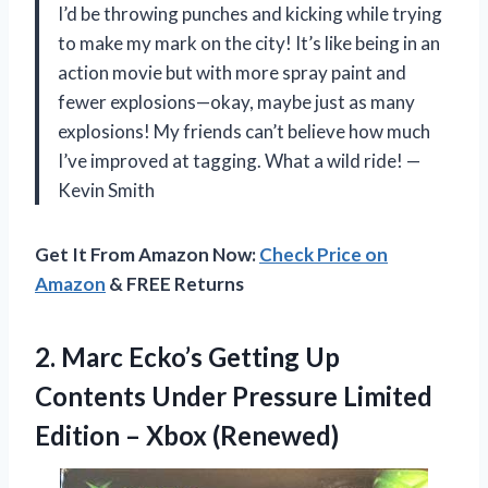
I’d be throwing punches and kicking while trying
to make my mark on the city! It’s like being in an
action movie but with more spray paint and
fewer explosions—okay, maybe just as many
explosions! My friends can’t believe how much
I’ve improved at tagging. What a wild ride! —
Kevin Smith
Get It From Amazon Now:
Check Price on
Amazon
& FREE Returns
2.
Marc Ecko’s Getting Up
Contents Under Pressure Limited
Edition – Xbox (Renewed)