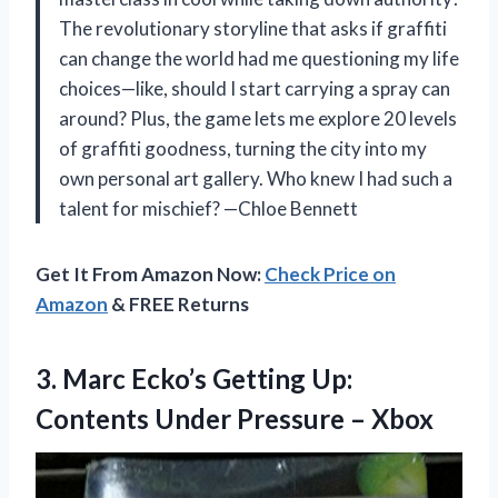
The revolutionary storyline that asks if graffiti
can change the world had me questioning my life
choices—like, should I start carrying a spray can
around? Plus, the game lets me explore 20 levels
of graffiti goodness, turning the city into my
own personal art gallery. Who knew I had such a
talent for mischief? —Chloe Bennett
Get It From Amazon Now:
Check Price on
Amazon
& FREE Returns
3. Marc Ecko’s Getting Up:
Contents
Under Pressure – Xbox