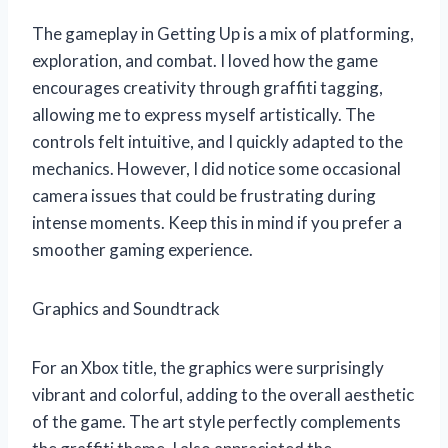
The gameplay in Getting Up is a mix of platforming,
exploration, and combat. I loved how the game
encourages creativity through graffiti tagging,
allowing me to express myself artistically. The
controls felt intuitive, and I quickly adapted to the
mechanics. However, I did notice some occasional
camera issues that could be frustrating during
intense moments. Keep this in mind if you prefer a
smoother gaming experience.
Graphics and Soundtrack
For an Xbox title, the graphics were surprisingly
vibrant and colorful, adding to the overall aesthetic
of the game. The art style perfectly complements