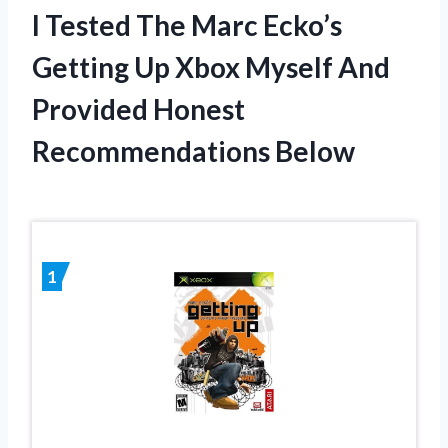
I Tested The Marc Ecko’s
Getting Up Xbox Myself And
Provided Honest
Recommendations Below
1