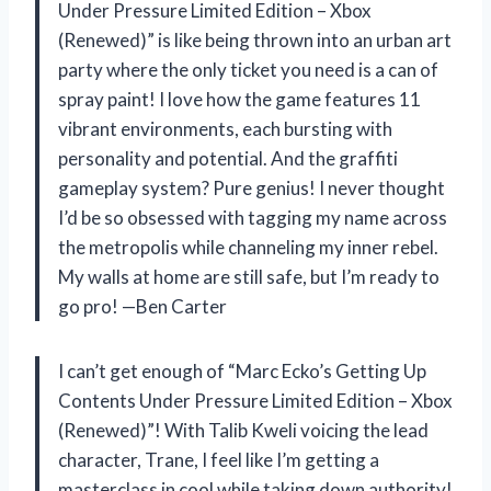
Under Pressure Limited Edition – Xbox
(Renewed)” is like being thrown into an urban art
party where the only ticket you need is a can of
spray paint! I love how the game features 11
vibrant environments, each bursting with
personality and potential. And the graffiti
gameplay system? Pure genius! I never thought
I’d be so obsessed with tagging my name across
the metropolis while channeling my inner rebel.
My walls at home are still safe, but I’m ready to
go pro! —Ben Carter
I can’t get enough of “Marc Ecko’s Getting Up
Contents Under Pressure Limited Edition – Xbox
(Renewed)”! With Talib Kweli voicing the lead
character, Trane, I feel like I’m getting a
masterclass in cool while taking down authority!