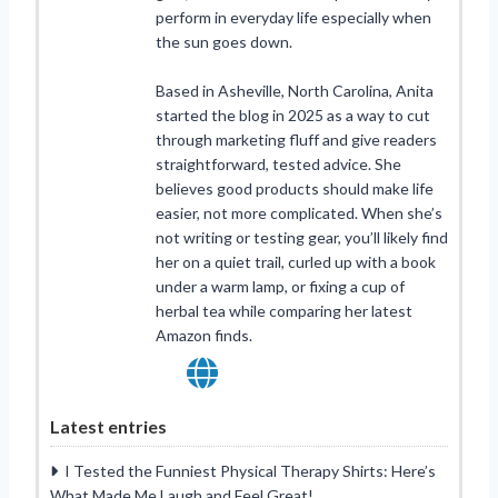
perform in everyday life especially when
the sun goes down.
Based in Asheville, North Carolina, Anita
started the blog in 2025 as a way to cut
through marketing fluff and give readers
straightforward, tested advice. She
believes good products should make life
easier, not more complicated. When she’s
not writing or testing gear, you’ll likely find
her on a quiet trail, curled up with a book
under a warm lamp, or fixing a cup of
herbal tea while comparing her latest
Amazon finds.
Latest entries
I Tested the Funniest Physical Therapy Shirts: Here’s
What Made Me Laugh and Feel Great!