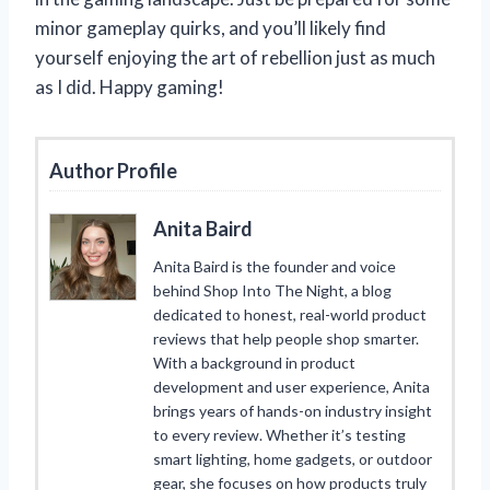
minor gameplay quirks, and you’ll likely find
yourself enjoying the art of rebellion just as much
as I did. Happy gaming!
Author Profile
Anita Baird
Anita Baird is the founder and voice
behind Shop Into The Night, a blog
dedicated to honest, real-world product
reviews that help people shop smarter.
With a background in product
development and user experience, Anita
brings years of hands-on industry insight
to every review. Whether it’s testing
smart lighting, home gadgets, or outdoor
gear, she focuses on how products truly