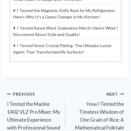
I Tested the Magnetic Knife Rack for My Refrigerator:
Here’s Why It’s a Game Changer in My Kitchen!
I Tested Kanye West Graduation Merch: Here’s What I
Discovered About Style and Quality!
I Tested Stone Crystal Plating: The Ultimate Luster
Agent That Transformed My Surfaces!
Post
PREVIOUS
NEXT
I Tested the Mackie
How I Tested the
navigation
1402 VLZ Pro Mixer: My
Timeless Wisdom of
Ultimate Experience
One Grain of Rice: A
with Professional Sound
Mathematical Folktale