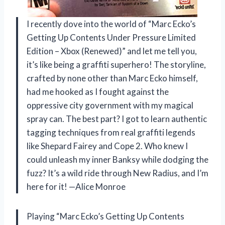
I recently dove into the world of “Marc Ecko’s
Getting Up Contents Under Pressure Limited
Edition – Xbox (Renewed)” and let me tell you,
it’s like being a graffiti superhero! The storyline,
crafted by none other than Marc Ecko himself,
had me hooked as I fought against the
oppressive city government with my magical
spray can. The best part? I got to learn authentic
tagging techniques from real graffiti legends
like Shepard Fairey and Cope 2. Who knew I
could unleash my inner Banksy while dodging the
fuzz? It’s a wild ride through New Radius, and I’m
here for it! —Alice Monroe
Playing “Marc Ecko’s Getting Up Contents