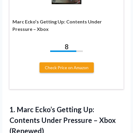
Marc Ecko’s Getting Up: Contents Under
Pressure – Xbox
8
Check Price on Amazon
1.
Marc Ecko’s Getting Up:
Contents Under Pressure – Xbox
(Renewed)