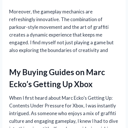
Moreover, the gameplay mechanics are
refreshingly innovative. The combination of
parkour-style movement and the art of graffiti
creates a dynamic experience that keeps me
engaged. I find myself not just playing a game but
also exploring the boundaries of creativity and
My Buying Guides on Marc
Ecko’s Getting Up Xbox
When I first heard about Marc Ecko’s Getting Up:
Contents Under Pressure for Xbox, I was instantly
intrigued. As someone who enjoys a mix of graffiti
culture and engaging gameplay, I knew I had to dive