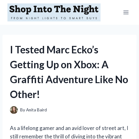
Skip
to
content
I Tested Marc Ecko’s
Getting Up on Xbox: A
Graffiti Adventure Like No
Other!
By
Anita Baird
As a lifelong gamer and an avid lover of street art, I
still remember the thrill of diving into the vibrant