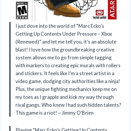
I just dove into the world of “Marc Ecko’s
Getting Up Contents Under Pressure – Xbox
(Renewed)” and let me tell you, it’s an absolute
blast! I love how the groundbreaking creative
system allows me to go from simple tagging
with markers to creating epic murals with rollers
and stickers. It feels like I’m a street artist in a
video game, dodging city authorities like a ninja!
Plus, the unique fighting mechanics keep me on
my toes as I grapple and kick my way through
rival gangs. Who knew I had such hidden talents?
This game is a riot! —Jimmy O’Brien
Playing “Marc Ecko’s Getting Up Contents