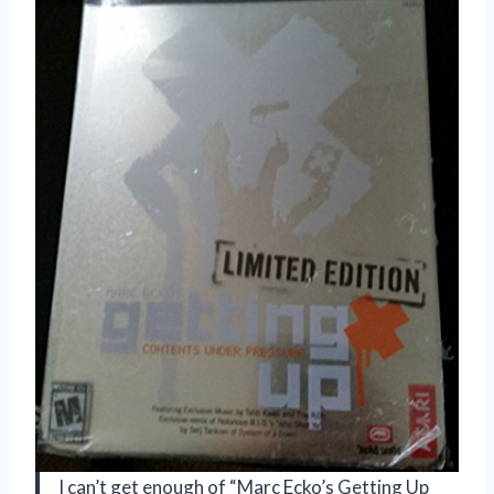
I can’t get enough of “Marc Ecko’s Getting Up