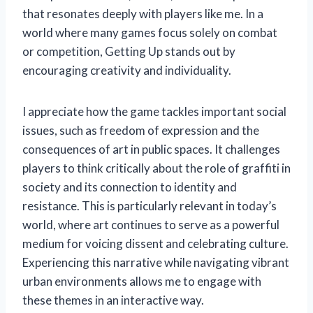
that resonates deeply with players like me. In a
world where many games focus solely on combat
or competition, Getting Up stands out by
encouraging creativity and individuality.
I appreciate how the game tackles important social
issues, such as freedom of expression and the
consequences of art in public spaces. It challenges
players to think critically about the role of graffiti in
society and its connection to identity and
resistance. This is particularly relevant in today’s
world, where art continues to serve as a powerful
medium for voicing dissent and celebrating culture.
Experiencing this narrative while navigating vibrant
urban environments allows me to engage with
these themes in an interactive way.