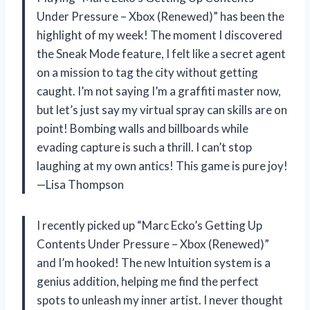
Under Pressure – Xbox (Renewed)” has been the
highlight of my week! The moment I discovered
the Sneak Mode feature, I felt like a secret agent
on a mission to tag the city without getting
caught. I’m not saying I’m a graffiti master now,
but let’s just say my virtual spray can skills are on
point! Bombing walls and billboards while
evading capture is such a thrill. I can’t stop
laughing at my own antics! This game is pure joy!
—Lisa Thompson
I recently picked up “Marc Ecko’s Getting Up
Contents Under Pressure – Xbox (Renewed)”
and I’m hooked! The new Intuition system is a
genius addition, helping me find the perfect
spots to unleash my inner artist. I never thought