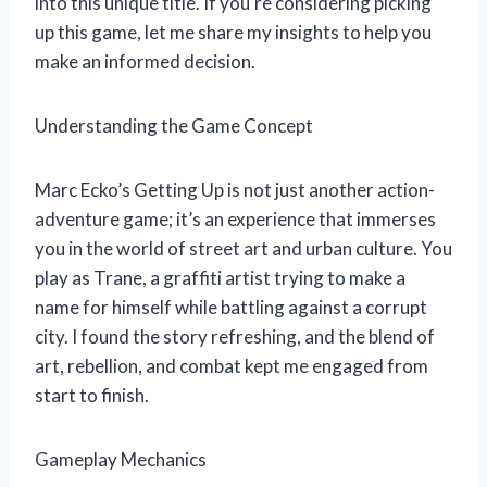
into this unique title. If you’re considering picking
up this game, let me share my insights to help you
make an informed decision.
Understanding the Game Concept
Marc Ecko’s Getting Up is not just another action-
adventure game; it’s an experience that immerses
you in the world of street art and urban culture. You
play as Trane, a graffiti artist trying to make a
name for himself while battling against a corrupt
city. I found the story refreshing, and the blend of
art, rebellion, and combat kept me engaged from
start to finish.
Gameplay Mechanics