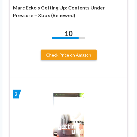
Marc Ecko’s Getting Up: Contents Under
Pressure – Xbox (Renewed)
10
Check Price on Amazon
2