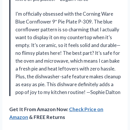
I’m officially obsessed with the Corning Ware
Blue Cornflower 9″ Pie Plate P-309. The blue
cornflower pattern is so charming that I actually
want to display it on my countertop when it’s
empty. It’s ceramic, so it feels solid and durable—
no flimsy plates here! The best part? It’s safe for
the oven and microwave, which means I can bake
a fresh pie and heat leftovers with zero hassle.
Plus, the dishwasher-safe feature makes cleanup
as easy as pie. This dishware definitely adds a
pop of joy to my kitchen routine! —Sophie Dalton
Get It From Amazon Now:
Check Price on
Amazon
& FREE Returns