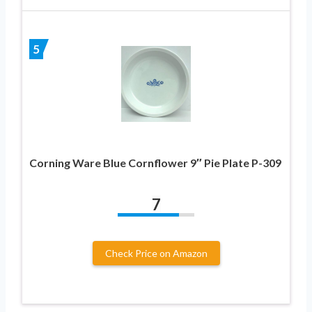
5
Corning Ware Blue Cornflower 9″ Pie Plate P-309
7
Check Price on Amazon