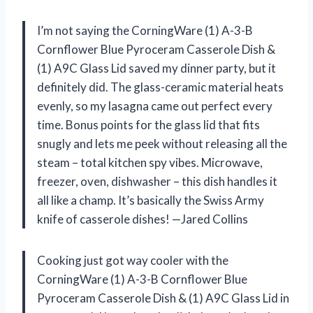
I’m not saying the CorningWare (1) A-3-B
Cornflower Blue Pyroceram Casserole Dish &
(1) A9C Glass Lid saved my dinner party, but it
definitely did. The glass-ceramic material heats
evenly, so my lasagna came out perfect every
time. Bonus points for the glass lid that fits
snugly and lets me peek without releasing all the
steam – total kitchen spy vibes. Microwave,
freezer, oven, dishwasher – this dish handles it
all like a champ. It’s basically the Swiss Army
knife of casserole dishes! —Jared Collins
Cooking just got way cooler with the
CorningWare (1) A-3-B Cornflower Blue
Pyroceram Casserole Dish & (1) A9C Glass Lid in