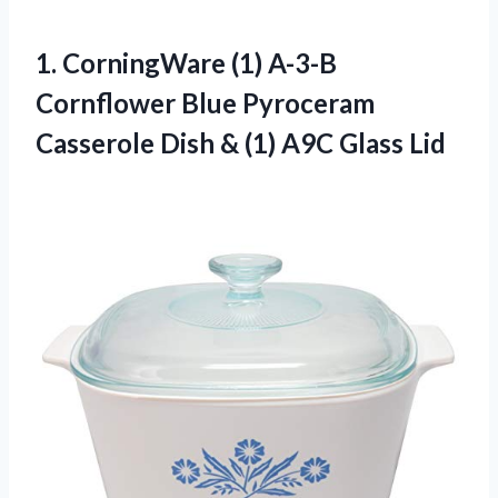
1.
CorningWare (1) A-3-B
Cornflower
Blue Pyroceram
Casserole Dish & (1) A9C Glass Lid