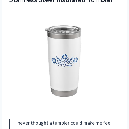
I never thought a tumbler could make me feel