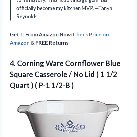
officially become my kitchen MVP. —Tanya
Reynolds
Get It From Amazon Now:
Check Price on
Amazon
& FREE Returns
4.
Corning Ware Cornflower Blue
Square Casserole / No Lid ( 1 1/2
Quart ) ( P-1 1/2-B )