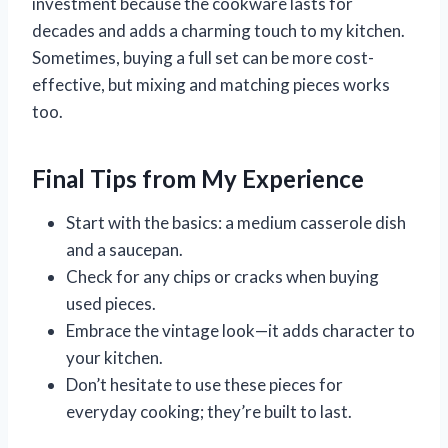
investment because the cookware lasts for
decades and adds a charming touch to my kitchen.
Sometimes, buying a full set can be more cost-
effective, but mixing and matching pieces works
too.
Final Tips from My Experience
Start with the basics: a medium casserole dish
and a saucepan.
Check for any chips or cracks when buying
used pieces.
Embrace the vintage look—it adds character to
your kitchen.
Don’t hesitate to use these pieces for
everyday cooking; they’re built to last.