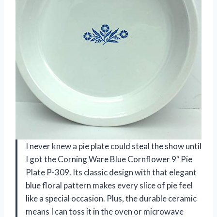
I never knew a pie plate could steal the show until
I got the Corning Ware Blue Cornflower 9″ Pie
Plate P-309. Its classic design with that elegant
blue floral pattern makes every slice of pie feel
like a special occasion. Plus, the durable ceramic
means I can toss it in the oven or microwave