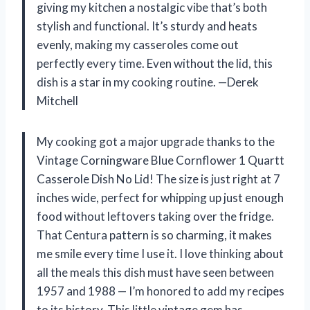
giving my kitchen a nostalgic vibe that’s both
stylish and functional. It’s sturdy and heats
evenly, making my casseroles come out
perfectly every time. Even without the lid, this
dish is a star in my cooking routine. —Derek
Mitchell
My cooking got a major upgrade thanks to the
Vintage Corningware Blue Cornflower 1 Quartt
Casserole Dish No Lid! The size is just right at 7
inches wide, perfect for whipping up just enough
food without leftovers taking over the fridge.
That Centura pattern is so charming, it makes
me smile every time I use it. I love thinking about
all the meals this dish must have seen between
1957 and 1988 — I’m honored to add my recipes
to its history. This little vintage gem has