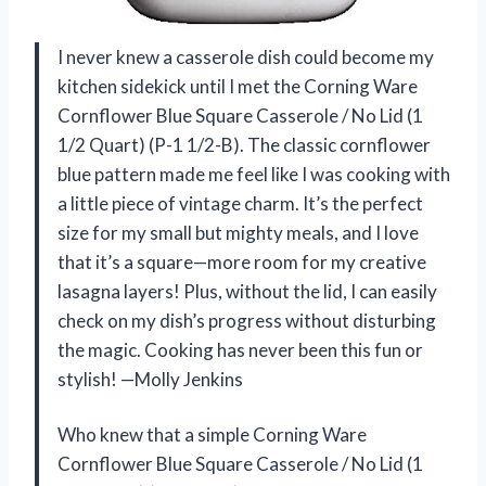
I never knew a casserole dish could become my
kitchen sidekick until I met the Corning Ware
Cornflower Blue Square Casserole / No Lid (1
1/2 Quart) (P-1 1/2-B). The classic cornflower
blue pattern made me feel like I was cooking with
a little piece of vintage charm. It’s the perfect
size for my small but mighty meals, and I love
that it’s a square—more room for my creative
lasagna layers! Plus, without the lid, I can easily
check on my dish’s progress without disturbing
the magic. Cooking has never been this fun or
stylish! —Molly Jenkins
Who knew that a simple Corning Ware
Cornflower Blue Square Casserole / No Lid (1