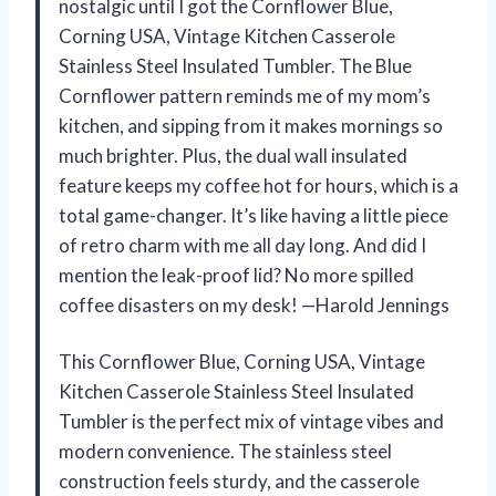
nostalgic until I got the Cornflower Blue,
Corning USA, Vintage Kitchen Casserole
Stainless Steel Insulated Tumbler. The Blue
Cornflower pattern reminds me of my mom’s
kitchen, and sipping from it makes mornings so
much brighter. Plus, the dual wall insulated
feature keeps my coffee hot for hours, which is a
total game-changer. It’s like having a little piece
of retro charm with me all day long. And did I
mention the leak-proof lid? No more spilled
coffee disasters on my desk! —Harold Jennings
This Cornflower Blue, Corning USA, Vintage
Kitchen Casserole Stainless Steel Insulated
Tumbler is the perfect mix of vintage vibes and
modern convenience. The stainless steel
construction feels sturdy, and the casserole