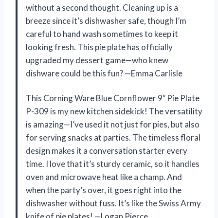
without a second thought. Cleaning up is a
breeze since it’s dishwasher safe, though I’m
careful to hand wash sometimes to keep it
looking fresh. This pie plate has officially
upgraded my dessert game—who knew
dishware could be this fun? —Emma Carlisle
This Corning Ware Blue Cornflower 9″ Pie Plate
P-309 is my new kitchen sidekick! The versatility
is amazing—I’ve used it not just for pies, but also
for serving snacks at parties. The timeless floral
design makes it a conversation starter every
time. I love that it’s sturdy ceramic, so it handles
oven and microwave heat like a champ. And
when the party’s over, it goes right into the
dishwasher without fuss. It’s like the Swiss Army
knife of pie plates! —Logan Pierce