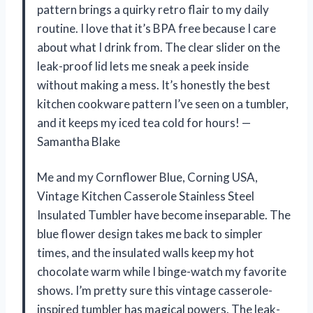
pattern brings a quirky retro flair to my daily
routine. I love that it’s BPA free because I care
about what I drink from. The clear slider on the
leak-proof lid lets me sneak a peek inside
without making a mess. It’s honestly the best
kitchen cookware pattern I’ve seen on a tumbler,
and it keeps my iced tea cold for hours! —
Samantha Blake
Me and my Cornflower Blue, Corning USA,
Vintage Kitchen Casserole Stainless Steel
Insulated Tumbler have become inseparable. The
blue flower design takes me back to simpler
times, and the insulated walls keep my hot
chocolate warm while I binge-watch my favorite
shows. I’m pretty sure this vintage casserole-
inspired tumbler has magical powers. The leak-