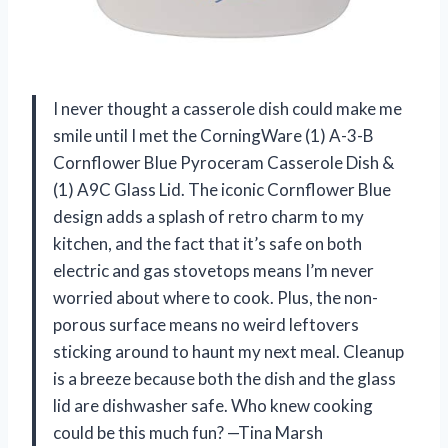
I never thought a casserole dish could make me
smile until I met the CorningWare (1) A-3-B
Cornflower Blue Pyroceram Casserole Dish &
(1) A9C Glass Lid. The iconic Cornflower Blue
design adds a splash of retro charm to my
kitchen, and the fact that it’s safe on both
electric and gas stovetops means I’m never
worried about where to cook. Plus, the non-
porous surface means no weird leftovers
sticking around to haunt my next meal. Cleanup
is a breeze because both the dish and the glass
lid are dishwasher safe. Who knew cooking
could be this much fun? —Tina Marsh