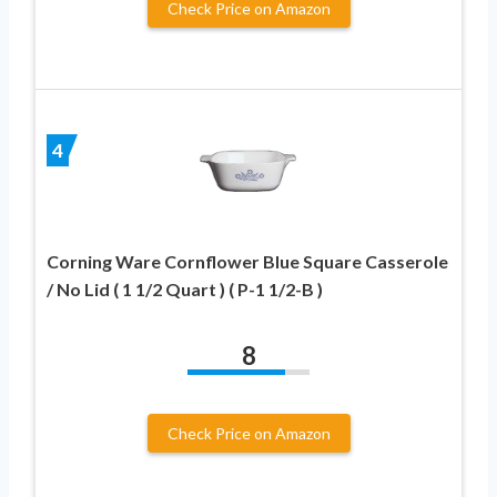
Check Price on Amazon
4
Corning Ware Cornflower Blue Square Casserole
/ No Lid ( 1 1/2 Quart ) ( P-1 1/2-B )
8
Check Price on Amazon