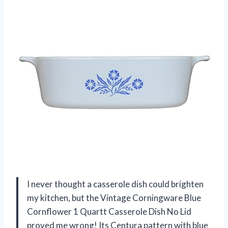
I never thought a casserole dish could brighten
my kitchen, but the Vintage Corningware Blue
Cornflower 1 Quartt Casserole Dish No Lid
proved me wrong! Its Centura pattern with blue