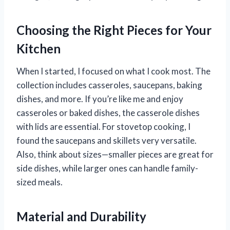
Choosing the Right Pieces for Your
Kitchen
When I started, I focused on what I cook most. The
collection includes casseroles, saucepans, baking
dishes, and more. If you’re like me and enjoy
casseroles or baked dishes, the casserole dishes
with lids are essential. For stovetop cooking, I
found the saucepans and skillets very versatile.
Also, think about sizes—smaller pieces are great for
side dishes, while larger ones can handle family-
sized meals.
Material and Durability