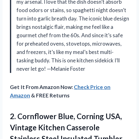
my arsenal. I love that the dish doesn’t absorb
food odors or stains, so spaghetti night doesn’t
turn into garlic breath day. The iconic blue design
brings nostalgic flair, making me feel like a
gourmet chef from the 60s. And since it’s safe
for preheated ovens, stovetops, microwaves,
and freezers, it’s like my meal’s best multi-
tasking buddy. This is one kitchen sidekick I’ll
never let go! —Melanie Foster
Get It From Amazon Now:
Check Price on
Amazon
& FREE Returns
2. Cornflower Blue, Corning USA,
Vintage Kitchen Casserole
Stainless Steel Insulated Tumbler