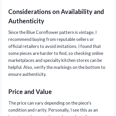
Considerations on Availability and
Authenticity
Since the Blue Cornflower pattern is vintage, I
recommend buying from reputable sellers or
official retailers to avoid imitations. I found that
some pieces are harder to find, so checking online
marketplaces and specialty kitchen stores can be
helpful. Also, verify the markings on the bottom to
ensure authenticity.
Price and Value
The price can vary depending on the piece’s
condition and rarity. Personally, I see this as an