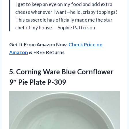
I get to keep an eye on my food and add extra
cheese whenever I want—hello, crispy toppings!
This casserole has officially made me the star
chef of my house. —Sophie Patterson
Get It From Amazon Now:
Check Price on
Amazon
& FREE Returns
5. Corning Ware Blue Cornflower
9″ Pie Plate P-309