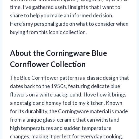
time, I’ve gathered useful insights that I want to
share to help you make an informed decision.
Here’s my personal guide on what to consider when
buying from this iconic collection.
About the Corningware Blue
Cornflower Collection
The Blue Cornflower pattern is a classic design that
dates back to the 1950s, featuring delicate blue
flowers on a white background. I love how it brings
a nostalgic and homey feel to my kitchen. Known
for its durability, the Corningware material is made
from a unique glass-ceramic that can withstand
high temperatures and sudden temperature
changes, making it perfect for everyday cooking.