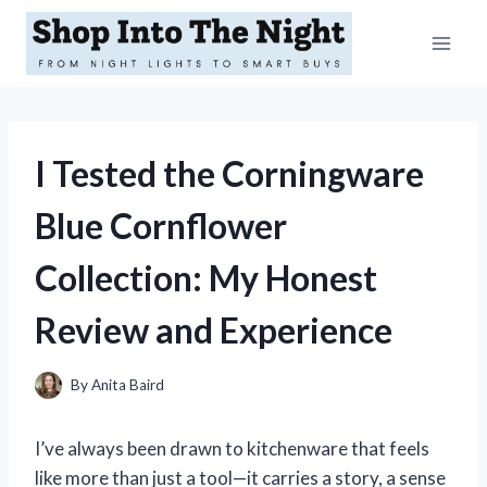
Skip
to
content
I Tested the Corningware
Blue Cornflower
Collection: My Honest
Review and Experience
By
Anita Baird
I’ve always been drawn to kitchenware that feels
like more than just a tool—it carries a story, a sense