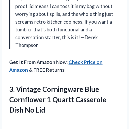
proof lid means I can toss it in my bag without
worrying about spills, and the whole thing just
screams retro kitchen coolness. If you want a
tumbler that’s both functional and a
conversation starter, this is it! —Derek
Thompson
Get It From Amazon Now:
Check Price on
Amazon
& FREE Returns
3. Vintage Corningware Blue
Cornflower 1 Quartt
Casserole
Dish No Lid