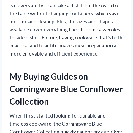
is its versatility. I can take a dish from the oven to
the table without changing containers, which saves
me time and cleanup. Plus, the sizes and shapes
available cover everything I need, from casseroles
to side dishes. For me, having cookware that’s both
practical and beautiful makes meal preparation a
more enjoyable and efficient experience.
My Buying Guides on
Corningware Blue Cornflower
Collection
When I first started looking for durable and
timeless cookware, the Corningware Blue
Cornflower Collection quickly caught my eye. Over