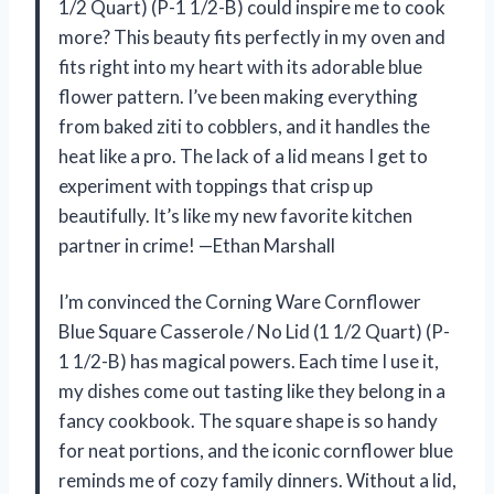
1/2 Quart) (P-1 1/2-B) could inspire me to cook
more? This beauty fits perfectly in my oven and
fits right into my heart with its adorable blue
flower pattern. I’ve been making everything
from baked ziti to cobblers, and it handles the
heat like a pro. The lack of a lid means I get to
experiment with toppings that crisp up
beautifully. It’s like my new favorite kitchen
partner in crime! —Ethan Marshall
I’m convinced the Corning Ware Cornflower
Blue Square Casserole / No Lid (1 1/2 Quart) (P-
1 1/2-B) has magical powers. Each time I use it,
my dishes come out tasting like they belong in a
fancy cookbook. The square shape is so handy
for neat portions, and the iconic cornflower blue
reminds me of cozy family dinners. Without a lid,