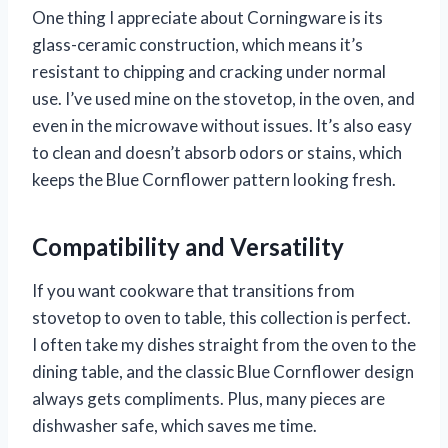
One thing I appreciate about Corningware is its
glass-ceramic construction, which means it’s
resistant to chipping and cracking under normal
use. I’ve used mine on the stovetop, in the oven, and
even in the microwave without issues. It’s also easy
to clean and doesn’t absorb odors or stains, which
keeps the Blue Cornflower pattern looking fresh.
Compatibility and Versatility
If you want cookware that transitions from
stovetop to oven to table, this collection is perfect.
I often take my dishes straight from the oven to the
dining table, and the classic Blue Cornflower design
always gets compliments. Plus, many pieces are
dishwasher safe, which saves me time.