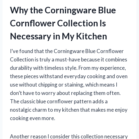
Why the Corningware Blue
Cornflower Collection Is
Necessary in My Kitchen
I’ve found that the Corningware Blue Cornflower
Collection is truly a must-have because it combines
durability with timeless style. From my experience,
these pieces withstand everyday cooking and oven
use without chipping or staining, which means I
don’t have to worry about replacing them often.
The classic blue cornflower pattern adds a
nostalgic charm to my kitchen that makes me enjoy
cooking even more.
Another reason I consider this collection necessary