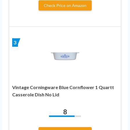
Check Price on Amazon
3
Vintage Corningware Blue Cornflower 1 Quartt
Casserole Dish No Lid
8