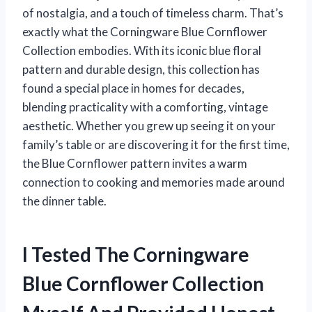
of nostalgia, and a touch of timeless charm. That’s
exactly what the Corningware Blue Cornflower
Collection embodies. With its iconic blue floral
pattern and durable design, this collection has
found a special place in homes for decades,
blending practicality with a comforting, vintage
aesthetic. Whether you grew up seeing it on your
family’s table or are discovering it for the first time,
the Blue Cornflower pattern invites a warm
connection to cooking and memories made around
the dinner table.
I Tested The Corningware
Blue Cornflower Collection