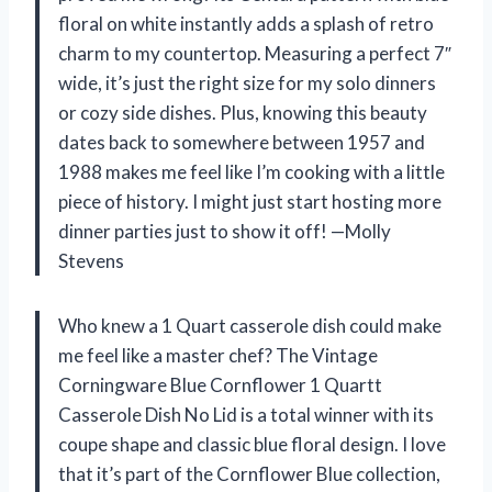
floral on white instantly adds a splash of retro
charm to my countertop. Measuring a perfect 7″
wide, it’s just the right size for my solo dinners
or cozy side dishes. Plus, knowing this beauty
dates back to somewhere between 1957 and
1988 makes me feel like I’m cooking with a little
piece of history. I might just start hosting more
dinner parties just to show it off! —Molly
Stevens
Who knew a 1 Quart casserole dish could make
me feel like a master chef? The Vintage
Corningware Blue Cornflower 1 Quartt
Casserole Dish No Lid is a total winner with its
coupe shape and classic blue floral design. I love
that it’s part of the Cornflower Blue collection,