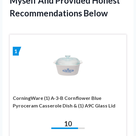
Myself And Provided Honest
Recommendations Below
1
CorningWare (1) A-3-B Cornflower Blue
Pyroceram Casserole Dish & (1) A9C Glass Lid
10