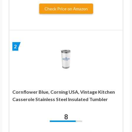
Check Price on Amazon
2
Cornflower Blue, Corning USA, Vintage Kitchen
Casserole Stainless Steel Insulated Tumbler
8