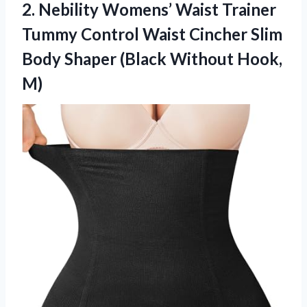
2. Nebility Womens’ Waist Trainer
Tummy Control Waist Cincher Slim
Body Shaper
(Black Without Hook,
M)