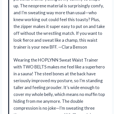
up. The neoprene material is surprisingly comfy,
and I’m sweating way more than usual—who
knew working out could feel this toasty? Plus,
the zipper makes it super easy to put on and take
off without the wrestling match. If you want to
look fierce and sweat like a champ, this waist
trainer is your new BFF. —Clara Benson
Wearing the HOPLYNN Sweat Waist Trainer
with TWO BELTS makes me feel like a superhero
in a sauna! The steel bones at the back have
seriously improved my posture, so I’m standing
taller and feeling prouder. It’s wide enough to
cover my whole belly, which means no muffin top
hiding from me anymore. The double
compression is no joke—I’m sweating three