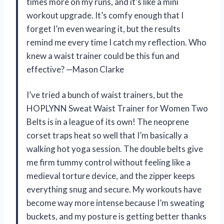
times more on my runs, and it’s like a mini
workout upgrade. It’s comfy enough that I
forget I’m even wearing it, but the results
remind me every time I catch my reflection. Who
knew a waist trainer could be this fun and
effective? —Mason Clarke
I’ve tried a bunch of waist trainers, but the
HOPLYNN Sweat Waist Trainer for Women Two
Belts is in a league of its own! The neoprene
corset traps heat so well that I’m basically a
walking hot yoga session. The double belts give
me firm tummy control without feeling like a
medieval torture device, and the zipper keeps
everything snug and secure. My workouts have
become way more intense because I’m sweating
buckets, and my posture is getting better thanks