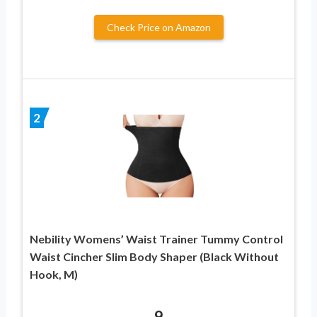
Check Price on Amazon
2
Nebility Womens’ Waist Trainer Tummy Control
Waist Cincher Slim Body Shaper (Black Without
Hook, M)
9