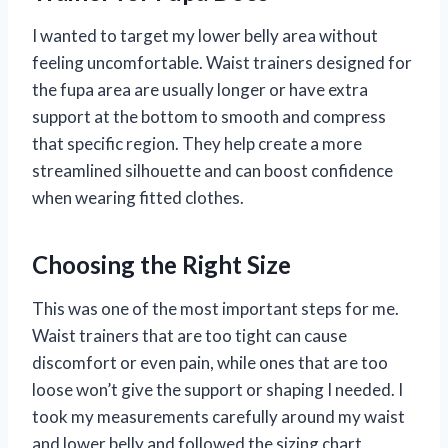
I wanted to target my lower belly area without
feeling uncomfortable. Waist trainers designed for
the fupa area are usually longer or have extra
support at the bottom to smooth and compress
that specific region. They help create a more
streamlined silhouette and can boost confidence
when wearing fitted clothes.
Choosing the Right Size
This was one of the most important steps for me.
Waist trainers that are too tight can cause
discomfort or even pain, while ones that are too
loose won’t give the support or shaping I needed. I
took my measurements carefully around my waist
and lower belly and followed the sizing chart