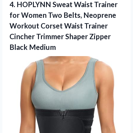
4. HOPLYNN Sweat Waist Trainer
for Women Two Belts, Neoprene
Workout Corset Waist Trainer
Cincher Trimmer
Shaper Zipper
Black Medium