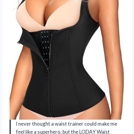
I never thought a waist trainer could make me
feel like a superhero, but the LODAY Waist