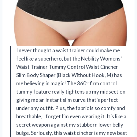
I never thought a waist trainer could make me
feel like a superhero, but the Nebility Womens’
Waist Trainer Tummy Control Waist Cincher
Slim Body Shaper (Black Without Hook, M) has
me believing in magic! The 360° firm control
tummy feature really tightens up my midsection,
giving me an instant slim curve that’s perfect
under any outfit. Plus, the fabric is so comfy and
breathable, I forget I’m even wearing it. It’s like a
secret weapon against my stubborn lower belly
bulge. Seriously, this waist cincher is my new best