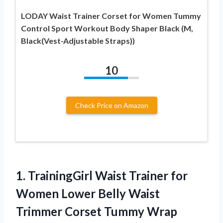
LODAY Waist Trainer Corset for Women Tummy
Control Sport Workout Body Shaper Black (M,
Black(Vest-Adjustable Straps))
10
Check Price on Amazon
1.
TrainingGirl Waist Trainer for
Women Lower Belly Waist
Trimmer Corset Tummy Wrap