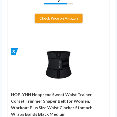
Check Price on Amazon
3
HOPLYNN Neoprene Sweat Waist Trainer
Corset Trimmer Shaper Belt for Women,
Workout Plus Size Waist Cincher Stomach
Wraps Bands Black Medium