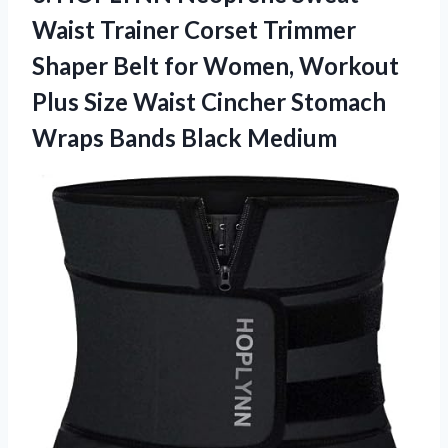
Waist Trainer Corset Trimmer
Shaper Belt for Women, Workout
Plus Size Waist Cincher Stomach
Wraps Bands Black Medium