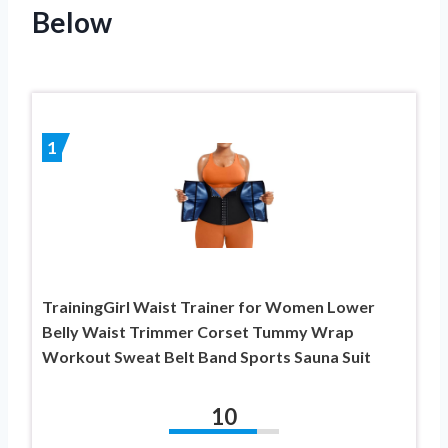
Below
1
TrainingGirl Waist Trainer for Women Lower
Belly Waist Trimmer Corset Tummy Wrap
Workout Sweat Belt Band Sports Sauna Suit
10