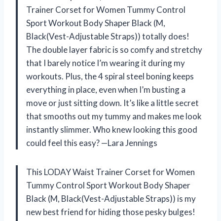
Trainer Corset for Women Tummy Control
Sport Workout Body Shaper Black (M,
Black(Vest-Adjustable Straps)) totally does!
The double layer fabric is so comfy and stretchy
that I barely notice I’m wearing it during my
workouts. Plus, the 4 spiral steel boning keeps
everything in place, even when I’m busting a
move or just sitting down. It’s like a little secret
that smooths out my tummy and makes me look
instantly slimmer. Who knew looking this good
could feel this easy? —Lara Jennings
This LODAY Waist Trainer Corset for Women
Tummy Control Sport Workout Body Shaper
Black (M, Black(Vest-Adjustable Straps)) is my
new best friend for hiding those pesky bulges!