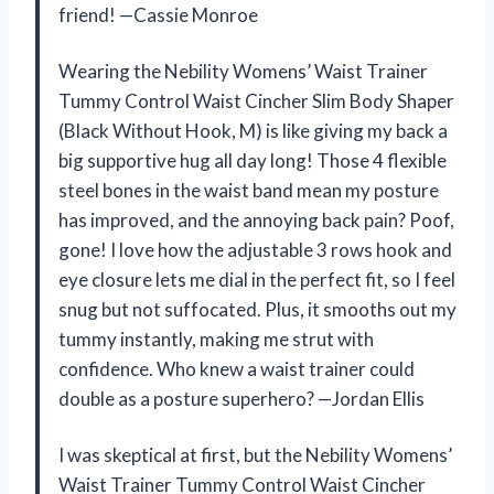
friend! —Cassie Monroe
Wearing the Nebility Womens’ Waist Trainer
Tummy Control Waist Cincher Slim Body Shaper
(Black Without Hook, M) is like giving my back a
big supportive hug all day long! Those 4 flexible
steel bones in the waist band mean my posture
has improved, and the annoying back pain? Poof,
gone! I love how the adjustable 3 rows hook and
eye closure lets me dial in the perfect fit, so I feel
snug but not suffocated. Plus, it smooths out my
tummy instantly, making me strut with
confidence. Who knew a waist trainer could
double as a posture superhero? —Jordan Ellis
I was skeptical at first, but the Nebility Womens’
Waist Trainer Tummy Control Waist Cincher