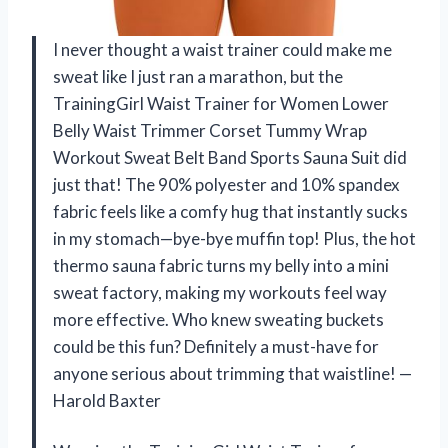
I never thought a waist trainer could make me
sweat like I just ran a marathon, but the
TrainingGirl Waist Trainer for Women Lower
Belly Waist Trimmer Corset Tummy Wrap
Workout Sweat Belt Band Sports Sauna Suit did
just that! The 90% polyester and 10% spandex
fabric feels like a comfy hug that instantly sucks
in my stomach—bye-bye muffin top! Plus, the hot
thermo sauna fabric turns my belly into a mini
sweat factory, making my workouts feel way
more effective. Who knew sweating buckets
could be this fun? Definitely a must-have for
anyone serious about trimming that waistline! —
Harold Baxter