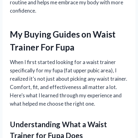
routine and helps me embrace my body with more
confidence.
My Buying Guides on Waist
Trainer For Fupa
When I first started looking for a waist trainer
specifically for my fupa (fat upper pubic area), I
realized it’s not just about picking any waist trainer.
Comfort, fit, and effectiveness all matter a lot.
Here’s what I learned through my experience and
what helped me choose the right one.
Understanding What a Waist
Trainer for Fupa Does