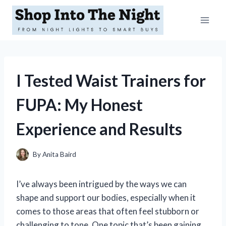
Skip
to
content
I Tested Waist Trainers for
FUPA: My Honest
Experience and Results
By
Anita Baird
I’ve always been intrigued by the ways we can
shape and support our bodies, especially when it
comes to those areas that often feel stubborn or
challenging to tone. One topic that’s been gaining