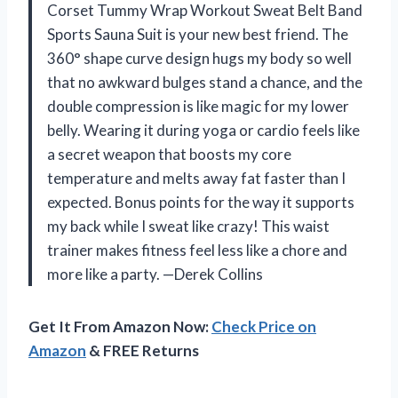
Corset Tummy Wrap Workout Sweat Belt Band
Sports Sauna Suit is your new best friend. The
360° shape curve design hugs my body so well
that no awkward bulges stand a chance, and the
double compression is like magic for my lower
belly. Wearing it during yoga or cardio feels like
a secret weapon that boosts my core
temperature and melts away fat faster than I
expected. Bonus points for the way it supports
my back while I sweat like crazy! This waist
trainer makes fitness feel less like a chore and
more like a party. —Derek Collins
Get It From Amazon Now:
Check Price on
Amazon
& FREE Returns