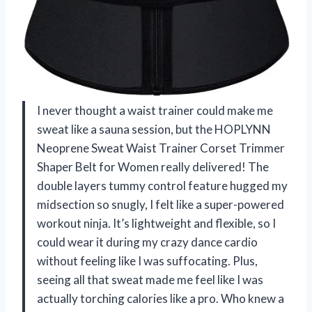
I never thought a waist trainer could make me
sweat like a sauna session, but the HOPLYNN
Neoprene Sweat Waist Trainer Corset Trimmer
Shaper Belt for Women really delivered! The
double layers tummy control feature hugged my
midsection so snugly, I felt like a super-powered
workout ninja. It’s lightweight and flexible, so I
could wear it during my crazy dance cardio
without feeling like I was suffocating. Plus,
seeing all that sweat made me feel like I was
actually torching calories like a pro. Who knew a