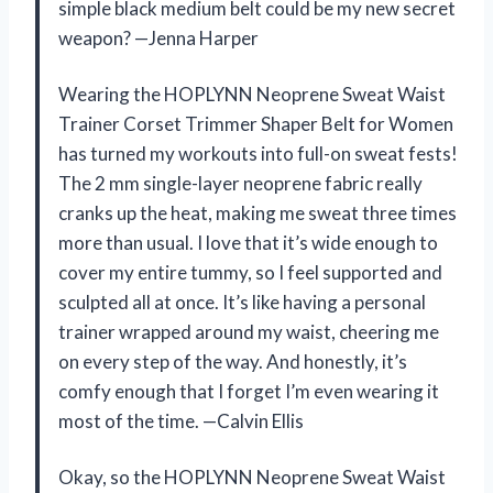
simple black medium belt could be my new secret
weapon? —Jenna Harper
Wearing the HOPLYNN Neoprene Sweat Waist
Trainer Corset Trimmer Shaper Belt for Women
has turned my workouts into full-on sweat fests!
The 2 mm single-layer neoprene fabric really
cranks up the heat, making me sweat three times
more than usual. I love that it’s wide enough to
cover my entire tummy, so I feel supported and
sculpted all at once. It’s like having a personal
trainer wrapped around my waist, cheering me
on every step of the way. And honestly, it’s
comfy enough that I forget I’m even wearing it
most of the time. —Calvin Ellis
Okay, so the HOPLYNN Neoprene Sweat Waist