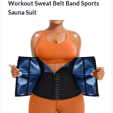
Workout Sweat Belt Band Sports
Sauna Suit