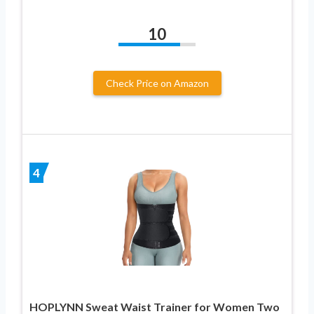
10
Check Price on Amazon
4
HOPLYNN Sweat Waist Trainer for Women Two