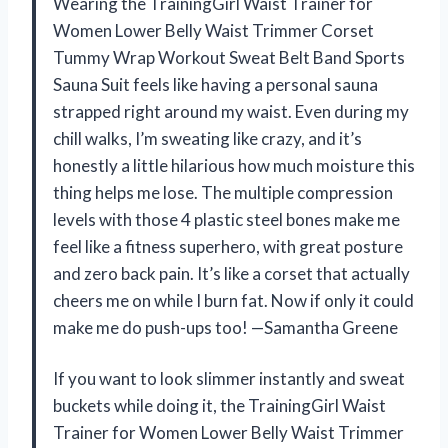
Wearing the TrainingGirl Waist Trainer for
Women Lower Belly Waist Trimmer Corset
Tummy Wrap Workout Sweat Belt Band Sports
Sauna Suit feels like having a personal sauna
strapped right around my waist. Even during my
chill walks, I’m sweating like crazy, and it’s
honestly a little hilarious how much moisture this
thing helps me lose. The multiple compression
levels with those 4 plastic steel bones make me
feel like a fitness superhero, with great posture
and zero back pain. It’s like a corset that actually
cheers me on while I burn fat. Now if only it could
make me do push-ups too! —Samantha Greene
If you want to look slimmer instantly and sweat
buckets while doing it, the TrainingGirl Waist
Trainer for Women Lower Belly Waist Trimmer