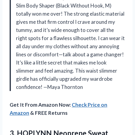
Slim Body Shaper (Black Without Hook, M)
totally won me over! The strong elastic material
gives me that firm control I crave around my
tummy, and it’s wide enough to cover all the
right spots for a flawless silhouette. I can wear it
all day under my clothes without any annoying
lines or discomfort—talk about a game changer!
It’s like a little secret that makes me look
slimmer and feel amazing. This waist slimmer
girdle has officially upgraded my wardrobe
confidence! —Maya Thornton
Get It From Amazon Now:
Check Price on
Amazon
& FREE Returns
3. HOPLYNN Neoprene Sweat