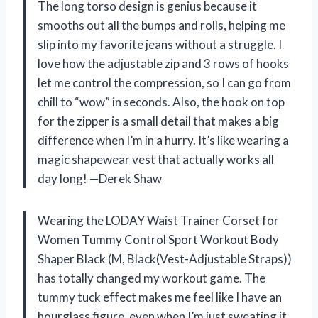
The long torso design is genius because it
smooths out all the bumps and rolls, helping me
slip into my favorite jeans without a struggle. I
love how the adjustable zip and 3 rows of hooks
let me control the compression, so I can go from
chill to “wow” in seconds. Also, the hook on top
for the zipper is a small detail that makes a big
difference when I’m in a hurry. It’s like wearing a
magic shapewear vest that actually works all
day long! —Derek Shaw
Wearing the LODAY Waist Trainer Corset for
Women Tummy Control Sport Workout Body
Shaper Black (M, Black(Vest-Adjustable Straps))
has totally changed my workout game. The
tummy tuck effect makes me feel like I have an
hourglass figure, even when I’m just sweating it