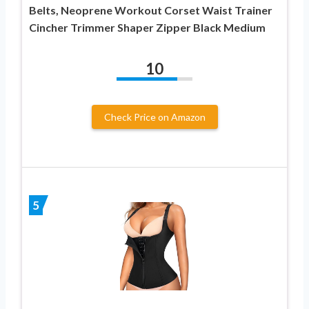
Belts, Neoprene Workout Corset Waist Trainer
Cincher Trimmer Shaper Zipper Black Medium
10
Check Price on Amazon
5