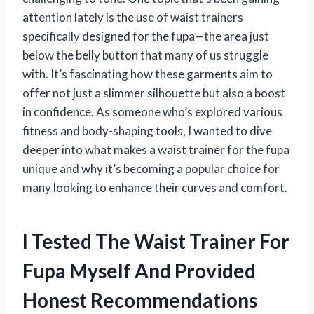
attention lately is the use of waist trainers
specifically designed for the fupa—the area just
below the belly button that many of us struggle
with. It’s fascinating how these garments aim to
offer not just a slimmer silhouette but also a boost
in confidence. As someone who’s explored various
fitness and body-shaping tools, I wanted to dive
deeper into what makes a waist trainer for the fupa
unique and why it’s becoming a popular choice for
many looking to enhance their curves and comfort.
I Tested The Waist Trainer For
Fupa Myself And Provided
Honest Recommendations