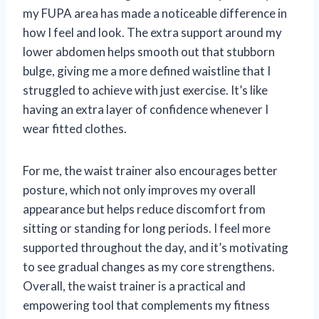
my FUPA area has made a noticeable difference in
how I feel and look. The extra support around my
lower abdomen helps smooth out that stubborn
bulge, giving me a more defined waistline that I
struggled to achieve with just exercise. It’s like
having an extra layer of confidence whenever I
wear fitted clothes.
For me, the waist trainer also encourages better
posture, which not only improves my overall
appearance but helps reduce discomfort from
sitting or standing for long periods. I feel more
supported throughout the day, and it’s motivating
to see gradual changes as my core strengthens.
Overall, the waist trainer is a practical and
empowering tool that complements my fitness