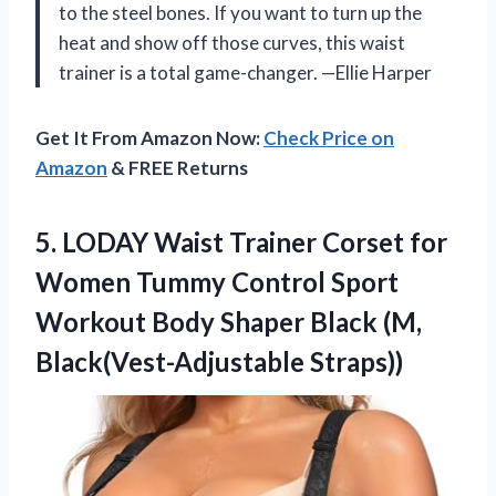
to the steel bones. If you want to turn up the
heat and show off those curves, this waist
trainer is a total game-changer. —Ellie Harper
Get It From Amazon Now:
Check Price on
Amazon
& FREE Returns
5.
LODAY Waist Trainer Corset
for
Women Tummy Control Sport
Workout Body Shaper Black (M,
Black(Vest-Adjustable Straps))