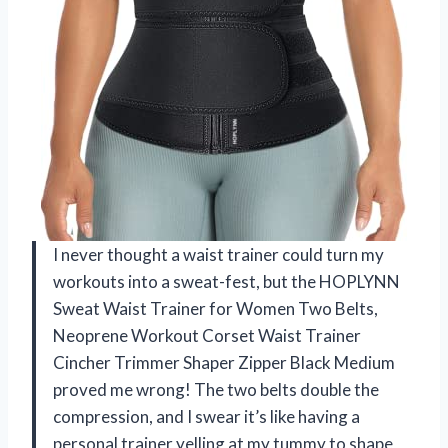
I never thought a waist trainer could turn my
workouts into a sweat-fest, but the HOPLYNN
Sweat Waist Trainer for Women Two Belts,
Neoprene Workout Corset Waist Trainer
Cincher Trimmer Shaper Zipper Black Medium
proved me wrong! The two belts double the
compression, and I swear it’s like having a
personal trainer yelling at my tummy to shape