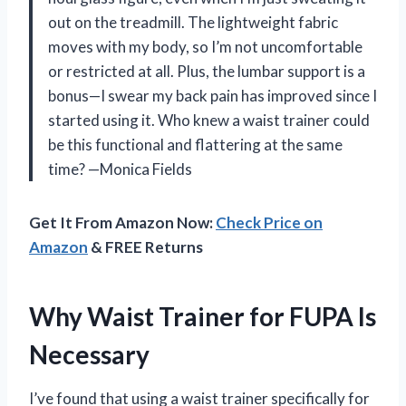
out on the treadmill. The lightweight fabric
moves with my body, so I’m not uncomfortable
or restricted at all. Plus, the lumbar support is a
bonus—I swear my back pain has improved since I
started using it. Who knew a waist trainer could
be this functional and flattering at the same
time? —Monica Fields
Get It From Amazon Now:
Check Price on
Amazon
& FREE Returns
Why Waist Trainer for FUPA Is
Necessary
I’ve found that using a waist trainer specifically for