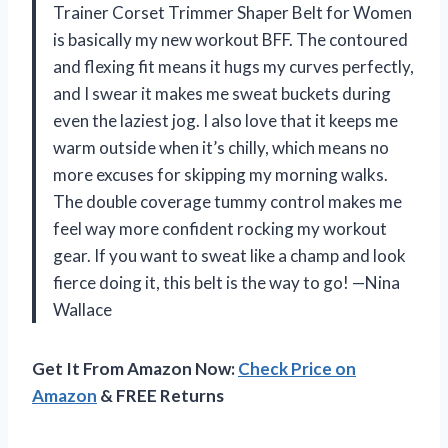
Trainer Corset Trimmer Shaper Belt for Women
is basically my new workout BFF. The contoured
and flexing fit means it hugs my curves perfectly,
and I swear it makes me sweat buckets during
even the laziest jog. I also love that it keeps me
warm outside when it’s chilly, which means no
more excuses for skipping my morning walks.
The double coverage tummy control makes me
feel way more confident rocking my workout
gear. If you want to sweat like a champ and look
fierce doing it, this belt is the way to go! —Nina
Wallace
Get It From Amazon Now:
Check Price on
Amazon
& FREE Returns