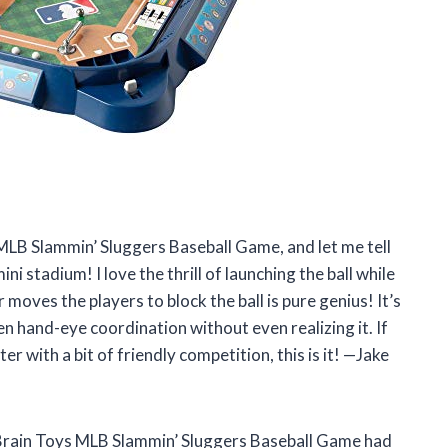
 MLB Slammin’ Sluggers Baseball Game, and let me tell
ni stadium! I love the thrill of launching the ball while
 moves the players to block the ball is pure genius! It’s
hen hand-eye coordination without even realizing it. If
r with a bit of friendly competition, this is it! —Jake
t Brain Toys MLB Slammin’ Sluggers Baseball Game had