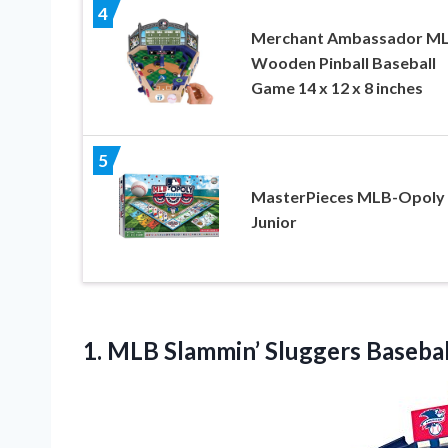
4
Merchant Ambassador M
Wooden Pinball Baseball
Game 14 x 12 x 8 inches
5
MasterPieces MLB-Opoly
Junior
1. MLB
Slammin’ Sluggers Baseba