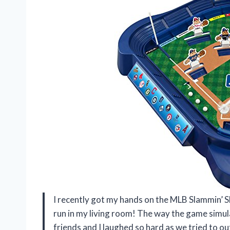
I recently got my hands on the MLB Slammin’ Sl
run in my living room! The way the game simula
friends and I laughed so hard as we tried to ou