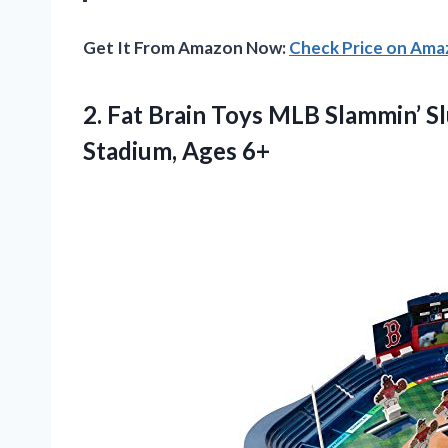
Get It From Amazon Now:
Check Price on Am
2.
Fat Brain Toys MLB
Slammin’ Sl
Stadium, Ages 6+