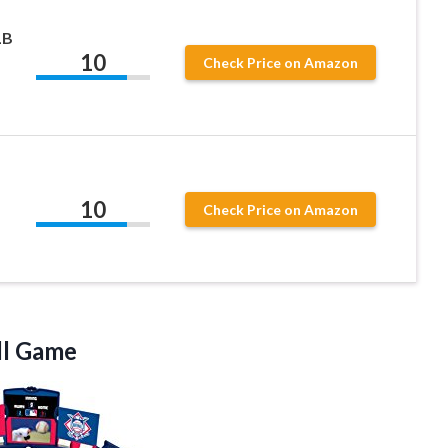
LB
10
Check Price on Amazon
10
Check Price on Amazon
ll Game