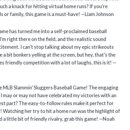
ch a knack for hitting virtual home runs? If you’re
ds or family, this game is a must-have! —Liam Johnson
ame has turned me into a self-proclaimed baseball
I’m right there on the field, and the realistic sound
itement. I can’t stop talking about my epic strikeouts
a bit bonkers yelling at the screen, but hey, that’s the
 friendly competition with a lot of laughs, this is it! —
 the MLB Slammin’ Sluggers Baseball Game! The engaging
I may or may not have celebrated my victories with an
t part? The easy-to-follow rules make it perfect for
 Watching her try to hit a home run was the highlight of
a little bit of friendly rivalry, grab this game! —Noah