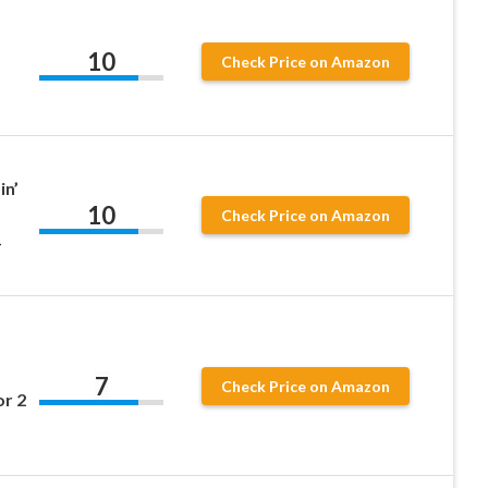
10
Check Price on Amazon
in’
10
Check Price on Amazon
+
m
7
Check Price on Amazon
r 2