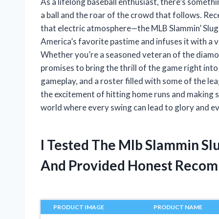
As a lifelong baseball enthusiast, there’s somethi
a ball and the roar of the crowd that follows. Re
that electric atmosphere—the MLB Slammin’ Slug
America’s favorite pastime and infuses it with a vi
Whether you’re a seasoned veteran of the diamon
promises to bring the thrill of the game right int
gameplay, and a roster filled with some of the le
the excitement of hitting home runs and making str
world where every swing can lead to glory and e
I Tested The Mlb Slammin Sl
And Provided Honest Recom
PRODUCT IMAGE
PRODUCT NAME