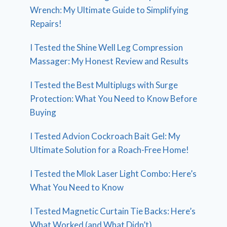
Wrench: My Ultimate Guide to Simplifying
Repairs!
I Tested the Shine Well Leg Compression
Massager: My Honest Review and Results
I Tested the Best Multiplugs with Surge
Protection: What You Need to Know Before
Buying
I Tested Advion Cockroach Bait Gel: My
Ultimate Solution for a Roach-Free Home!
I Tested the Mlok Laser Light Combo: Here’s
What You Need to Know
I Tested Magnetic Curtain Tie Backs: Here’s
What Worked (and What Didn’t)