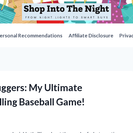
ersonal Recommendations
Affiliate Disclosure
Priva
uggers: My Ultimate
lling Baseball Game!