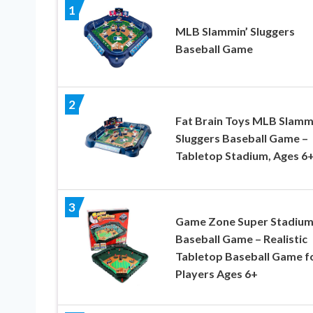
1
MLB Slammin’ Sluggers
Baseball Game
2
Fat Brain Toys MLB Slamm
Sluggers Baseball Game –
Tabletop Stadium, Ages 6
3
Game Zone Super Stadiu
Baseball Game – Realistic
Tabletop Baseball Game fo
Players Ages 6+