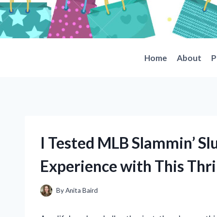
Skip
to
content
Home
About
P
I Tested MLB Slammin’ Sl
Experience with This Thri
By
Anita Baird