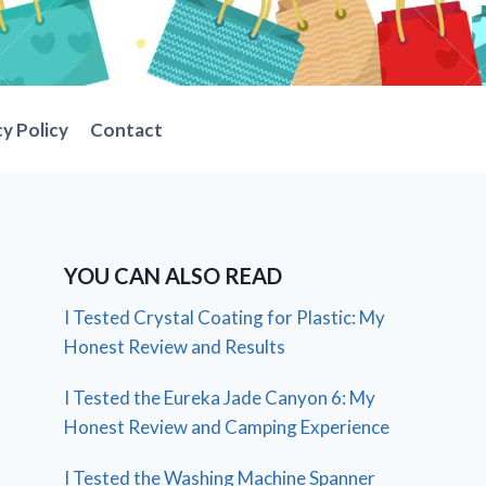
cy Policy
Contact
YOU CAN ALSO READ
I Tested Crystal Coating for Plastic: My
Honest Review and Results
I Tested the Eureka Jade Canyon 6: My
Honest Review and Camping Experience
I Tested the Washing Machine Spanner