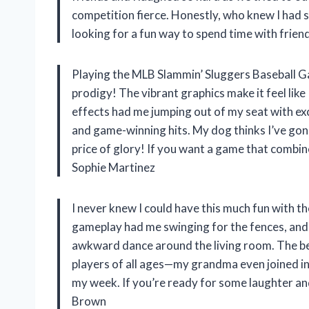
competition fierce. Honestly, who knew I had su
looking for a fun way to spend time with frien
Playing the MLB Slammin’ Sluggers Baseball G
prodigy! The vibrant graphics make it feel like 
effects had me jumping out of my seat with exc
and game-winning hits. My dog thinks I’ve gone 
price of glory! If you want a game that combines
Sophie Martinez
I never knew I could have this much fun with
gameplay had me swinging for the fences, and 
awkward dance around the living room. The bes
players of all ages—my grandma even joined in!
my week. If you’re ready for some laughter and 
Brown