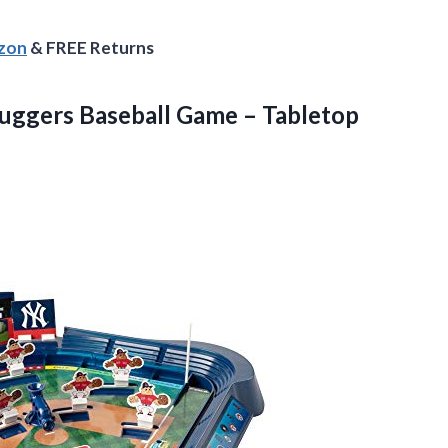
azon
& FREE Returns
uggers Baseball Game – Tabletop