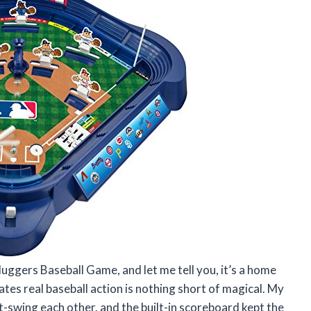
uggers Baseball Game, and let me tell you, it’s a home
tes real baseball action is nothing short of magical. My
t-swing each other, and the built-in scoreboard kept the