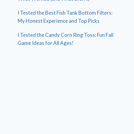
I Tested the Best Fish Tank Bottom Filters:
My Honest Experience and Top Picks
I Tested the Candy Corn Ring Toss: Fun Fall
Game Ideas for All Ages!