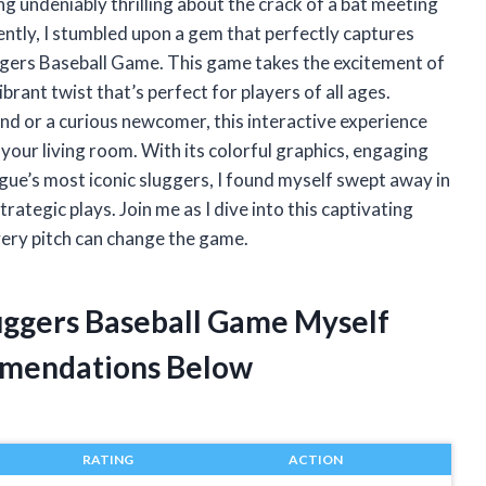
ng undeniably thrilling about the crack of a bat meeting
cently, I stumbled upon a gem that perfectly captures
gers Baseball Game. This game takes the excitement of
brant twist that’s perfect for players of all ages.
d or a curious newcomer, this interactive experience
o your living room. With its colorful graphics, engaging
ague’s most iconic sluggers, I found myself swept away in
ategic plays. Join me as I dive into this captivating
very pitch can change the game.
uggers Baseball Game Myself
mendations Below
RATING
ACTION