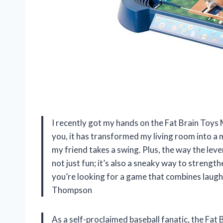
I recently got my hands on the Fat Brain Toys
you, it has transformed my living room into a mi
my friend takes a swing. Plus, the way the lever
not just fun; it’s also a sneaky way to strengt
you’re looking for a game that combines laughte
Thompson
As a self-proclaimed baseball fanatic, the Fa