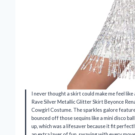
I never thought a skirt could make me feel like 
Rave Silver Metallic Glitter Skirt Beyonce Ren
Cowgirl Costume. The sparkles galore feature 
bounced off those sequins like a mini disco ball
up, which was a lifesaver because it fit perf
an extra layer of fun, swaying with every move