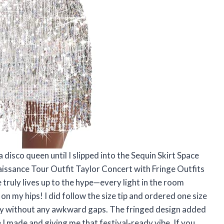
a disco queen until I slipped into the Sequin Skirt Space
aissance Tour Outfit Taylor Concert with Fringe Outfits
truly lives up to the hype—every light in the room
 on my hips! I did follow the size tip and ordered one size
ectly without any awkward gaps. The fringed design added
 I made and giving me that festival-ready vibe. If you