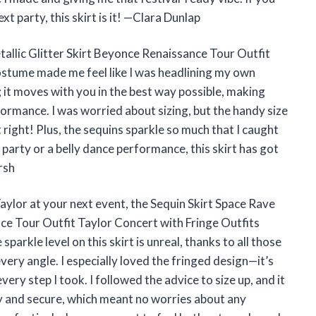
xt party, this skirt is it! —Clara Dunlap
tallic Glitter Skirt Beyonce Renaissance Tour Outfit
ostume made me feel like I was headlining my own
; it moves with you in the best way possible, making
ormance. I was worried about sizing, but the handy size
 right! Plus, the sequins sparkle so much that I caught
 party or a belly dance performance, this skirt has got
rsh
aylor at your next event, the Sequin Skirt Space Rave
nce Tour Outfit Taylor Concert with Fringe Outfits
arkle level on this skirt is unreal, thanks to all those
very angle. I especially loved the fringed design—it’s
ery step I took. I followed the advice to size up, and it
fy and secure, which meant no worries about any