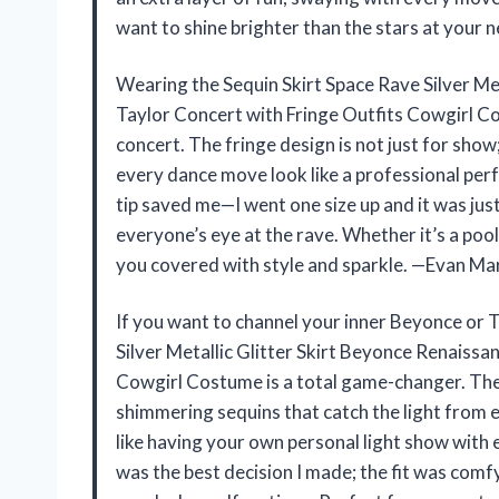
want to shine brighter than the stars at your ne
Wearing the Sequin Skirt Space Rave Silver Me
Taylor Concert with Fringe Outfits Cowgirl C
concert. The fringe design is not just for show
every dance move look like a professional perf
tip saved me—I went one size up and it was just
everyone’s eye at the rave. Whether it’s a pool
you covered with style and sparkle. —Evan Ma
If you want to channel your inner Beyonce or T
Silver Metallic Glitter Skirt Beyonce Renaissa
Cowgirl Costume is a total game-changer. The sp
shimmering sequins that catch the light from e
like having your own personal light show with ev
was the best decision I made; the fit was com