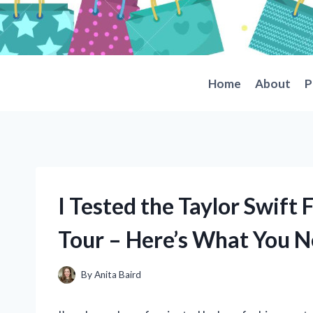
Skip
to
content
Home
About
P
I Tested the Taylor Swift 
Tour – Here’s What You 
By
Anita Baird