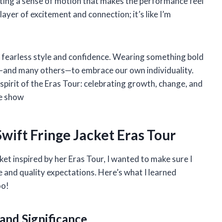
eating a sense of motion that makes the performance feel
layer of excitement and connection; it’s like I’m
’s fearless style and confidence. Wearing something bold
e—and many others—to embrace our own individuality.
 spirit of the Eras Tour: celebrating growth, change, and
he show
wift Fringe Jacket Eras Tour
ket inspired by her Eras Tour, I wanted to make sure I
 and quality expectations. Here’s what I learned
oo!
and Significance