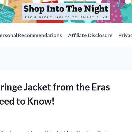
ersonal Recommendations
Affiliate Disclosure
Priva
Fringe Jacket from the Eras
Need to Know!