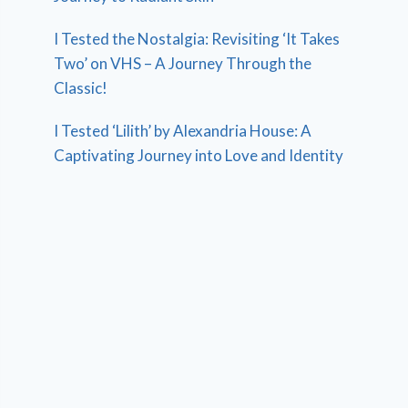
I Tested the Nostalgia: Revisiting ‘It Takes
Two’ on VHS – A Journey Through the
Classic!
I Tested ‘Lilith’ by Alexandria House: A
Captivating Journey into Love and Identity