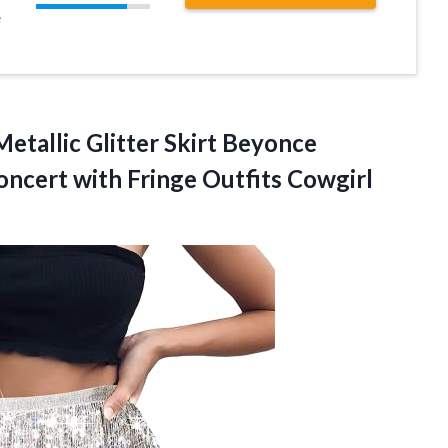
e
Metallic Glitter Skirt Beyonce
oncert with Fringe Outfits Cowgirl