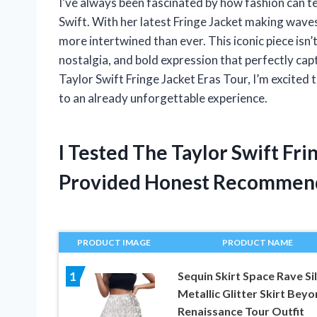
I’ve always been fascinated by how fashion can tel
Swift. With her latest Fringe Jacket making waves 
more intertwined than ever. This iconic piece isn’
nostalgia, and bold expression that perfectly captu
Taylor Swift Fringe Jacket Eras Tour, I’m excited
to an already unforgettable experience.
I Tested The Taylor Swift Fr
Provided Honest Recommen
PRODUCT IMAGE
PRODUCT NAME
Sequin Skirt Space Rave Si
1
Metallic Glitter Skirt Bey
Renaissance Tour Outfit