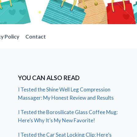
cy Policy
Contact
YOU CAN ALSO READ
I Tested the Shine Well Leg Compression
Massager: My Honest Review and Results
I Tested the Borosilicate Glass Coffee Mug:
Here’s Why It’s My New Favorite!
I Tested the Car Seat Locking Clip: Here’s