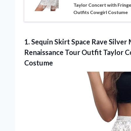
Taylor Concert with Fring
Outfits Cowgirl Costume
1.
Sequin Skirt Space Rave
Silver 
Renaissance Tour Outfit Taylor C
Costume