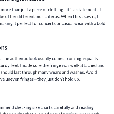
 more than just a piece of clothing—it’s a statement. It
e of her different musical eras. When I first saw it, I
aking it perfect for concerts or casual wear with a bold
ons
l. The authentic look usually comes from high-quality
sturdy feel. I made sure the fringe was well-attached and
his should last through many wears and washes. Avoid
have uneven fringes—they just don’t hold up.
commend checking size charts carefully and reading