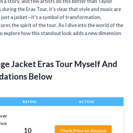
l a story, and few artists do this better than Taylor
during the Eras Tour, it’s clear that style and music are
t just a jacket—it’s a symbol of transformation,
res the spirit of the tour. As I dive into the world of the
 to explore how this standout look adds a new dimension
inge Jacket Eras Tour Myself And
dations Below
RATING
ACTION
lver
once
10
Check Price on Amazon