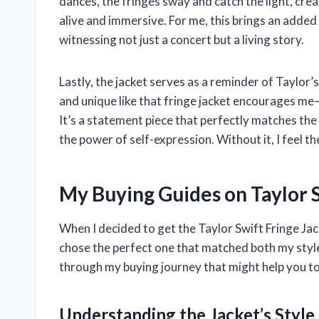
dances, the fringes sway and catch the light, cr
alive and immersive. For me, this brings an added 
witnessing not just a concert but a living story.
Lastly, the jacket serves as a reminder of Taylor
and unique like that fringe jacket encourages m
It’s a statement piece that perfectly matches the
the power of self-expression. Without it, I feel t
My Buying Guides on Taylor S
When I decided to get the Taylor Swift Fringe Jac
chose the perfect one that matched both my style
through my buying journey that might help you t
Understanding the Jacket’s Style 