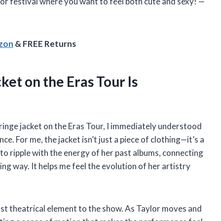
or festival where you want to feel both cute and sexy! —
azon
& FREE Returns
ket on the Eras Tour Is
fringe jacket on the Eras Tour, I immediately understood
. For me, the jacket isn’t just a piece of clothing—it’s a
to ripple with the energy of her past albums, connecting
ing way. It helps me feel the evolution of her artistry
st theatrical element to the show. As Taylor moves and