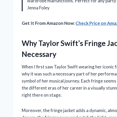
wardrobe malfunctions. Perfect for any party 
Jenna Foley
Get It From Amazon Now:
Check Price on Am
Why Taylor Swift’s Fringe Jac
Necessary
When I first saw Taylor Swift wearing her iconic 
why it was such a necessary part of her performance
symbol of her musical journey. Each fringe seems 
the different eras of her career in a visually stunn
right there on stage.
Moreover, the fringe jacket adds a dynamic, almo