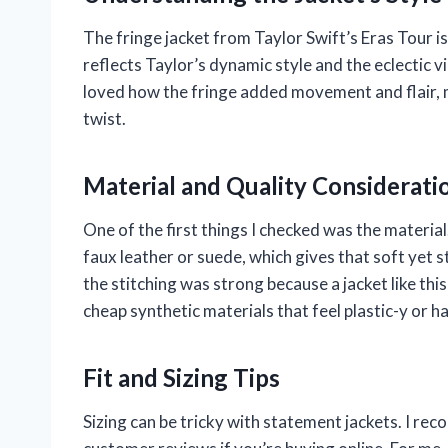
The fringe jacket from Taylor Swift’s Eras Tour is
reflects Taylor’s dynamic style and the eclectic vib
loved how the fringe added movement and flair, m
twist.
Material and Quality Considerati
One of the first things I checked was the materia
faux leather or suede, which gives that soft yet 
the stitching was strong because a jacket like t
cheap synthetic materials that feel plastic-y or 
Fit and Sizing Tips
Sizing can be tricky with statement jackets. I re