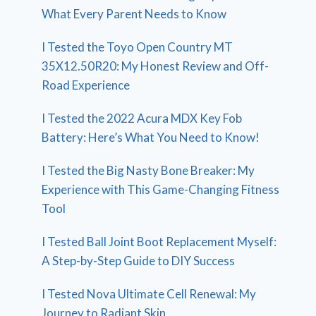
What Every Parent Needs to Know
I Tested the Toyo Open Country MT
35X12.50R20: My Honest Review and Off-
Road Experience
I Tested the 2022 Acura MDX Key Fob
Battery: Here’s What You Need to Know!
I Tested the Big Nasty Bone Breaker: My
Experience with This Game-Changing Fitness
Tool
I Tested Ball Joint Boot Replacement Myself:
A Step-by-Step Guide to DIY Success
I Tested Nova Ultimate Cell Renewal: My
Journey to Radiant Skin