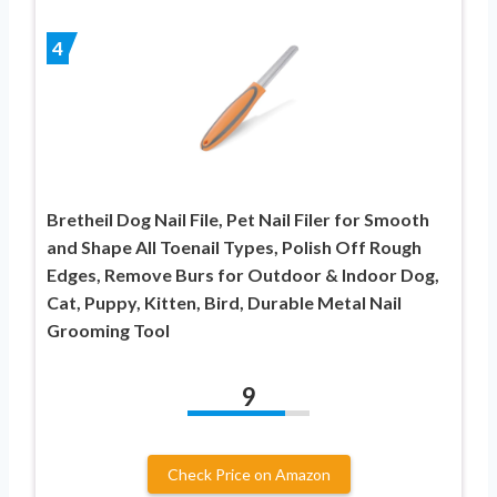
4
Bretheil Dog Nail File, Pet Nail Filer for Smooth
and Shape All Toenail Types, Polish Off Rough
Edges, Remove Burs for Outdoor & Indoor Dog,
Cat, Puppy, Kitten, Bird, Durable Metal Nail
Grooming Tool
9
Check Price on Amazon