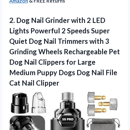
Amazon
& FREE Returns
2.
Dog Nail Grinder with
2 LED
Lights Powerful 2 Speeds Super
Quiet Dog Nail Trimmers with 3
Grinding Wheels Rechargeable Pet
Dog Nail Clippers for Large
Medium Puppy Dogs Dog Nail File
Cat Nail Clipper