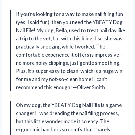
If you’re looking for a way to make nail filing fun
(yes, I said fun), then you need the YBEATY Dog
Nail File! My dog, Bella, used to treat nail day like
a trip to the vet, but with this filing disc, she was
practically snoozing while I worked. The
comfortable experience it offers is impressive—
no more noisy clippings, just gentle smoothing.
Plus, it’s super easy to clean, which is a huge win
for me and my not-so-clean home! I can’t
recommend this enough! —Oliver Smith
Oh my dog, the YBEATY Dog Nail File is a game
changer! I was dreading the nail filing process,
but this little wonder made it so easy. The
ergonomic handle is so comfy that I barely