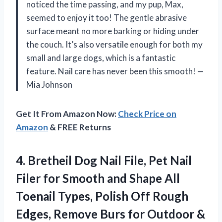
noticed the time passing, and my pup, Max,
seemed to enjoy it too! The gentle abrasive
surface meant no more barking or hiding under
the couch. It’s also versatile enough for both my
small and large dogs, which is a fantastic
feature. Nail care has never been this smooth! —
Mia Johnson
Get It From Amazon Now:
Check Price on
Amazon
& FREE Returns
4.
Bretheil Dog Nail File,
Pet Nail
Filer for Smooth and Shape All
Toenail Types, Polish Off Rough
Edges, Remove Burs for Outdoor &