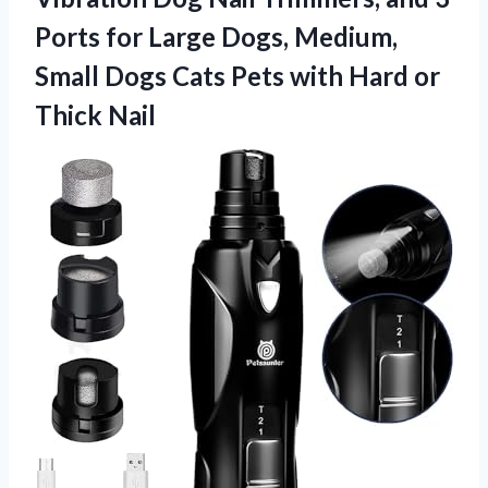
Ports for Large Dogs, Medium,
Small Dogs Cats Pets with Hard or
Thick Nail