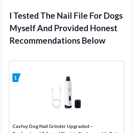
I Tested The Nail File For Dogs
Myself And Provided Honest
Recommendations Below
1
Casfuy Dog Nail Grinder Upgraded –