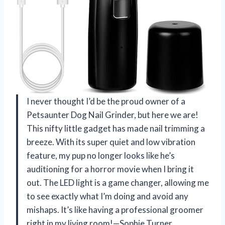
I never thought I’d be the proud owner of a
Petsaunter Dog Nail Grinder, but here we are!
This nifty little gadget has made nail trimming a
breeze. With its super quiet and low vibration
feature, my pup no longer looks like he’s
auditioning for a horror movie when I bring it
out. The LED light is a game changer, allowing me
to see exactly what I’m doing and avoid any
mishaps. It’s like having a professional groomer
right in my living room!—Sophie Turner