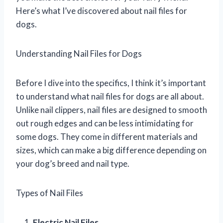
Here’s what I’ve discovered about nail files for
dogs.
Understanding Nail Files for Dogs
Before I dive into the specifics, I think it’s important
to understand what nail files for dogs are all about.
Unlike nail clippers, nail files are designed to smooth
out rough edges and can be less intimidating for
some dogs. They come in different materials and
sizes, which can make a big difference depending on
your dog’s breed and nail type.
Types of Nail Files
Electric Nail Files