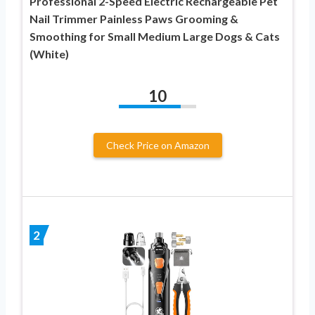
Professional 2-Speed Electric Rechargeable Pet
Nail Trimmer Painless Paws Grooming &
Smoothing for Small Medium Large Dogs & Cats
(White)
10
Check Price on Amazon
2