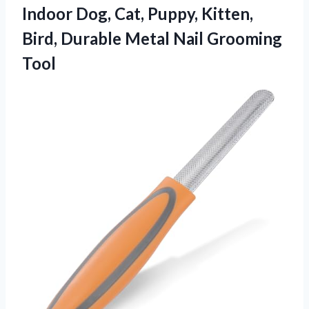
Indoor Dog, Cat, Puppy, Kitten,
Bird, Durable Metal Nail Grooming
Tool