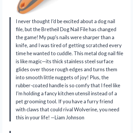
I never thought I’d be excited about a dog nail
file, but the Bretheil Dog Nail File has changed
the game! My pup’s nails were sharper than a
knife, and I was tired of getting scratched every
time he wanted to cuddle. This metal dog nail file
is like magic—its thick stainless steel surface
glides over those rough edges and turns them
into smooth little nuggets of joy! Plus, the
rubber-coated handle is so comfy that I feel like
I’m holding a fancy kitchen utensil instead of a
pet grooming tool. If you have a furry friend
with claws that could rival Wolverine, you need
this in your life! —Liam Johnson