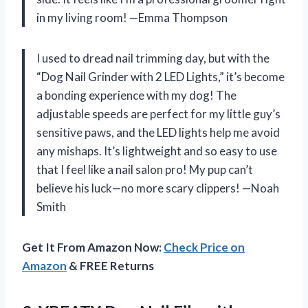
in my living room! —Emma Thompson
I used to dread nail trimming day, but with the
“Dog Nail Grinder with 2 LED Lights,” it’s become
a bonding experience with my dog! The
adjustable speeds are perfect for my little guy’s
sensitive paws, and the LED lights help me avoid
any mishaps. It’s lightweight and so easy to use
that I feel like a nail salon pro! My pup can’t
believe his luck—no more scary clippers! —Noah
Smith
Get It From Amazon Now:
Check Price on
Amazon
& FREE Returns