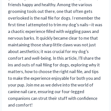
friends happy and healthy. Among the various
grooming tools out there, one that often gets
overlooked is the nail file for dogs. I remember the
first time I attempted to trim my dog’s nails—it was
a chaotic experience filled with wiggling paws and
nervous barks. It quickly became clear to me that
maintaining those sharp little claws was not just
about aesthetics; it was crucial for my dog’s
comfort and well-being. In this article, I’ll share the
ins and outs of nail filing for dogs, exploring why it
matters, how to choose the right nail file, and tips
to make the experience enjoyable for both you and
your pup. Join me as we delve into the world of
canine nail care, ensuring our four-legged
companions can strut their stuff with confidence
and comfort!