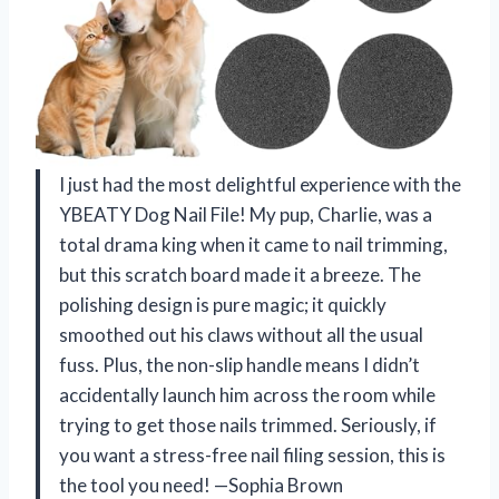
I just had the most delightful experience with the
YBEATY Dog Nail File! My pup, Charlie, was a
total drama king when it came to nail trimming,
but this scratch board made it a breeze. The
polishing design is pure magic; it quickly
smoothed out his claws without all the usual
fuss. Plus, the non-slip handle means I didn’t
accidentally launch him across the room while
trying to get those nails trimmed. Seriously, if
you want a stress-free nail filing session, this is
the tool you need! —Sophia Brown