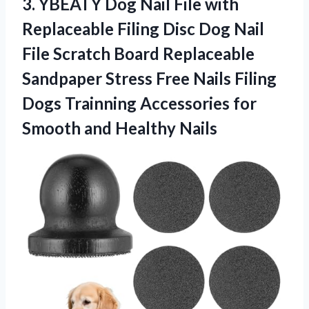
3.
YBEATY Dog Nail File
with
Replaceable Filing Disc Dog Nail
File Scratch Board Replaceable
Sandpaper Stress Free Nails Filing
Dogs Trainning Accessories for
Smooth and Healthy Nails