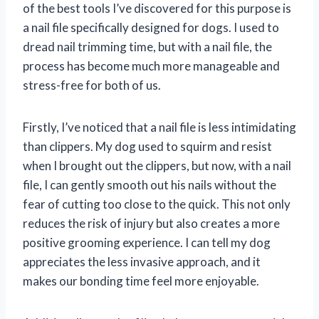
of the best tools I’ve discovered for this purpose is
a nail file specifically designed for dogs. I used to
dread nail trimming time, but with a nail file, the
process has become much more manageable and
stress-free for both of us.
Firstly, I’ve noticed that a nail file is less intimidating
than clippers. My dog used to squirm and resist
when I brought out the clippers, but now, with a nail
file, I can gently smooth out his nails without the
fear of cutting too close to the quick. This not only
reduces the risk of injury but also creates a more
positive grooming experience. I can tell my dog
appreciates the less invasive approach, and it
makes our bonding time feel more enjoyable.