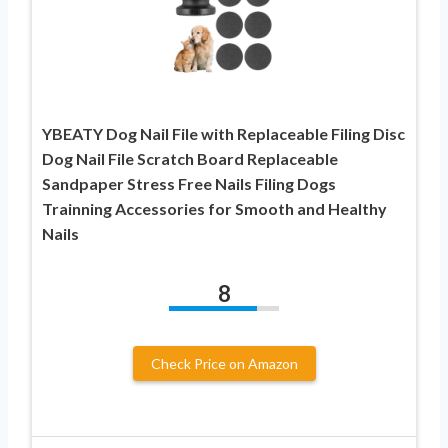
YBEATY Dog Nail File with Replaceable Filing Disc
Dog Nail File Scratch Board Replaceable
Sandpaper Stress Free Nails Filing Dogs
Trainning Accessories for Smooth and Healthy
Nails
8
Check Price on Amazon