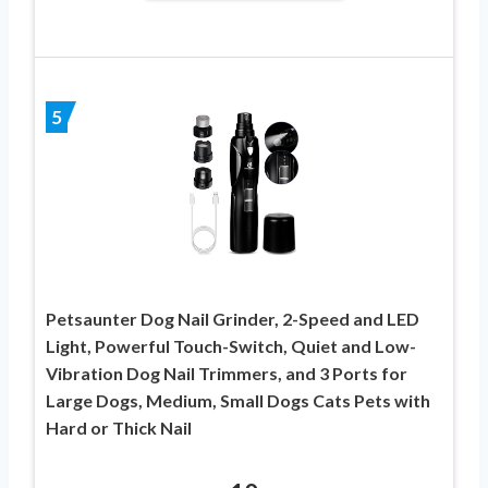
5
Petsaunter Dog Nail Grinder, 2-Speed and LED
Light, Powerful Touch-Switch, Quiet and Low-
Vibration Dog Nail Trimmers, and 3 Ports for
Large Dogs, Medium, Small Dogs Cats Pets with
Hard or Thick Nail