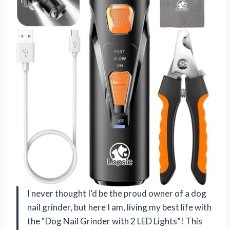
I never thought I’d be the proud owner of a dog
nail grinder, but here I am, living my best life with
the “Dog Nail Grinder with 2 LED Lights”! This