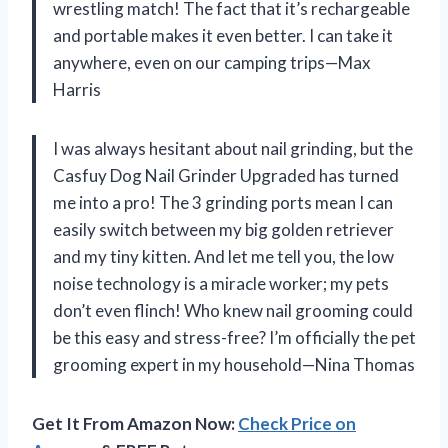
wrestling match! The fact that it’s rechargeable
and portable makes it even better. I can take it
anywhere, even on our camping trips—Max
Harris
I was always hesitant about nail grinding, but the
Casfuy Dog Nail Grinder Upgraded has turned
me into a pro! The 3 grinding ports mean I can
easily switch between my big golden retriever
and my tiny kitten. And let me tell you, the low
noise technology is a miracle worker; my pets
don’t even flinch! Who knew nail grooming could
be this easy and stress-free? I’m officially the pet
grooming expert in my household—Nina Thomas
Get It From Amazon Now:
Check Price on