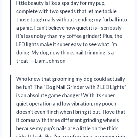
little beauty is like a spa day for my pup,
complete with two speeds that let me tackle
those tough nails without sending my furball into
a panic. I can’t believe how quiet it is—seriously,
it’s less noisy than my coffee grinder! Plus, the
LED lights make it super easy to see what I’m
doing. My dog now thinks nail trimming is a
treat! —Liam Johnson
Who knew that grooming my dog could actually
be fun? The “Dog Nail Grinder with 2 LED Lights”
is an absolute game changer! With its super
quiet operation and low vibration, my pooch
doesn’t even flinch when I bring it out. I love that
it comes with three different grinding wheels
because my pup’s nails are a little on the thick
side. It feels like I’m a professional groomer right