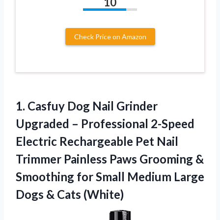
10
Check Price on Amazon
1.
Casfuy Dog Nail Grinder
Upgraded – Professional 2-Speed
Electric Rechargeable Pet Nail
Trimmer Painless Paws Grooming &
Smoothing for Small Medium Large
Dogs & Cats (White)