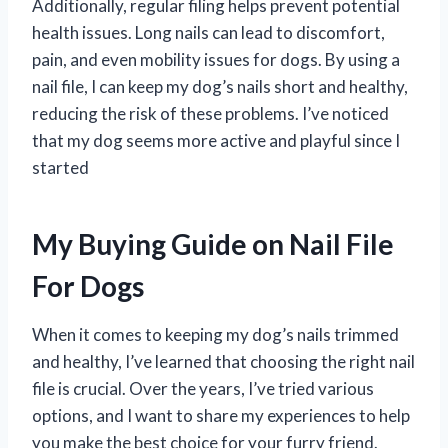
Additionally, regular filing helps prevent potential
health issues. Long nails can lead to discomfort,
pain, and even mobility issues for dogs. By using a
nail file, I can keep my dog’s nails short and healthy,
reducing the risk of these problems. I’ve noticed
that my dog seems more active and playful since I
started
My Buying Guide on Nail File
For Dogs
When it comes to keeping my dog’s nails trimmed
and healthy, I’ve learned that choosing the right nail
file is crucial. Over the years, I’ve tried various
options, and I want to share my experiences to help
you make the best choice for your furry friend.