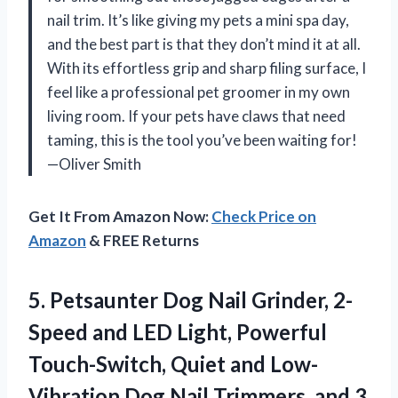
nail trim. It’s like giving my pets a mini spa day,
and the best part is that they don’t mind it at all.
With its effortless grip and sharp filing surface, I
feel like a professional pet groomer in my own
living room. If your pets have claws that need
taming, this is the tool you’ve been waiting for!
—Oliver Smith
Get It From Amazon Now:
Check Price on
Amazon
& FREE Returns
5.
Petsaunter Dog Nail Grinder,
2-
Speed and LED Light, Powerful
Touch-Switch, Quiet and Low-
Vibration Dog Nail Trimmers, and 3