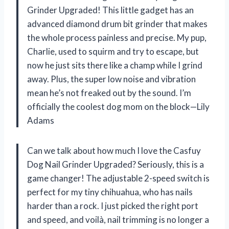
Grinder Upgraded! This little gadget has an
advanced diamond drum bit grinder that makes
the whole process painless and precise. My pup,
Charlie, used to squirm and try to escape, but
now he just sits there like a champ while I grind
away. Plus, the super low noise and vibration
mean he’s not freaked out by the sound. I’m
officially the coolest dog mom on the block—Lily
Adams
Can we talk about how much I love the Casfuy
Dog Nail Grinder Upgraded? Seriously, this is a
game changer! The adjustable 2-speed switch is
perfect for my tiny chihuahua, who has nails
harder than a rock. I just picked the right port
and speed, and voilà, nail trimming is no longer a