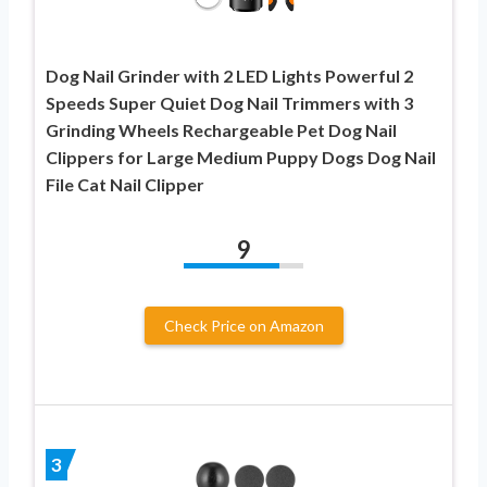
Dog Nail Grinder with 2 LED Lights Powerful 2
Speeds Super Quiet Dog Nail Trimmers with 3
Grinding Wheels Rechargeable Pet Dog Nail
Clippers for Large Medium Puppy Dogs Dog Nail
File Cat Nail Clipper
9
Check Price on Amazon
3