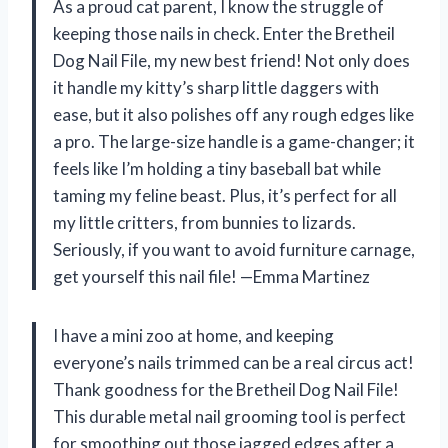
As a proud cat parent, I know the struggle of
keeping those nails in check. Enter the Bretheil
Dog Nail File, my new best friend! Not only does
it handle my kitty’s sharp little daggers with
ease, but it also polishes off any rough edges like
a pro. The large-size handle is a game-changer; it
feels like I’m holding a tiny baseball bat while
taming my feline beast. Plus, it’s perfect for all
my little critters, from bunnies to lizards.
Seriously, if you want to avoid furniture carnage,
get yourself this nail file! —Emma Martinez
I have a mini zoo at home, and keeping
everyone’s nails trimmed can be a real circus act!
Thank goodness for the Bretheil Dog Nail File!
This durable metal nail grooming tool is perfect
for smoothing out those jagged edges after a