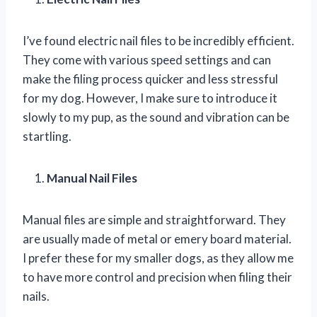
I’ve found electric nail files to be incredibly efficient.
They come with various speed settings and can
make the filing process quicker and less stressful
for my dog. However, I make sure to introduce it
slowly to my pup, as the sound and vibration can be
startling.
Manual Nail Files
Manual files are simple and straightforward. They
are usually made of metal or emery board material.
I prefer these for my smaller dogs, as they allow me
to have more control and precision when filing their
nails.