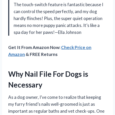
The touch-switch feature is fantastic because I
can control the speed perfectly, and my dog
hardly flinches! Plus, the super quiet operation
means no more puppy panic attacks. It’s like a
spa day for her paws!—Ella Johnson
Get It From Amazon Now:
Check Price on
Amazon
& FREE Returns
Why Nail File For Dogs is
Necessary
As a dog owner, I’ve come to realize that keeping
my furry friend’s nails well-groomed is just as
important as regular baths and vet check-ups. One