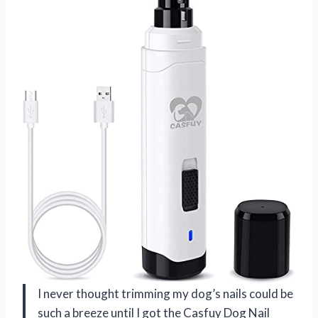
I never thought trimming my dog’s nails could be
such a breeze until I got the Casfuy Dog Nail