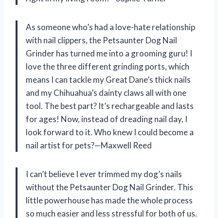
As someone who’s had a love-hate relationship
with nail clippers, the Petsaunter Dog Nail
Grinder has turned me into a grooming guru! I
love the three different grinding ports, which
means I can tackle my Great Dane’s thick nails
and my Chihuahua’s dainty claws all with one
tool. The best part? It’s rechargeable and lasts
for ages! Now, instead of dreading nail day, I
look forward to it. Who knew I could become a
nail artist for pets?—Maxwell Reed
I can’t believe I ever trimmed my dog’s nails
without the Petsaunter Dog Nail Grinder. This
little powerhouse has made the whole process
so much easier and less stressful for both of us.