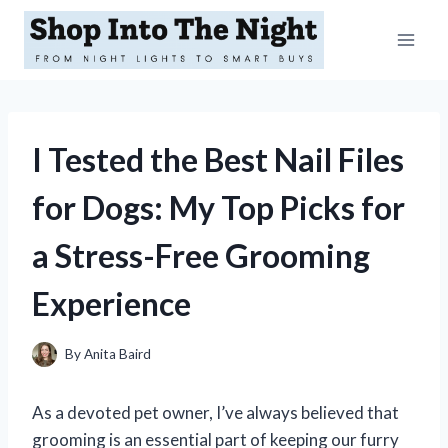
Skip
to
content
I Tested the Best Nail Files
for Dogs: My Top Picks for
a Stress-Free Grooming
Experience
By
Anita Baird
As a devoted pet owner, I’ve always believed that
grooming is an essential part of keeping our furry